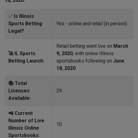
18, 2020.
✅
Is Illinois
Sports Betting
Yes - online and retail (in person)
Legal?
Retail betting went live on
March
🚀 IL Sports
9, 2020
, with online Illinois
Betting Launch:
sportsbooks following on
June
18, 2020
📚 Total
Licenses
29
Available:
📲 Current
Number of Live
10
Illinois Online
Sportsbooks: