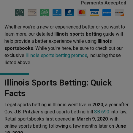
Payments Accepted
Whether you're a new or experienced bettor or you want to
learn more, our detailed
Illinois sports betting
guide will
help provide a better experience while using
Illinois
sportsbooks
. While you're here, be sure to check out our
exclusive
Illinois sports betting promos
, including those
listed above.
Illinois Sports Betting: Quick
Facts
Legal sports betting in Illinois went live in
2020
, a year after
Gov. J.B. Pritzker signed sports betting bill
SB 690
into law.
Retail sportsbooks first opened in
March 9, 2020
, with
online sports betting following a few months later on
June