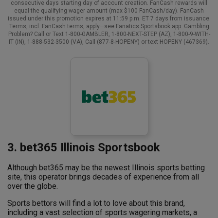
consecutive days starting day of account creation. FanCash rewards will
equal the qualifying wager amount (max $100 FanCash/day). FanCash
issued under this promotion expires at 11:59 p.m. ET 7 days from issuance.
Terms, incl. FanCash terms, apply—see Fanatics Sportsbook app. Gambling
Problem? Call or Text 1-800-GAMBLER, 1-800-NEXT-STEP (AZ), 1-800-9-WITH-
IT (IN), 1-888-532-3500 (VA), Call (877-8-HOPENY) or text HOPENY (467369).
3. bet365 Illinois Sportsbook
Although bet365 may be the newest Illinois sports betting
site, this operator brings decades of experience from all
over the globe.
Sports bettors will find a lot to love about this brand,
including a vast selection of sports wagering markets, a