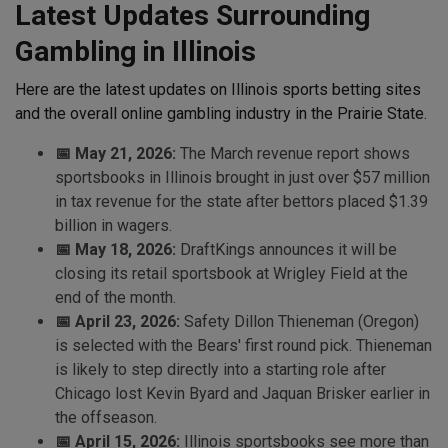
Latest Updates Surrounding
Gambling in Illinois
Here are the latest updates on Illinois sports betting sites
and the overall online gambling industry in the Prairie State.
📅 May 21, 2026:
The March revenue report shows
sportsbooks in Illinois brought in just over $57 million
in tax revenue for the state after bettors placed $1.39
billion in wagers.
📅 May 18, 2026:
DraftKings announces it will be
closing its retail sportsbook at Wrigley Field at the
end of the month.
📅 April 23, 2026:
Safety Dillon Thieneman (Oregon)
is selected with the Bears' first round pick. Thieneman
is likely to step directly into a starting role after
Chicago lost Kevin Byard and Jaquan Brisker earlier in
the offseason.
📅 April 15, 2026:
Illinois sportsbooks see more than