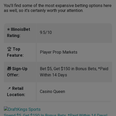
You'll find some of the most expansive betting options here
as well, so it's certainly worth your attention.
⭐️ IllinoisBet
9.5/10
Rating:
🏆
Top
Player Prop Markets
Feature:
🎁 Sign-Up
Bet $5, Get $150 in Bonus Bets, *Paid
Offer:
Within 14 Days
📌
Retail
Casino Queen
Location:
Spend $5, Get $150 In Bonus Bets, *Paid Within 14 Days!