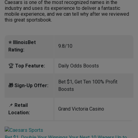
Caesars is one of the most recognized names in the
February.
industry and uses its experience to deliver a fantastic
📅 April 2, 2025:
The Illinois Gaming Board issues
mobile experience, and we can tell why after we reviewed
cease-and-desist letters to Kalshi, Robinhood, and
this great sportsbook.
Crypto.com, joining a growing list of states taking
action against these brands.
📅
March 14, 2025:
Illinois sportsbooks generate
⭐️ IllinoisBet
9.8/10
$146.8 million in sports betting revenue in January,
Rating:
while handle came in at $1.47 billion.
📅
March 13, 2025:
bet365 becomes the latest
🏆
Top Feature:
Daily Odds Boosts
Illinois sports betting site to go live, marking 10
online sportsbooks available in IL. New customers
Bet $1, Get Ten 100% Profit
can now take advantage of $150 in bonus bets PLUS
🎁 Sign-Up Offer:
Boosts
an exclusive Superboost with our
bet365 IL bonus
code
.
📌
Retail
📅
February 19, 2025:
Illinois became the second-
Grand Victoria Casino
Location:
largest sports betting state in the country in 2024,
surpassing New Jersey.
📅
January 15, 2025:
In December 2024, IL
sportsbooks generated a record monthly handle at
Bet $1, Double Your Winnings Your Next 10 Wagers Up to