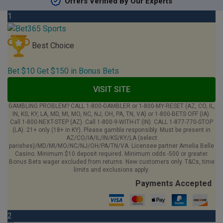
Offers Verified By Our Experts
1
Best Choice
Bet $10 Get $150 in Bonus Bets
VISIT SITE
GAMBLING PROBLEM? CALL 1-800-GAMBLER or 1-800-MY-RESET (AZ, CO, IL,
IN, KS, KY, LA, MD, MI, MO, NC, NJ, OH, PA, TN, VA) or 1-800-BETS OFF (IA).
Call 1-800-NEXT-STEP (AZ). Call 1-800-9-WITH-IT (IN). CALL 1-877-770-STOP
(LA). 21+ only (18+ in KY). Please gamble responsibly. Must be present in
AZ/CO/IA/IL/IN/KS/KY/LA (select
parishes)/MD/MI/MO/NC/NJ/OH/PA/TN/VA. Licensee partner Amelia Belle
Casino. Minimum $10 deposit required. Minimum odds -500 or greater.
Bonus Bets wager excluded from returns. New customers only. T&Cs, time
limits and exclusions apply.
Payments Accepted
2