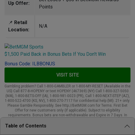
Up Offer:
Points
📌
Retail
N/A
Location:
$1,500 Paid Back in Bonus Bets If You Don't Win
Bonus Code: ILBBONUS
VISIT SITE
Gambling problem? Call 1-800-GAMBLER or 1-800-MY-RESET (Available in the
US) Call 877-8-HOPENY or text HOPENY (467369) (NY) Call 1-800-327-5050
(MA), 1-800-BETS-OFF (IA), 1-800-981-0023 (PR), Call 1-800-NEXT-STEP (AZ),
1-800-522-4700 (KS, NV), 1-800-270-7117 for confidential help (MI). 21+ only.
Please Gamble Responsibly. See http://BetMGM.com for Terms. First Bet
Offer for new customers only (if applicable). Subject to eligibility
requirements. Bonus bets are non-withdrawable and Expire in 7 Days. In
partnership with Kansas Crossing Casino and Hotel. This promotional offer
is not available in DC, Mississippi, New York, Nevada, Ontario, or Puerto
Table of Contents
Rico.