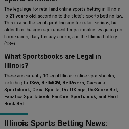
The legal age for retail and online sports betting in Illinois
is
21 years old
, according to the state's sports betting law.
This is also the legal gambling age for retail casinos, but
older than the age requirement for pari-mutuel wagering on
horse races, daily fantasy sports, and the Illinois Lottery
(18+).
What Sportsbooks are Legal in
Illinois?
There are currently 10 legal Illinois online sportsbooks,
including:
bet365, BetMGM, BetRivers, Caesars
Sportsbook, Circa Sports, DraftKings, theScore Bet,
Fanatics Sportsbook, FanDuel Sportsbook, and Hard
Rock Bet
.
Illinois Sports Betting News: