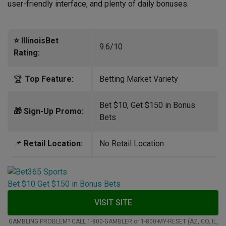
user-friendly interface, and plenty of daily bonuses.
⭐️ IllinoisBet
9.6/10
Rating:
🏆
Top Feature:
Betting Market Variety
Bet $10, Get $150 in Bonus
🎁 Sign-Up Promo:
Bets
📌
Retail Location:
No Retail Location
Bet $10 Get $150 in Bonus Bets
VISIT SITE
GAMBLING PROBLEM? CALL 1-800-GAMBLER or 1-800-MY-RESET (AZ, CO, IL,