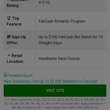
9.7/10
Rating:
🏆
Top
FanCash Rewards Program
Feature:
🎁 Sign-Up
Up to $100 FanCash Bet Match for 10
Offer:
Straight Days
📌
Retail
Hawthorne Race Course
Location:
New Customers Get Up To $1,000 Matched In FanCash
VISIT SITE
21+. New customers in AZ, CO, CT, DC, IA, IL, IN, KS, KY, LA, MA, MD, MI, MO,
NC, NJ, NY, OH, PA, TN, VA, VT, WV, or WY (excludes NY). Apply promotion in
bet slip and place a $1+ cash wager (min odds -200) daily for 10