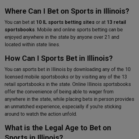
Where Can I Bet on Sports in Illinois?
You can bet at
10 IL sports betting sites
or at
13 retail
sportsbooks
. Mobile and online sports betting can be
enjoyed anywhere in the state by anyone over 21 and
located within state lines.
How Can I Sports Bet in Illinois?
You can sports bet in Illinois by downloading any of the 10
licensed mobile sportsbooks or by visiting any of the 13
retail sportsbooks in the state. Online Illinois sportsbooks
offer the convenience of being able to wager from
anywhere in the state, while placing bets in person provides
an unmatched experience, especially if you're sticking
around to watch the action unfold.
What is the Legal Age to Bet on
Sports in Illinois?