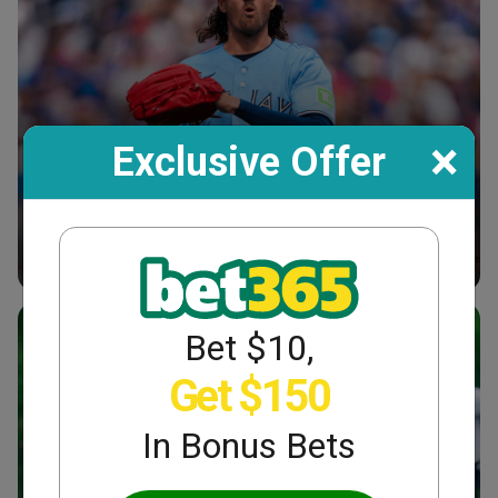
division title since 2018. This comes one week after
the
Chicago Bears playoff chances
were locked in.
📅 December 22, 2025:
The recently passed Chicago
budget contains language stating that sportsbooks
will be required to hold a city license to operate. This
×
prompted several Illinois sportsbooks to send a
Exclusive Offer
letter warning they'll be forced to stop offering their
Cubs Acquire Kevin Gausman from Blue
platforms throughout the city because no actual
Jays
licensing process is in place.
📅 December 19, 2025:
The October Illinois sports
Robert Hayek - Aug 3, 2026
betting report is in, showing $1.6 billion in wagers.
This created $42.9 million in tax revenue for the state.
📅 November 24, 2025:
A group of Illinois House
Bet $10,
Democrats sent a letter to the Chicago City Council in
Get $150
opposition to the mayor's proposed city-wide 10.25%
sports betting tax.
In Bonus Bets
📅 November 16, 2025:
IL sports betting brings in
over $38.9 million in tax revenue for the state after
bettors placed more than $1.4 billion in wagers during