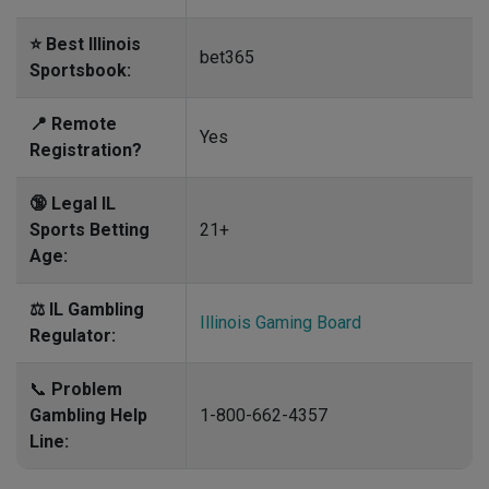
⭐️ Best Illinois
bet365
Sportsbook:
📍 Remote
Yes
Registration?
🔞 Legal IL
Sports Betting
21+
Age:
⚖️ IL Gambling
Illinois Gaming Board
Regulator:
📞
Problem
Gambling Help
1-800-662-4357
Line: