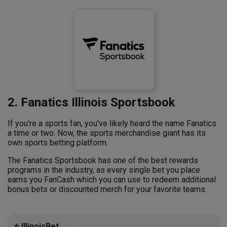
📅
August 26, 2024:
Hard Rock Bet becomes the
newest Illinois sportsbook, making it the ninth online
sports betting brand in the Prairie State.
📅
August 12, 2024:
IL sports wagering brings in
$94.6 million in revenue on $848 million in handle in
June.
📅
July 10, 2024:
IL sportsbooks continue their streak
of billion-dollar handle months, generating $1.02
billion in handle while also bringing in $100.9 million in
2. Fanatics Illinois Sportsbook
revenue.
If you're a sports fan, you've likely heard the name Fanatics
a time or two. Now, the sports merchandise giant has its
own sports betting platform.
The Fanatics Sportsbook has one of the best rewards
programs in the industry, as every single bet you place
earns you FanCash which you can use to redeem additional
bonus bets or discounted merch for your favorite teams.
⭐️ IllinoisBet