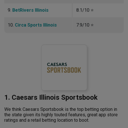
wagers, bringing in over $38.5 million in tax revenue
for the state. Behind FanDuel ($417 million) and
9.
BetRivers Illinois
8.1/10 ⭐️
DraftKings ($414 million), Fanatics Sportsbook saw
the third-highest handle ($115.1 million).
10.
Circa Sports Illinois
7.9/10 ⭐️
📅 June 10, 2025:
FanDuel implements a 50-cent
transaction fee
for all wagers placed in Illinois in
response to the state's proposed tax on individual
sports bets.
📅 May 31, 2025:
Illinois legislators approve the
FY2026 budget, which includes a significant tax
increase on IL sportsbooks. The new structure
charges a fee of $0.25 for each of the first 20 million
online sports bets taken each year, then an additional
$0.50 for every bet after that initial 20 million wagers.
1. Caesars Illinois Sportsbook
📅 April 24, 2025:
The IGB takes steps toward
banning the use of credit cards for sports wagering
We think Caesars Sportsbook is the top betting option in
through changes to the state's betting rules.
the state given its highly touted features, great app store
📅 April 17, 2025:
IL sports betting brings in $128
ratings and a retail betting location to boot.
million in revenue and $1.151 billion in handle in