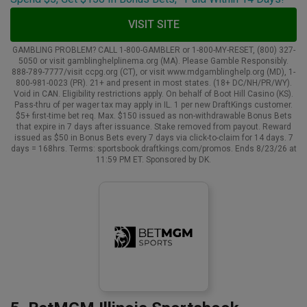
VISIT SITE
GAMBLING PROBLEM? CALL 1-800-GAMBLER or 1-800-MY-RESET, (800) 327-
5050 or visit gamblinghelplinema.org (MA). Please Gamble Responsibly.
888-789-7777/visit ccpg.org (CT), or visit www.mdgamblinghelp.org (MD), 1-
800-981-0023 (PR). 21+ and present in most states. (18+ DC/NH/PR/WY).
Void in CAN. Eligibility restrictions apply. On behalf of Boot Hill Casino (KS).
Pass-thru of per wager tax may apply in IL. 1 per new DraftKings customer.
$5+ first-time bet req. Max. $150 issued as non-withdrawable Bonus Bets
that expire in 7 days after issuance. Stake removed from payout. Reward
issued as $50 in Bonus Bets every 7 days via click-to-claim for 14 days. 7
days = 168hrs. Terms: sportsbook.draftkings.com/promos. Ends 8/23/26 at
11:59 PM ET. Sponsored by DK.