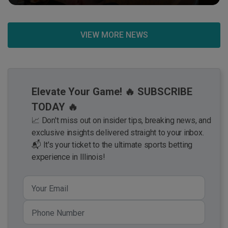
surcharge on online wagers inside Chicago city limits.
This was just presented as an idea for the mayor to
consider, so it's unknown how this will proceed.
VIEW MORE NEWS
📅 September 19, 2025:
The state collected just over
$24.2 million in tax revenue on nearly $862.5 million in
total wagers from Illinois online sportsbooks and
retail sites, per the IGB's July report.
📅 September 3, 2025:
DraftKings has modified its
Elevate Your Game! 🔥 SUBSCRIBE
surcharge for betting in Illinois. Parlays $10+, straight
TODAY 🔥
wagers $50+, and any bettor in the Silver tier or higher
📈 Don't miss out on insider tips, breaking news, and
of DraftKings' loyalty program will not incur any fee.
exclusive insights delivered straight to your inbox.
The surcharge will start at $0.25 and bump up to $0.50
📬 It's your ticket to the ultimate sports betting
once DK surpasses 20 million bets.
experience in Illinois!
📅 September 2, 2025:
The last Illinois sportsbook
to announce its fee,
bet365 will implement a $0.25
surcharge on all bets less than $10
, effective
immediately.
📅 August 25, 2025:
DraftKings Sportsbook has
banned the use of credit cards as a deposit option