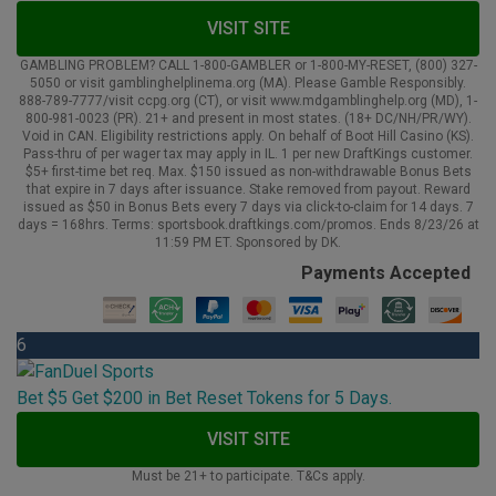
VISIT SITE
GAMBLING PROBLEM? CALL 1-800-GAMBLER or 1-800-MY-RESET, (800) 327-
5050 or visit gamblinghelplinema.org (MA). Please Gamble Responsibly.
888-789-7777/visit ccpg.org (CT), or visit www.mdgamblinghelp.org (MD), 1-
800-981-0023 (PR). 21+ and present in most states. (18+ DC/NH/PR/WY).
Void in CAN. Eligibility restrictions apply. On behalf of Boot Hill Casino (KS).
Pass-thru of per wager tax may apply in IL. 1 per new DraftKings customer.
$5+ first-time bet req. Max. $150 issued as non-withdrawable Bonus Bets
that expire in 7 days after issuance. Stake removed from payout. Reward
issued as $50 in Bonus Bets every 7 days via click-to-claim for 14 days. 7
days = 168hrs. Terms: sportsbook.draftkings.com/promos. Ends 8/23/26 at
11:59 PM ET. Sponsored by DK.
Payments Accepted
6
Bet $5 Get $200 in Bet Reset Tokens for 5 Days.
VISIT SITE
Must be 21+ to participate. T&Cs apply.