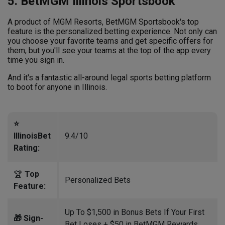
5. BetMGM Illinois Sportsbook
A product of MGM Resorts, BetMGM Sportsbook's top
feature is the personalized betting experience. Not only can
you choose your favorite teams and get specific offers for
them, but you'll see your teams at the top of the app every
time you sign in.
And it's a fantastic all-around legal sports betting platform
to boot for anyone in Illinois.
⭐️
IllinoisBet
9.4/10
Rating:
🏆
Top
Personalized Bets
Feature:
Up To $1,500 in Bonus Bets If Your First
🎁 Sign-
Bet Loses + $50 in BetMGM Rewards