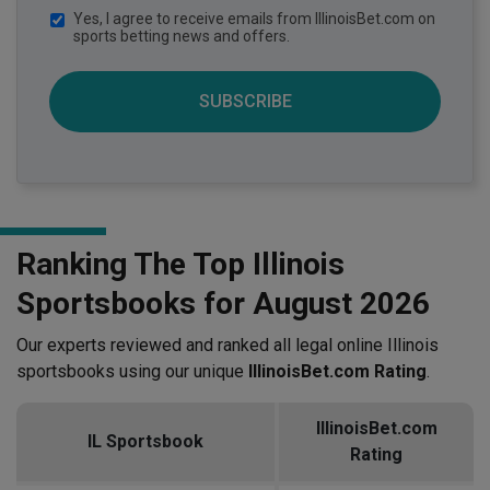
across all states, including Illinois.
Yes, I agree to receive emails from IllinoisBet.com on
📅 August 18, 2025:
June 2025 handle drops nearly
sports betting news and offers.
25%, from $1.2 billion to $957.1 million. Despite the
significant drop, tax contributions to the state fell less
SUBSCRIBE
than 6% to $42.8 million, thanks to a record 12% hold.
📅 August 15, 2025:
Circa Sports
announces a $10
minimum wager, which will go into effect on
September 1.
📅 August 14, 2025:
ESPN BET
joins the list of
Illinois online sports betting operators to implement a
Ranking The Top Illinois
minimum bet, which will be $1 going forward.
Sportsbooks for August 2026
📅 August 4, 2025:
The Illinois Gaming Board
announces a state-wide ban on gambling ads on
Our experts reviewed and ranked all legal online Illinois
university and college campuses.
sportsbooks using our unique
IllinoisBet.com Rating
.
📅 July 20, 2025:
Illinois sportsbooks saw $1.274
billion in total handle for the month of May, per IGB's
IllinoisBet.com
report. This brought in nearly $121 million in tax
IL Sportsbook
Rating
revenue for the state.
📅 July 16, 2025:
BetMGM IL
follows Hard Rock Bet's