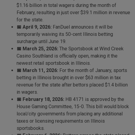
$1.16 billion in total wagers during the month of
February, resulting in just over $39.1 million in revenue
for the state.
📅 April 9, 2026:
FanDuel announces it will be
temporarily waiving its 50-cent Illinois betting
surcharge until June 19.
📅 March 25, 2026:
The Sportsbook at Wind Creek
Casino Southland is officially open, making it the
newest retail sportsbook in Illinois.
📅 March 11, 2026:
For the month of January, sports
betting in Illinois brought in over $63 million in tax
revenue for the state after bettors placed $1.4 billion
in wagers.
📅 February 18, 2026:
HB 4171 is approved by the
House Gaming Committee, 15-0. This bill would block
local/city governments from placing any additional
taxes or licensing requirements on Illinois
sportsbooks.