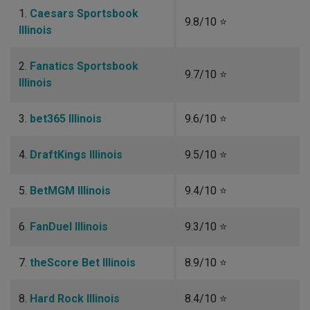
lead, mandating a $2.50 minimum bet for all
1.
Caesars Sportsbook
9.8/10 ⭐️
customers.
Illinois
📅 July 15, 2025:
In response to the per-bet fee
recently passed,
Hard Rock Bet announces a
2.
Fanatics Sportsbook
9.7/10 ⭐️
minimum $2 bet for each wager
.
Illinois
📅 July 13, 2025:
For the first round of the 2025 MLB
Draft, the White Sox selected high school senior Billy
3.
bet365 Illinois
9.6/10 ⭐️
Carlson 10th overall while the Cubs took Wake Forest
outfielder Ethan Conrad. Carlson is ranked as the
4.
DraftKings Illinois
9.5/10 ⭐️
seventh-overall prospect by MLB Pipeline, with
Conrad coming in at 28th overall.
5.
BetMGM Illinois
9.4/10 ⭐️
📅 July 1, 2025:
BetRivers
will start implementing a
$1 minimum bet for Illinois sports bettors.
6.
FanDuel Illinois
9.3/10 ⭐️
📅 June 30, 2025:
Fanatics Sportsbook
announces
a $0.25 per-bet surcharge for every wager. This is set
to begin in Fall 2025.
7.
theScore Bet Illinois
8.9/10 ⭐️
📅 June 17, 2025:
For the April 2025 revenue report,
Illinois sportsbooks saw nearly $1.3 billion
in
8.
Hard Rock Illinois
8.4/10 ⭐️