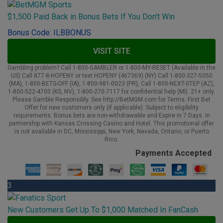
$1,500 Paid Back in Bonus Bets If You Don't Win
Bonus Code: ILBBONUS
VISIT SITE
Gambling problem? Call 1-800-GAMBLER or 1-800-MY-RESET (Available in the
US) Call 877-8-HOPENY or text HOPENY (467369) (NY) Call 1-800-327-5050
(MA), 1-800-BETS-OFF (IA), 1-800-981-0023 (PR), Call 1-800-NEXT-STEP (AZ),
1-800-522-4700 (KS, NV), 1-800-270-7117 for confidential help (MI). 21+ only.
Please Gamble Responsibly. See http://BetMGM.com for Terms. First Bet
Offer for new customers only (if applicable). Subject to eligibility
requirements. Bonus bets are non-withdrawable and Expire in 7 Days. In
partnership with Kansas Crossing Casino and Hotel. This promotional offer
is not available in DC, Mississippi, New York, Nevada, Ontario, or Puerto
Rico.
Payments Accepted
3
New Customers Get Up To $1,000 Matched In FanCash