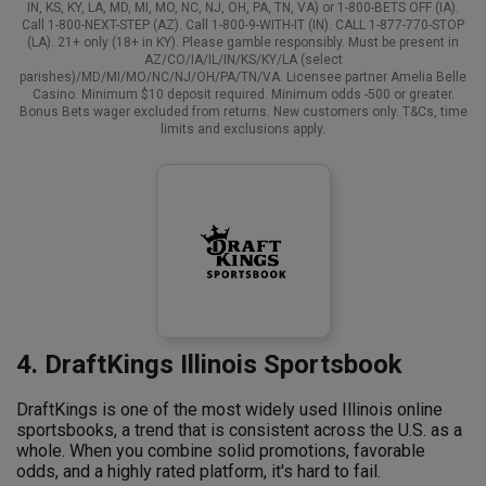
IN, KS, KY, LA, MD, MI, MO, NC, NJ, OH, PA, TN, VA) or 1-800-BETS OFF (IA).
Call 1-800-NEXT-STEP (AZ). Call 1-800-9-WITH-IT (IN). CALL 1-877-770-STOP
(LA). 21+ only (18+ in KY). Please gamble responsibly. Must be present in
AZ/CO/IA/IL/IN/KS/KY/LA (select
parishes)/MD/MI/MO/NC/NJ/OH/PA/TN/VA. Licensee partner Amelia Belle
Casino. Minimum $10 deposit required. Minimum odds -500 or greater.
Bonus Bets wager excluded from returns. New customers only. T&Cs, time
limits and exclusions apply.
4. DraftKings Illinois Sportsbook
DraftKings is one of the most widely used Illinois online
sportsbooks, a trend that is consistent across the U.S. as a
whole. When you combine solid promotions, favorable
odds, and a highly rated platform, it's hard to fail.