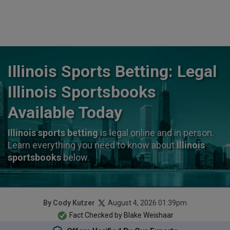
Illinois Sports Betting: Legal
Illinois Sportsbooks
Available Today
Illinois sports betting
is legal
online and in person.
Learn everything you need to know about
Illinois
sportsbooks
below.
August 4, 2026 01:39pm
By
Cody Kutzer
Fact Checked by
Blake Weishaar