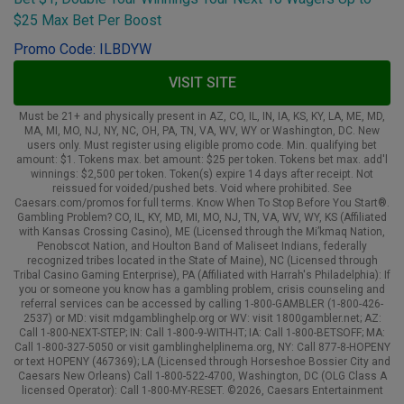
$1.53 billion with revenue also coming in at a record
$25 Max Bet Per Boost
$137.2 million.
Promo Code: ILBDYW
📅
December 18, 2024:
bet365 receives an Illinois
sports betting license, partnering with Walker's Bluff
VISIT SITE
Casino.
Must be 21+ and physically present in AZ, CO, IL, IN, IA, KS, KY, LA, ME, MD,
📅
December 17, 2024:
Illinois sportsbooks
MA, MI, MO, NJ, NY, NC, OH, PA, TN, VA, WV, WY or Washington, DC. New
generate $81.4 million in revenue in October, a 28%
users only. Must register using eligible promo code. Min. qualifying bet
amount: $1. Tokens max. bet amount: $25 per token. Tokens bet max. add'l
year-over-year decline. Handle grew 6% year-over-
winnings: $2,500 per token. Token(s) expire 14 days after receipt. Not
year to $1.45 billion, per the Illinois Gaming Board.
reissued for voided/pushed bets. Void where prohibited. See
Caesars.com/promos for full terms. Know When To Stop Before You Start®.
📅
November 18, 2024:
IL sports betting brings in a
Gambling Problem? CO, IL, KY, MD, MI, MO, NJ, TN, VA, WV, WY, KS (Affiliated
record $136.4 million in revenue on $1.31 billion in
with Kansas Crossing Casino), ME (Licensed through the Mi’kmaq Nation,
Penobscot Nation, and Houlton Band of Maliseet Indians, federally
wagers in September, according to the IGB.
recognized tribes located in the State of Maine), NC (Licensed through
📅
October 22, 2024:
Illinois sports betting
Tribal Casino Gaming Enterprise), PA (Affiliated with Harrah's Philadelphia): If
you or someone you know has a gambling problem, crisis counseling and
generates $59.2 million in revenue while handle came
referral services can be accessed by calling 1-800-GAMBLER (1-800-426-
in at $879 million in August.
2537) or MD: visit mdgamblinghelp.org or WV: visit 1800gambler.net; AZ:
Call 1-800-NEXT-STEP; IN: Call 1-800-9-WITH-IT; IA: Call 1-800-BETSOFF; MA:
📅
September 17, 2024:
IL sportsbooks produced
Call 1-800-327-5050 or visit gamblinghelplinema.org, NY: Call 877-8-HOPENY
$71.3 million in wagering revenue on $773.7 million in
or text HOPENY (467369); LA (Licensed through Horseshoe Bossier City and
Caesars New Orleans) Call 1-800-522-4700, Washington, DC (OLG Class A
handle in July, according to the IGB.
licensed Operator): Call 1-800-MY-RESET. ©2026, Caesars Entertainment