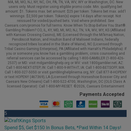
MA, MI, MO, NJ, NY, NC, OH, PA, TN, VA, WV, WY or Washington, DC. New
users only. Must register using eligible promo code. Min. qualifying bet
amount: $1. Tokens max. bet amount: $25 per token. Tokens bet max. add'l
winnings: $2,500 per token. Token(s) expire 14 days after receipt. Not
reissued for voided/pushed bets. Void where prohibited. See
Caesars.com/promos for full terms. Know When To Stop Before You Start®.
Gambling Problem? CO, IL, KY, MD, MI, MO, NJ, TN, VA, WV, WY, KS (Affiliated
with Kansas Crossing Casino), ME (Licensed through the Mi’kmaq Nation,
Penobscot Nation, and Houlton Band of Maliseet Indians, federally
recognized tribes located in the State of Maine), NC (Licensed through
Tribal Casino Gaming Enterprise), PA (Affiliated with Harrah's Philadelphia): If
you or someone you know has a gambling problem, crisis counseling and
referral services can be accessed by calling 1-800-GAMBLER (1-800-426-
2537) or MD: visit mdgamblinghelp.org or WV: visit 1800gambler.net; AZ:
Call 1-800-NEXT-STEP; IN: Call 1-800-9-WITH-IT; IA: Call 1-800-BETSOFF; MA:
Call 1-800-327-5050 or visit gamblinghelplinema.org, NY: Call 877-8-HOPENY
or text HOPENY (467369); LA (Licensed through Horseshoe Bossier City and
Caesars New Orleans) Call 1-800-522-4700, Washington, DC (OLG Class A
licensed Operator): Call 1-800-MY-RESET. ©2026, Caesars Entertainment
Payments Accepted
5
Spend $5, Get $150 In Bonus Bets, *Paid Within 14 Days!