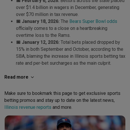
📅 February 6, 2026:
Bettors across the state placed
over $1.4 billion in wagers in December, generating
over $70 million in tax revenue.
📅 January 18, 2026:
The
Bears Super Bowl odds
officially comes to a close on a heartbreaking
overtime loss to the Rams.
📅 January 12, 2026:
Total bets placed dropped by
15% in both September and October, according to the
SBA, blaming the increase in Illinois sports betting tax
rate and per-bet surcharges as the main culprit.
Read more
📅 December 31, 2025:
The Sports Betting Alliance,
representing DraftKings, FanDuel, bet365, Fanatics,
Make sure to bookmark this page to get exclusive sports
and BetMGM, files a lawsuit to get rid of the
betting promos and stay up to date on the latest news,
additional 10.25% tax on wagers coming from
Illinois revenue reports
and more.
Chicago.
📅 December 28, 2025:
Thanks to the Ravens' win
over the Packers, the Bears clinched their first