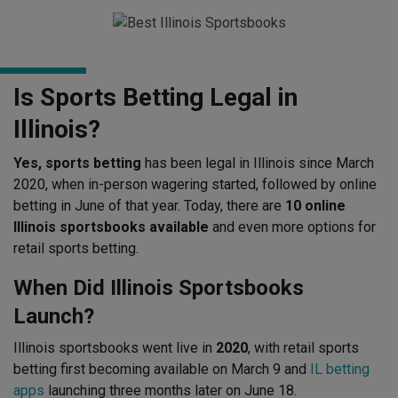
Is Sports Betting Legal in
Illinois?
Yes, sports betting
has been legal in Illinois since March
2020, when in-person wagering started, followed by online
betting in June of that year. Today, there are
10 online
Illinois sportsbooks available
and even more options for
retail sports betting.
When Did Illinois Sportsbooks
Launch?
Illinois sportsbooks went live in
2020
, with retail sports
betting first becoming available on March 9 and
IL betting
apps
launching three months later on June 18.