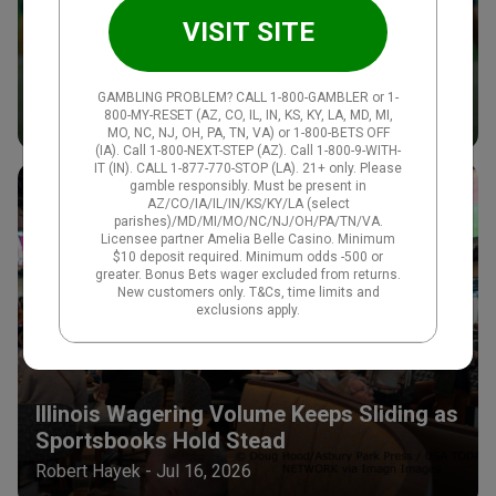
September.
VISIT SITE
📅 October 20, 2025:
HB 4171
is introduced to block
Bears Have Higher Expectations as
any sports betting tax, regulation, or licensing below
Training Camp Approaches
the state level. This would block things like the
GAMBLING PROBLEM? CALL 1-800-GAMBLER or 1-
Robert Hayek - Jul 24, 2026
800-MY-RESET (AZ, CO, IL, IN, KS, KY, LA, MD, MI,
Chicago-only tax or per-bet surcharge that has been in
MO, NC, NJ, OH, PA, TN, VA) or 1-800-BETS OFF
the news recently.
(IA). Call 1-800-NEXT-STEP (AZ). Call 1-800-9-WITH-
IT (IN). CALL 1-877-770-STOP (LA). 21+ only. Please
📅 October 16, 2025:
In his budget proposal for the
gamble responsibly. Must be present in
2026 fiscal year, Chicago Mayor Brandon Johnson has
AZ/CO/IA/IL/IN/KS/KY/LA (select
parishes)/MD/MI/MO/NC/NJ/OH/PA/TN/VA.
proposed an additional 10.25% tax on sportsbook
Licensee partner Amelia Belle Casino. Minimum
operators on adjusted gross revenue from Chicago's
$10 deposit required. Minimum odds -500 or
greater. Bonus Bets wager excluded from returns.
city limits.
New customers only. T&Cs, time limits and
📅 October 16, 2025:
The August revenue report is
exclusions apply.
released, showing handle surpassed $1 billion and
brought in over $33.4 million in tax revenue for the
state.
Illinois Wagering Volume Keeps Sliding as
📅 September 30, 2025:
In a report released by
Sportsbooks Hold Stead
Chicago's Financial Future Task Force last month, a
Robert Hayek - Jul 16, 2026
proposal was floated to bring an additional per-bet