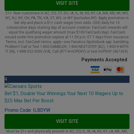
VISIT SITE
21+. New customers in AZ, CO, CT, DC, IA, IL, IN, KS, KY, LA, MA, MD, MI, MO,
NC, NJ, NY, OH, PA, TN, VA, VT, WV, or WY (excludes NY). Apply promotion in
bet slip and place a $1+ cash wager (min odds -200) daily for 10
consecutive days starting day of account creation. FanCash rewards will
equal the qualifying wager amount (max $100 FanCash/day). FanCash
issued under this promotion expires at 11:59 p.m. ET 7 days from issuance.
Terms, incl. FanCash terms, apply—see Fanatics Sportsbook app. Gambling
Problem? Call or Text 1-800-GAMBLER, 1-800-NEXT-STEP (AZ), 1-800-9-WITH-
IT (IN), 1-888-532-3500 (VA), Call (877-8-HOPENY) or text HOPENY (467369).
Payments Accepted
4
Bet $1, Double Your Winnings Your Next 10 Wagers Up to
$25 Max Bet Per Boost
Promo Code: ILBDYW
VISIT SITE
Must be 21+ and physically present in AZ, CO, IL, IN, IA, KS, KY, LA, ME, MD,