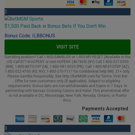
2
$1,500 Paid Back in Bonus Bets If You Don't Win
Bonus Code: ILBBONUS
VISIT SITE
Gambling problem? Call 1-800-GAMBLER or 1-800-MY-RESET (Available in the
US) Call 877-8-HOPENY or text HOPENY (467369) (NY) Call 1-800-327-5050
(MA), 1-800-BETS-OFF (IA), 1-800-981-0023 (PR), Call 1-800-NEXT-STEP (AZ),
1-800-522-4700 (KS, NV), 1-800-270-7117 for confidential help (MI). 21+ only.
Please Gamble Responsibly. See http://BetMGM.com for Terms. First Bet
Offer for new customers only (if applicable). Subject to eligibility
requirements. Bonus bets are non-withdrawable and Expire in 7 Days. In
partnership with Kansas Crossing Casino and Hotel. This promotional offer
is not available in DC, Mississippi, New York, Nevada, Ontario, or Puerto
Rico.
Payments Accepted
3