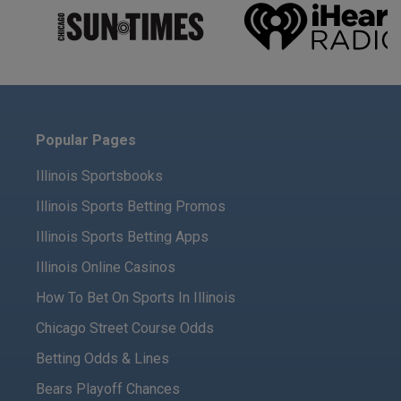
Popular Pages
Illinois Sportsbooks
Illinois Sports Betting Promos
Illinois Sports Betting Apps
Illinois Online Casinos
How To Bet On Sports In Illinois
Chicago Street Course Odds
Betting Odds & Lines
Bears Playoff Chances