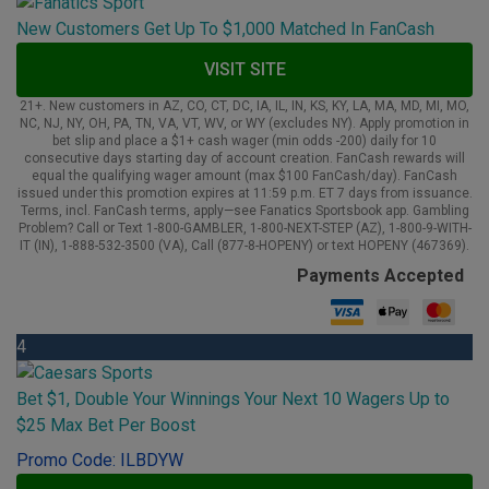
New Customers Get Up To $1,000 Matched In FanCash
VISIT SITE
21+. New customers in AZ, CO, CT, DC, IA, IL, IN, KS, KY, LA, MA, MD, MI, MO,
NC, NJ, NY, OH, PA, TN, VA, VT, WV, or WY (excludes NY). Apply promotion in
bet slip and place a $1+ cash wager (min odds -200) daily for 10
consecutive days starting day of account creation. FanCash rewards will
equal the qualifying wager amount (max $100 FanCash/day). FanCash
issued under this promotion expires at 11:59 p.m. ET 7 days from issuance.
Terms, incl. FanCash terms, apply—see Fanatics Sportsbook app. Gambling
Problem? Call or Text 1-800-GAMBLER, 1-800-NEXT-STEP (AZ), 1-800-9-WITH-
IT (IN), 1-888-532-3500 (VA), Call (877-8-HOPENY) or text HOPENY (467369).
Payments Accepted
4
Bet $1, Double Your Winnings Your Next 10 Wagers Up to
$25 Max Bet Per Boost
Promo Code: ILBDYW