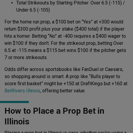
Total Strikeouts by Starting Pitcher: Over 6.5 (-115) /
Under 6.5 (-105)
For the home run prop, a $100 bet on “Yes” at +300 would
return $300 profit plus your stake ($400 total) if the player
hits a homer. Betting “No” at -400 requires a $400 wager to
win $100 if they don’t. For the strikeout prop, betting Over
6.5 at -115 means a $115 bet wins $100 if the pitcher gets
7 or more strikeouts.
Odds differ across sportsbooks like FanDuel or Caesars,
so shopping around is smart. A prop like “Bulls player to
score first basket” might be +150 at DraftKings but +160 at
BetRivers Illinois
, offering better value.
How to Place a Prop Bet in
Illinois
Placing a prop bet in Illinois is easy, whether you’re using a