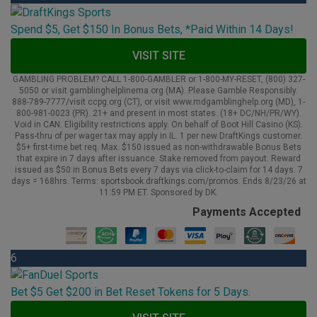
Spend $5, Get $150 In Bonus Bets, *Paid Within 14 Days!
VISIT SITE
GAMBLING PROBLEM? CALL 1-800-GAMBLER or 1-800-MY-RESET, (800) 327-
5050 or visit gamblinghelplinema.org (MA). Please Gamble Responsibly.
888-789-7777/visit ccpg.org (CT), or visit www.mdgamblinghelp.org (MD), 1-
800-981-0023 (PR). 21+ and present in most states. (18+ DC/NH/PR/WY).
Void in CAN. Eligibility restrictions apply. On behalf of Boot Hill Casino (KS).
Pass-thru of per wager tax may apply in IL. 1 per new DraftKings customer.
$5+ first-time bet req. Max. $150 issued as non-withdrawable Bonus Bets
that expire in 7 days after issuance. Stake removed from payout. Reward
issued as $50 in Bonus Bets every 7 days via click-to-claim for 14 days. 7
days = 168hrs. Terms: sportsbook.draftkings.com/promos. Ends 8/23/26 at
11:59 PM ET. Sponsored by DK.
Payments Accepted
6
Bet $5 Get $200 in Bet Reset Tokens for 5 Days.