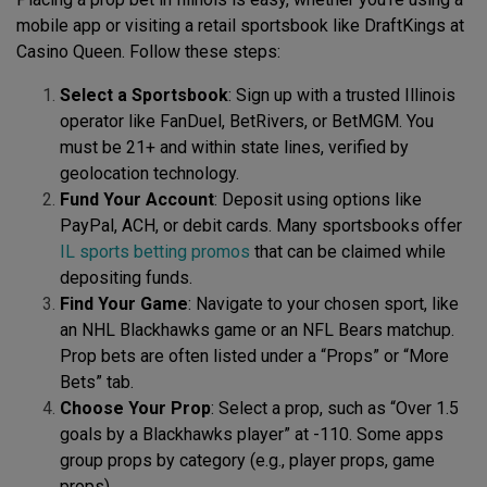
mobile app or visiting a retail sportsbook like DraftKings at
Casino Queen. Follow these steps:
Select a Sportsbook
: Sign up with a trusted Illinois
operator like FanDuel, BetRivers, or BetMGM. You
must be 21+ and within state lines, verified by
geolocation technology.
Fund Your Account
: Deposit using options like
PayPal, ACH, or debit cards. Many sportsbooks offer
IL sports betting promos
that can be claimed while
depositing funds.
Find Your Game
: Navigate to your chosen sport, like
an NHL Blackhawks game or an NFL Bears matchup.
Prop bets are often listed under a “Props” or “More
Bets” tab.
Choose Your Prop
: Select a prop, such as “Over 1.5
goals by a Blackhawks player” at -110. Some apps
group props by category (e.g., player props, game
props).