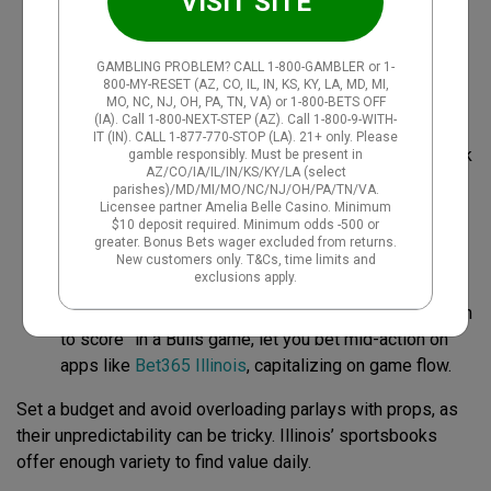
VISIT SITE
Consider Game Context
: A Bears game in cold
November weather at Soldier Field could mean fewer
GAMBLING PROBLEM? CALL 1-800-GAMBLER or 1-
passing yards, favoring under props for quarterback
800-MY-RESET (AZ, CO, IL, IN, KS, KY, LA, MD, MI,
stats.
MO, NC, NJ, OH, PA, TN, VA) or 1-800-BETS OFF
(IA). Call 1-800-NEXT-STEP (AZ). Call 1-800-9-WITH-
Watch for Injuries
: A last-minute scratch of a
IT (IN). CALL 1-877-770-STOP (LA). 21+ only. Please
Blackhawks star could tank goal-scoring props. Check
gamble responsibly. Must be present in
AZ/CO/IA/IL/IN/KS/KY/LA (select
X or team apps for real-time updates before betting.
parishes)/MD/MI/MO/NC/NJ/OH/PA/TN/VA.
Compare Sportsbooks
: Illinois’ competitive market
Licensee partner Amelia Belle Casino. Minimum
$10 deposit required. Minimum odds -500 or
means props vary. A White Sox pitcher’s strikeout
greater. Bonus Bets wager excluded from returns.
prop might be Over 5.5 (-110) at
Caesars Sportsbook
New customers only. T&Cs, time limits and
exclusions apply.
Illinois
but Over 5.5 (-105) at Fanatics.
Use Live Prop Betting
: In-play props, like “next team
to score” in a Bulls game, let you bet mid-action on
apps like
Bet365 Illinois
, capitalizing on game flow.
Set a budget and avoid overloading parlays with props, as
their unpredictability can be tricky. Illinois’ sportsbooks
offer enough variety to find value daily.