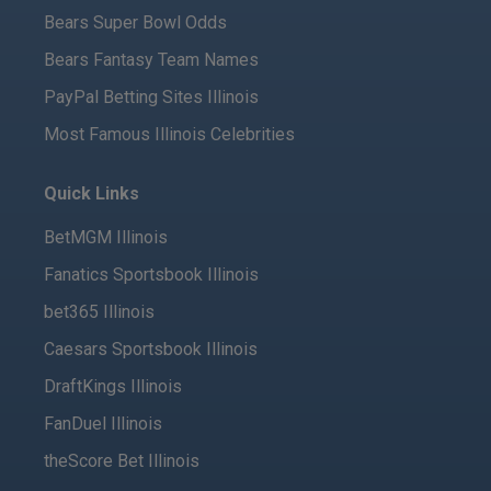
Bears Super Bowl Odds
Bears Fantasy Team Names
PayPal Betting Sites Illinois
Most Famous Illinois Celebrities
Quick Links
BetMGM Illinois
Fanatics Sportsbook Illinois
bet365 Illinois
Caesars Sportsbook Illinois
DraftKings Illinois
FanDuel Illinois
theScore Bet Illinois