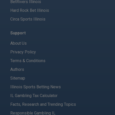
BetRivers Illinois
Hard Rock Bet Illinois
Circa Sports Illinois
Support
About Us
Privacy Policy
Terms & Conditions
Authors
Sitemap
Illinois Sports Betting News
IL Gambling Tax Calculator
Facts, Research and Trending Topics
Responsible Gambling IL