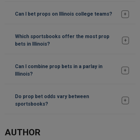
Can I bet props on Illinois college teams?
Which sportsbooks offer the most prop
bets in Illinois?
Can I combine prop bets in a parlay in
Illinois?
Do prop bet odds vary between
sportsbooks?
AUTHOR