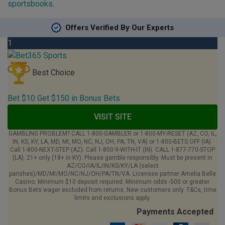
sportsbooks
.
Offers Verified By Our Experts
1
Best Choice
Bet $10 Get $150 in Bonus Bets
VISIT SITE
GAMBLING PROBLEM? CALL 1-800-GAMBLER or 1-800-MY-RESET (AZ, CO, IL,
IN, KS, KY, LA, MD, MI, MO, NC, NJ, OH, PA, TN, VA) or 1-800-BETS OFF (IA).
Call 1-800-NEXT-STEP (AZ). Call 1-800-9-WITH-IT (IN). CALL 1-877-770-STOP
(LA). 21+ only (18+ in KY). Please gamble responsibly. Must be present in
AZ/CO/IA/IL/IN/KS/KY/LA (select
parishes)/MD/MI/MO/NC/NJ/OH/PA/TN/VA. Licensee partner Amelia Belle
Casino. Minimum $10 deposit required. Minimum odds -500 or greater.
Bonus Bets wager excluded from returns. New customers only. T&Cs, time
limits and exclusions apply.
Payments Accepted