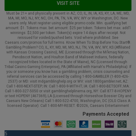
VISIT SITE
Must be 21+ and physically present in AZ, CO, IL, IN, IA, KS, KY, LA, ME, MD,
MA, MI, MO, NJ, NY, NC, OH, PA, TN, VA, WV, WY or Washington, DC. New
users only. Must register using eligible promo code. Min. qualifying bet
amount: $1. Tokens max. bet amount: $25 per token. Tokens bet max. add'l
winnings: $2,500 per token. Token(s) expire 14 days after receipt. Not
reissued for voided/pushed bets. Void where prohibited. See
Caesars.com/promos for full terms. Know When To Stop Before You Start®.
Gambling Problem? CO, IL, KY, MD, MI, MO, NJ, TN, VA, WV, WY, KS (Affiliated
with Kansas Crossing Casino), ME (Licensed through the Mi’kmaq Nation,
Penobscot Nation, and Houlton Band of Maliseet Indians, federally
recognized tribes located in the State of Maine), NC (Licensed through
Tribal Casino Gaming Enterprise), PA (Affiliated with Harrah's Philadelphia): If
you or someone you know has a gambling problem, crisis counseling and
referral services can be accessed by calling 1-800-GAMBLER (1-800-426-
2537) or MD: visit mdgamblinghelp.org or WV: visit 1800gambler.net; AZ:
Call 1-800-NEXT-STEP; IN: Call 1-800-9-WITH-IT; IA: Call 1-800-BETSOFF; MA:
Call 1-800-327-5050 or visit gamblinghelplinema.org, NY: Call 877-8-HOPENY
or text HOPENY (467369); LA (Licensed through Horseshoe Bossier City and
Caesars New Orleans) Call 1-800-522-4700, Washington, DC (OLG Class A
licensed Operator): Call 1-800-MY-RESET. ©2026, Caesars Entertainment
Payments Accepted
5