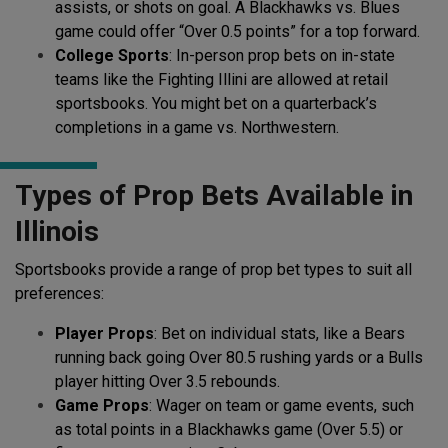
assists, or shots on goal. A Blackhawks vs. Blues
game could offer “Over 0.5 points” for a top forward.
College Sports
: In-person prop bets on in-state
teams like the Fighting Illini are allowed at retail
sportsbooks. You might bet on a quarterback’s
completions in a game vs. Northwestern.
Types of Prop Bets Available in
Illinois
Sportsbooks provide a range of prop bet types to suit all
preferences:
Player Props
: Bet on individual stats, like a Bears
running back going Over 80.5 rushing yards or a Bulls
player hitting Over 3.5 rebounds.
Game Props
: Wager on team or game events, such
as total points in a Blackhawks game (Over 5.5) or