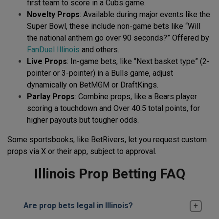
first team to score in a Cubs game.
Novelty Props
: Available during major events like the
Super Bowl, these include non-game bets like “Will
the national anthem go over 90 seconds?” Offered by
FanDuel Illinois
and others.
Live Props
: In-game bets, like “Next basket type” (2-
pointer or 3-pointer) in a Bulls game, adjust
dynamically on BetMGM or DraftKings.
Parlay Props
: Combine props, like a Bears player
scoring a touchdown and Over 40.5 total points, for
higher payouts but tougher odds.
Some sportsbooks, like BetRivers, let you request custom
props via X or their app, subject to approval.
Illinois Prop Betting FAQ
Are prop bets legal in Illinois?