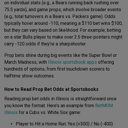
on individual stats (e.g., a Bears running back rushing over
75.5 yards), and game props, which involve broader events
(e.g., total turnovers in a Bears vs. Packers game). Odds
typically hover around -110, meaning a $110 bet wins $100,
but they can vary based on likelihood. For example, betting
on a star Bulls player to make over 2.5 three-pointers might
carry -120 odds if they’re a sharpshooter.
Prop bets shine during big events like the Super Bowl or
March Madness, with
Illinois sportsbook apps
offering
hundreds of options, from first touchdown scorers to
halftime show outcomes.
How to Read Prop Bet Odds at Sportsbooks
Reading prop bet odds in Illinois is straightforward once
you know the format. Here’s an example from
BetMGM
Illinois
for a Cubs vs. White Sox game:
Player to Hit a Home Run: Yes (+300) / No (-400)