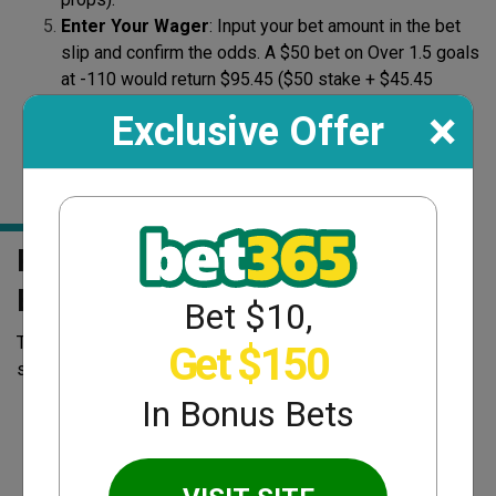
Enter Your Wager
: Input your bet amount in the bet
slip and confirm the odds. A $50 bet on Over 1.5 goals
at -110 would return $95.45 ($50 stake + $45.45
profit) if successful.
×
Exclusive Offer
Monitor Your Bet
: Track the game live via the app or
watch on TV. If your Blackhawks player scores 2
goals, your bet wins.
Prop Betting Tips for Illinois
Bettors
Bet $10,
To improve your prop betting success in Illinois, try these
Get $150
strategies tailored to the local market:
In Bonus Bets
Research Player Trends
: Check recent stats for
Chicago athletes. If a Bulls guard is averaging 25
points at home, betting over 22.5 points might be a
solid pick.