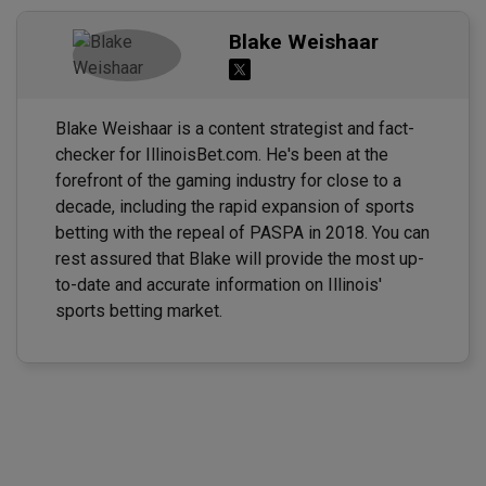
Blake Weishaar
Blake Weishaar is a content strategist and fact-
checker for IllinoisBet.com. He's been at the
forefront of the gaming industry for close to a
decade, including the rapid expansion of sports
betting with the repeal of PASPA in 2018. You can
rest assured that Blake will provide the most up-
to-date and accurate information on Illinois'
sports betting market.