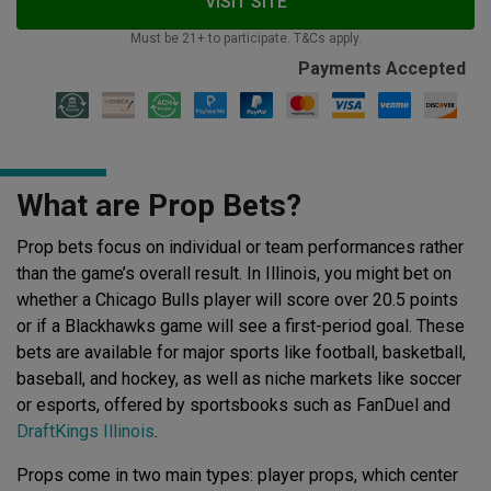
VISIT SITE
Must be 21+ to participate. T&Cs apply.
Payments Accepted
What are Prop Bets?
Prop bets focus on individual or team performances rather
than the game’s overall result. In Illinois, you might bet on
whether a Chicago Bulls player will score over 20.5 points
or if a Blackhawks game will see a first-period goal. These
bets are available for major sports like football, basketball,
baseball, and hockey, as well as niche markets like soccer
or esports, offered by sportsbooks such as FanDuel and
DraftKings Illinois
.
Props come in two main types: player props, which center