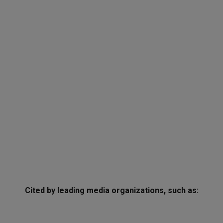
Cited by leading media organizations, such as: