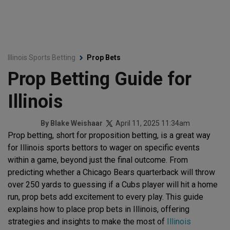
Illinois Sports Betting
Prop Bets
Prop Betting Guide for
Illinois
April 11, 2025 11:34am
By
Blake Weishaar
Prop betting, short for proposition betting, is a great way
for Illinois sports bettors to wager on specific events
within a game, beyond just the final outcome. From
predicting whether a Chicago Bears quarterback will throw
over 250 yards to guessing if a Cubs player will hit a home
run, prop bets add excitement to every play. This guide
explains how to place prop bets in Illinois, offering
strategies and insights to make the most of
Illinois