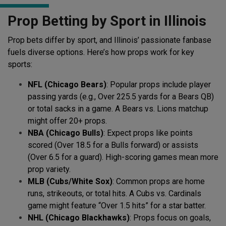
Prop Betting by Sport in Illinois
Prop bets differ by sport, and Illinois’ passionate fanbase
fuels diverse options. Here’s how props work for key
sports:
NFL (Chicago Bears)
: Popular props include player
passing yards (e.g., Over 225.5 yards for a Bears QB)
or total sacks in a game. A Bears vs. Lions matchup
might offer 20+ props.
NBA (Chicago Bulls)
: Expect props like points
scored (Over 18.5 for a Bulls forward) or assists
(Over 6.5 for a guard). High-scoring games mean more
prop variety.
MLB (Cubs/White Sox)
: Common props are home
runs, strikeouts, or total hits. A Cubs vs. Cardinals
game might feature “Over 1.5 hits” for a star batter.
NHL (Chicago Blackhawks)
: Props focus on goals,