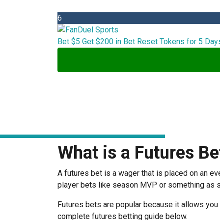
6
Bet $5 Get $200 in Bet Reset Tokens for 5 Day
What is a Futures Be
A futures bet is a wager that is placed on an ev
player bets like season MVP or something as s
Futures bets are popular because it allows you 
complete futures betting guide below.