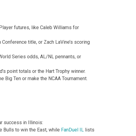
layer futures, like Caleb Williams for
 Conference title, or Zach LaVine’s scoring
 World Series odds, AL/NL pennants, or
s point totals or the Hart Trophy winner.
in the Big Ten or make the NCAA Tournament.
 success in Illinois:
 Bulls to win the East, while
FanDuel IL
lists