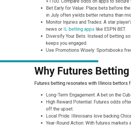
+1100. Compare odds on apps to secure t
Bet Early for Value: Place bets before th
in July often yields better returns than m
Monitor Injuries and Trades: A star player’
news or
IL betting apps
like ESPN BET.
Diversify Your Bets: Instead of betting so
keeps you engaged.
Use Promotions Wisely: Sportsbooks freq
Why Futures Betting i
Futures betting resonates with Illinois bettors 
Long-Term Engagement: A bet on the Cubs 
High Reward Potential: Futures odds often
off the upset.
Local Pride: Illinoisans love backing Chic
Year-Round Action: With futures markets a