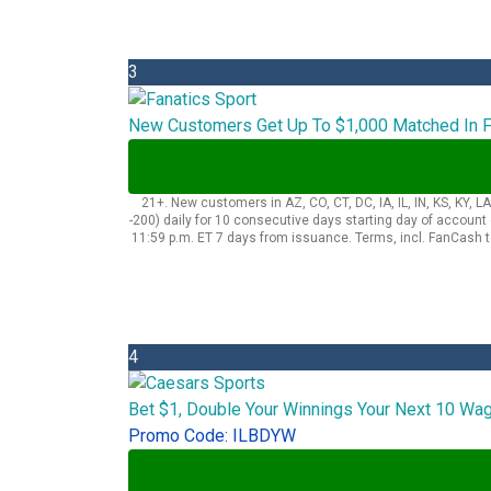
3
New Customers Get Up To $1,000 Matched In 
21+. New customers in AZ, CO, CT, DC, IA, IL, IN, KS, KY, 
-200) daily for 10 consecutive days starting day of accoun
11:59 p.m. ET 7 days from issuance. Terms, incl. FanCash 
4
Bet $1, Double Your Winnings Your Next 10 Wa
Promo Code: ILBDYW