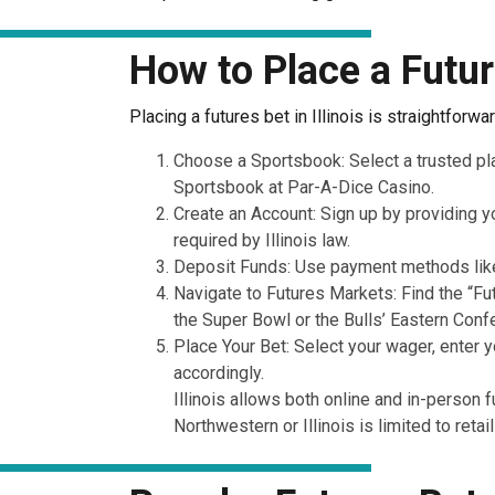
How to Place a Future
Placing a futures bet in Illinois is straightforw
Choose a Sportsbook: Select a trusted pla
Sportsbook at Par-A-Dice Casino.
Create an Account: Sign up by providing you
required by Illinois law.
Deposit Funds: Use payment methods like 
Navigate to Futures Markets: Find the “Fut
the Super Bowl or the Bulls’ Eastern Con
Place Your Bet: Select your wager, enter y
accordingly.
Illinois allows both online and in-person 
Northwestern or Illinois is limited to reta