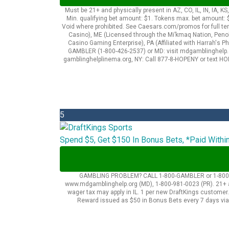
Must be 21+ and physically present in AZ, CO, IL, IN, IA, 
Min. qualifying bet amount: $1. Tokens max. bet amount: $
Void where prohibited. See Caesars.com/promos for full ter
Casino), ME (Licensed through the Mi’kmaq Nation, Penobs
Casino Gaming Enterprise), PA (Affiliated with Harrah's P
GAMBLER (1-800-426-2537) or MD: visit mdgamblinghelp.org 
gamblinghelplinema.org, NY: Call 877-8-HOPENY or text H
5
Spend $5, Get $150 In Bonus Bets, *Paid Withi
GAMBLING PROBLEM? CALL 1-800-GAMBLER or 1-800-MY-R
www.mdgamblinghelp.org (MD), 1-800-981-0023 (PR). 21+ and 
wager tax may apply in IL. 1 per new DraftKings customer
Reward issued as $50 in Bonus Bets every 7 days via 