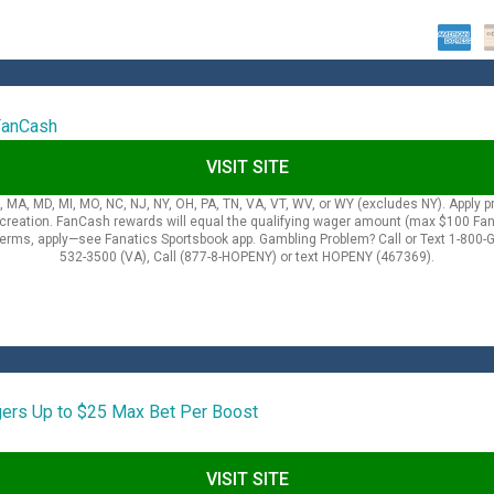
FanCash
VISIT SITE
LA, MA, MD, MI, MO, NC, NJ, NY, OH, PA, TN, VA, VT, WV, or WY (excludes NY). Apply
t creation. FanCash rewards will equal the qualifying wager amount (max $100 F
terms, apply—see Fanatics Sportsbook app. Gambling Problem? Call or Text 1-800-G
532-3500 (VA), Call (877-8-HOPENY) or text HOPENY (467369).
gers Up to $25 Max Bet Per Boost
VISIT SITE