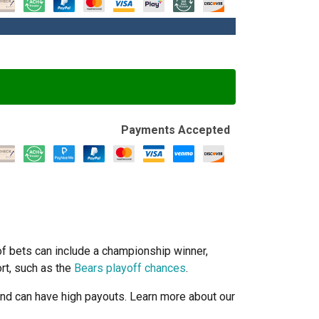
Payments Accepted
s of bets can include a championship winner,
rt, such as the
Bears playoff chances
.
 and can have high payouts. Learn more about our