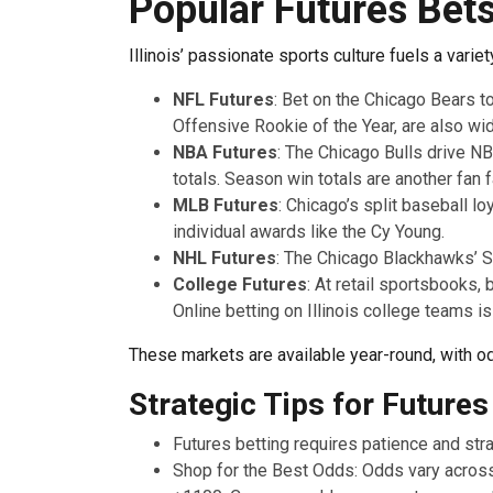
Popular Futures Bets 
Illinois’ passionate sports culture fuels a vari
NFL Futures
: Bet on the Chicago Bears t
Offensive Rookie of the Year, are also wid
NBA Futures
: The Chicago Bulls drive NB
totals. Season win totals are another fan f
MLB Futures
: Chicago’s split baseball 
individual awards like the Cy Young.
NHL Futures
: The Chicago Blackhawks’ St
College Futures
: At retail sportsbooks,
Online betting on Illinois college teams is
These markets are available year-round, with o
Strategic Tips for Futures 
Futures betting requires patience and stra
Shop for the Best Odds: Odds vary across