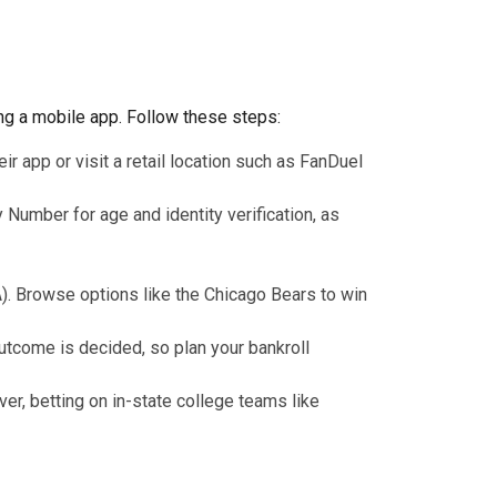
sing a mobile app. Follow these steps:
ir app or visit a retail location such as FanDuel
y Number for age and identity verification, as
BA). Browse options like the Chicago Bears to win
outcome is decided, so plan your bankroll
ver, betting on in-state college teams like