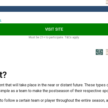
s.
VISIT SITE
Must be 21+ to participate. T&Cs apply.
t?
ent that will take place in the near or distant future. These type
imple as a team to make the postseason of their respective spo
to follow a certain team or player throughout the entire season,