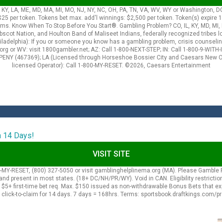
KS, KY, LA, ME, MD, MA, MI, MO, NJ, NY, NC, OH, PA, TN, VA, WV, WY or Washington, D
25 per token. Tokens bet max. add'l winnings: $2,500 per token. Token(s) expire 1
ms. Know When To Stop Before You Start®. Gambling Problem? CO, IL, KY, MD, MI, 
cot Nation, and Houlton Band of Maliseet Indians, federally recognized tribes lo
hiladelphia): If you or someone you know has a gambling problem, crisis counseli
or WV: visit 1800gambler.net; AZ: Call 1-800-NEXT-STEP; IN: Call 1-800-9-WITH-IT
OPENY (467369); LA (Licensed through Horseshoe Bossier City and Caesars New O
licensed Operator): Call 1-800-MY-RESET. ©2026, Caesars Entertainment
n 14 Days!
VISIT SITE
ESET, (800) 327-5050 or visit gamblinghelplinema.org (MA). Please Gamble Resp
present in most states. (18+ DC/NH/PR/WY). Void in CAN. Eligibility restrictions 
. $5+ first-time bet req. Max. $150 issued as non-withdrawable Bonus Bets that ex
click-to-claim for 14 days. 7 days = 168hrs. Terms: sportsbook.draftkings.com/