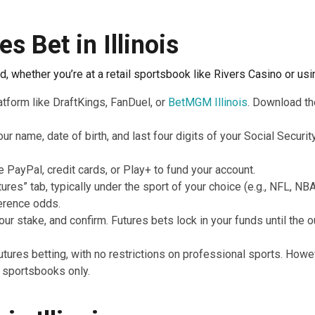
s Bet in Illinois
ard, whether you’re at a retail sportsbook like Rivers Casino or u
tform like DraftKings, FanDuel, or
BetMGM Illinois
. Download the
r name, date of birth, and last four digits of your Social Securit
PayPal, credit cards, or Play+ to fund your account.
ures” tab, typically under the sport of your choice (e.g., NFL, N
ference odds.
our stake, and confirm. Futures bets lock in your funds until the 
futures betting, with no restrictions on professional sports. Howe
il sportsbooks only.