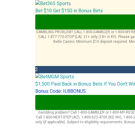
Bet $10 Get $150 in Bonus Bets
GAMBLING PROBLEM? CALL 1-800-GAMBLER or 1-800-MY-RESET (AZ
CALL 1-877-770-STOP (LA). 21+ only (18+ in KY). Please 
Belle Casino. Minimum $10 deposit required. Min
2
$1,500 Paid Back in Bonus Bets If You Don't Wi
Bonus Code: ILBBONUS
Gambling problem? Call 1-800-GAMBLER or 1-800-MY-RESET (
Call 1-800-NEXT-STEP (AZ), 1-800-522-4700 (KS, NV), 1-800-
only (if applicable). Subject to eligibility requirements. Bo