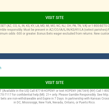
VISIT SITE
, CO, IL, IN, KS, KY, LA, MD, MI, MO, NC, NJ, OH, PA, TN, VA) or 1-800-BETS OFF 
gamble responsibly. Must be present in AZ/CO/IA/IL/IN/KS/KY/LA (select paris
imum odds -500 or greater. Bonus Bets wager excluded from returns. New custome
n
VISIT SITE
Available in the US) Call 877-8-HOPENY or text HOPENY (467369) (NY) Call 1-800
270-7117 for confidential help (MI). 21+ only. Please Gamble Responsibly. See htt
nus bets are non-withdrawable and Expire in 7 Days. In partnership with Kansas Cros
in DC, Mississippi, New York, Nevada, Ontario, or Puerto Rico.