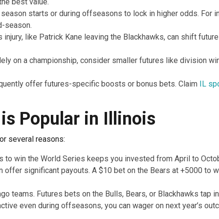
he best value.
e season starts or during offseasons to lock in higher odds. For 
id-season.
s injury, like Patrick Kane leaving the Blackhawks, can shift futu
lely on a championship, consider smaller futures like division wi
uently offer futures-specific boosts or bonus bets. Claim
IL sp
s Popular in Illinois
for several reasons:
to win the World Series keeps you invested from April to Octob
 offer significant payouts. A $10 bet on the Bears at +5000 to wi
ago teams. Futures bets on the Bulls, Bears, or Blackhawks tap int
ctive even during offseasons, you can wager on next year’s outco