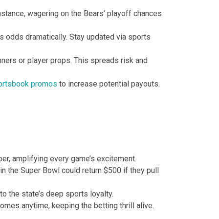
instance, wagering on the Bears’ playoff chances
res odds dramatically. Stay updated via sports
nners or player props. This spreads risk and
ortsbook promos
to increase potential payouts.
er, amplifying every game’s excitement.
n the Super Bowl could return $500 if they pull
o the state’s deep sports loyalty.
mes anytime, keeping the betting thrill alive.