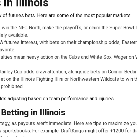
in Illinois
ety of futures bets. Here are some of the most popular markets:
o win the NFC North, make the playoffs, or claim the Super Bowl. P
ely available.
A futures interest, with bets on their championship odds, Eastern
avorite.
loyalties mean heavy action on the Cubs and White Sox. Wager on
anley Cup odds draw attention, alongside bets on Connor Bedard’
 bet on the Illinois Fighting Illini or Northwestern Wildcats to w
 prohibited.
dds adjusting based on team performance and injuries.
Betting in Illinois
tegy, as payouts aren’t immediate. Here are tips to maximize your
 sportsbooks. For example, DraftKings might offer +1200 for the