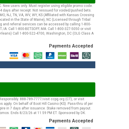
C. New users only. Must register using eligible promo code.
4 days after receipt. Not reissued for voided/pushed bets.
MO, NJ, TN, VA, WV, WY, KS (Affiliated with Kansas Crossing
cated in the State of Maine), NC (Licensed through Tribal
ng and referral services can be accessed by calling 1-800-
; IA: Call 1-800-BETSOFF; MA: Call 1-800-327-5050 or visit
rleans) Call 1-800-522-4700, Washington, DC (OLG Class A
Payments Accepted
onsibly. 888-789-7777/visit ccpg.org (CT), or visit
apply. On behalf of Boot Hill Casino (KS). Pass-thru of per
pire in 7 days after issuance. Stake removed from payout.
promos. Ends 8/23/26 at 11:59 PM ET. Sponsored by DK.
Payments Accepted