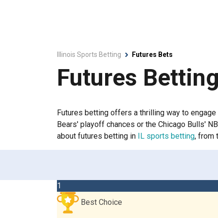
Illinois Sports Betting
Futures Bets
Futures Betting 
Futures betting offers a thrilling way to engag
Bears' playoff chances or the Chicago Bulls' N
about futures betting in
IL sports betting
, from 
1
Best Choice