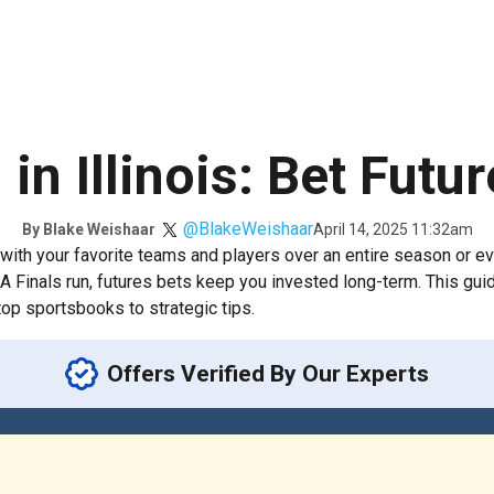
in Illinois: Bet Futur
@BlakeWeishaar
April 14, 2025 11:32am
By
Blake Weishaar
e with your favorite teams and players over an entire season or e
BA Finals run, futures bets keep you invested long-term. This g
top sportsbooks to strategic tips.
Offers Verified By Our Experts