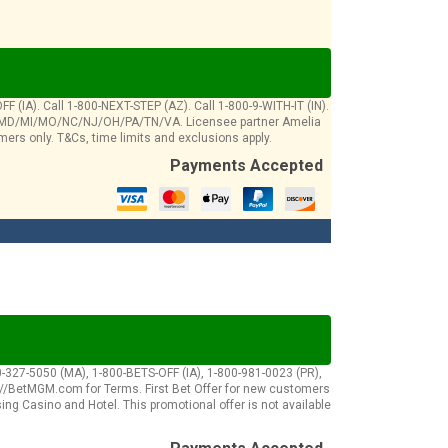
(IA). Call 1-800-NEXT-STEP (AZ). Call 1-800-9-WITH-IT (IN).
hes)/MD/MI/MO/NC/NJ/OH/PA/TN/VA. Licensee partner Amelia
rs only. T&Cs, time limits and exclusions apply.
Payments Accepted
-327-5050 (MA), 1-800-BETS-OFF (IA), 1-800-981-0023 (PR),
p://BetMGM.com for Terms. First Bet Offer for new customers
sing Casino and Hotel. This promotional offer is not available