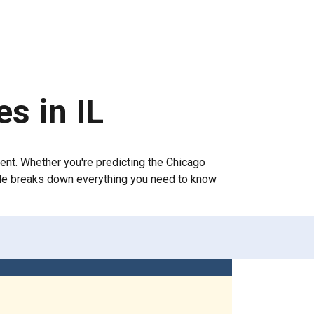
es in IL
vent. Whether you're predicting the Chicago
uide breaks down everything you need to know