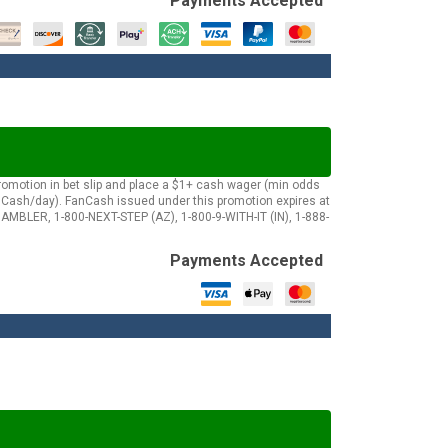
Payments Accepted
 promotion in bet slip and place a $1+ cash wager (min odds
anCash/day). FanCash issued under this promotion expires at
AMBLER, 1-800-NEXT-STEP (AZ), 1-800-9-WITH-IT (IN), 1-888-
Payments Accepted