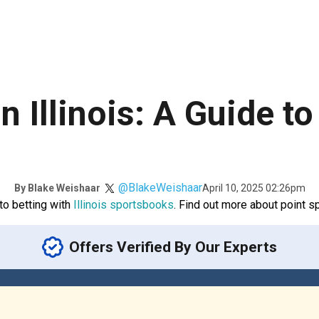
n Illinois: A Guide to
@BlakeWeishaar
April 10, 2025 02:26pm
By
Blake Weishaar
to betting with
Illinois sportsbooks
. Find out more about point 
Offers Verified By Our Experts