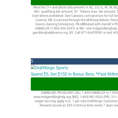
Must be 21+ and physically present in AZ, CO, IL, IN, IA, 
Min. qualifying bet amount: $1. Tokens max. bet amount: $
Void where prohibited. See Caesars.com/promos for full ter
Casino), ME (Licensed through the Mi’kmaq Nation, Penobs
Casino Gaming Enterprise), PA (Affiliated with Harrah's P
GAMBLER (1-800-426-2537) or MD: visit mdgamblinghelp.org 
gamblinghelplinema.org, NY: Call 877-8-HOPENY or text H
5
Spend $5, Get $150 In Bonus Bets, *Paid Withi
GAMBLING PROBLEM? CALL 1-800-GAMBLER or 1-800-MY-R
www.mdgamblinghelp.org (MD), 1-800-981-0023 (PR). 21+ and 
wager tax may apply in IL. 1 per new DraftKings customer
Reward issued as $50 in Bonus Bets every 7 days via 