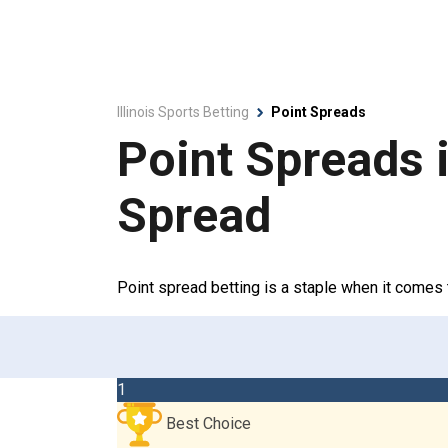
Illinois Sports Betting
Point Spreads
Point Spreads i
Spread
Point spread betting is a staple when it comes 
1
Best Choice