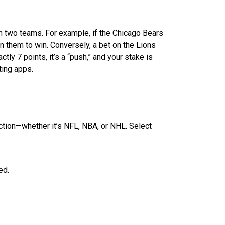
en two teams. For example, if the Chicago Bears
on them to win. Conversely, a bet on the Lions
ly 7 points, it’s a “push,” and your stake is
ting apps.
ection—whether it’s NFL, NBA, or NHL. Select
ed.