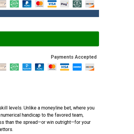
Payments Accepted
kill levels. Unlike a moneyline bet, where you
numerical handicap to the favored team,
ss than the spread—or win outright—for your
ettors.