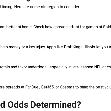
d timing. Here are some strategies to consider:
rm better at home. Check how spreads adjust for games at Soldie
harp money or a key injury. Apps like DraftKings Illinois let you tr
 totals and favor underdogs—especially in late-season NFL or c
re spreads at FanDuel, Bet365, or Caesars to snag the best value 
ad Odds Determined?