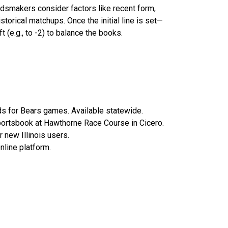
ddsmakers consider factors like recent form,
torical matchups. Once the initial line is set—
t (e.g., to -2) to balance the books.
ads for Bears games. Available statewide.
Sportsbook at Hawthorne Race Course in Cicero.
 new Illinois users.
online platform.