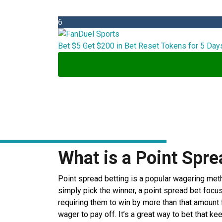
6
Bet $5 Get $200 in Bet Reset Tokens for 5 Day
What is a Point Spr
Point spread betting is a popular wagering meth
simply pick the winner, a point spread bet focu
requiring them to win by more than that amount
wager to pay off. It’s a great way to bet that 