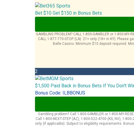
Bet $10 Get $150 in Bonus Bets
GAMBLING PROBLEM? CALL 1-800-GAMBLER or 1-800-MY-RESET (AZ
CALL 1-877-770-STOP (LA). 21+ only (18+ in KY). Please 
Belle Casino. Minimum $10 deposit required. Min
2
$1,500 Paid Back in Bonus Bets If You Don't Wi
Bonus Code: ILBBONUS
Gambling problem? Call 1-800-GAMBLER or 1-800-MY-RESET (
Call 1-800-NEXT-STEP (AZ), 1-800-522-4700 (KS, NV), 1-800-
only (if applicable). Subject to eligibility requirements. Bo