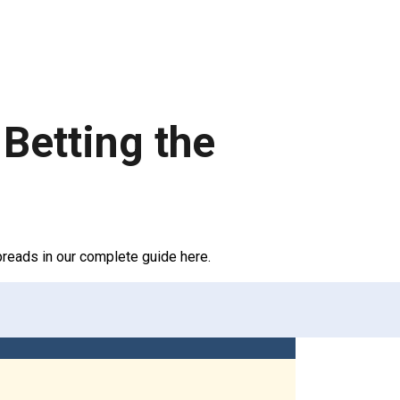
 Betting the
spreads in our complete guide here.