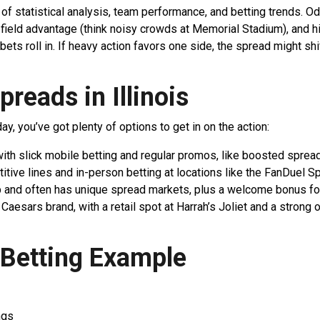
f statistical analysis, team performance, and betting trends. O
-field advantage (think noisy crowds at Memorial Stadium), and his
ets roll in. If heavy action favors one side, the spread might shif
reads in Illinois
ay, you’ve got plenty of options to get in on the action:
 with slick mobile betting and regular promos, like boosted spre
itive lines and in-person betting at locations like the FanDuel 
p and often has unique spread markets, plus a welcome bonus for
c Caesars brand, with a retail spot at Harrah’s Joliet and a strong 
d Betting Example
ngs