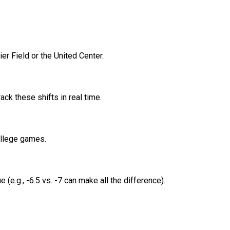
r Field or the United Center.
ack these shifts in real time.
ollege games.
(e.g., -6.5 vs. -7 can make all the difference).