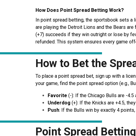
How Does Point Spread Betting Work?
In point spread betting, the sportsbook sets a 
are playing the Detroit Lions and the Bears are 
(+7) succeeds if they win outright or lose by fe
refunded. This system ensures every game offers
How to Bet the Sprea
To place a point spread bet, sign up with a lic
your game, find the point spread option (e.g., B
Favorite
(-): If the Chicago Bulls are -4.
Underdog
(+): If the Knicks are +4.5, the
Push
: If the Bulls win by exactly 4 points
Point Spread Betting