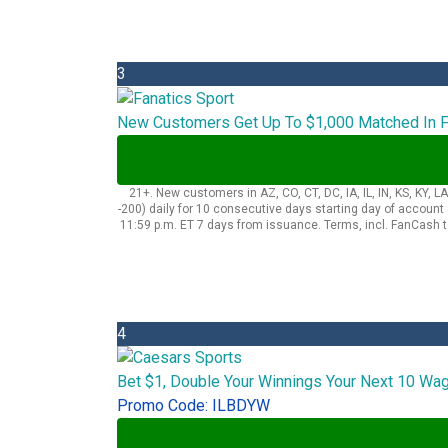
3
New Customers Get Up To $1,000 Matched In 
21+. New customers in AZ, CO, CT, DC, IA, IL, IN, KS, KY, 
-200) daily for 10 consecutive days starting day of accoun
11:59 p.m. ET 7 days from issuance. Terms, incl. FanCash 
4
Bet $1, Double Your Winnings Your Next 10 Wa
Promo Code: ILBDYW