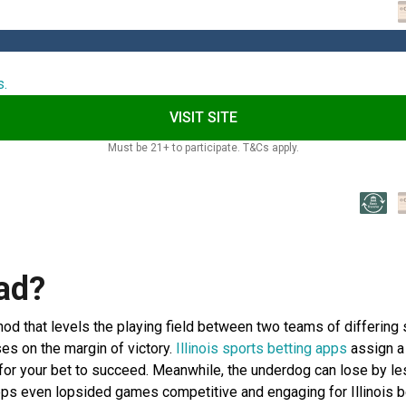
s.
VISIT SITE
Must be 21+ to participate. T&Cs apply.
ead?
od that levels the playing field between two teams of differing s
ses on the margin of victory.
Illinois sports betting apps
assign a 
 for your bet to succeed. Meanwhile, the underdog can lose by le
keeps even lopsided games competitive and engaging for Illinois b