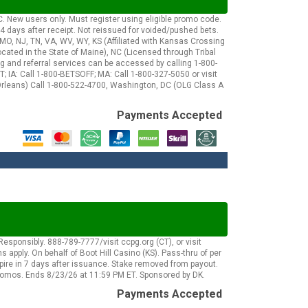
C. New users only. Must register using eligible promo code.
4 days after receipt. Not reissued for voided/pushed bets.
MO, NJ, TN, VA, WV, WY, KS (Affiliated with Kansas Crossing
cated in the State of Maine), NC (Licensed through Tribal
ng and referral services can be accessed by calling 1-800-
; IA: Call 1-800-BETSOFF; MA: Call 1-800-327-5050 or visit
rleans) Call 1-800-522-4700, Washington, DC (OLG Class A
Payments Accepted
onsibly. 888-789-7777/visit ccpg.org (CT), or visit
apply. On behalf of Boot Hill Casino (KS). Pass-thru of per
pire in 7 days after issuance. Stake removed from payout.
promos. Ends 8/23/26 at 11:59 PM ET. Sponsored by DK.
Payments Accepted