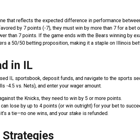
line that reflects the expected difference in performance betwe
favored by 7 points (-7), they must win by more than 7 for a bet 
wer than 7 points. If the game ends with the Bears winning by exact
 a 50/50 betting proposition, making it a staple on Illinois bet
d in IL
ensed IL sportsbook, deposit funds, and navigate to the sports s
ulls -4.5 vs. Nets), and enter your wager amount.
5 against the Knicks, they need to win by 5 or more points.
y can lose by up to 4 points (or win outright) for your bet to succe
, it’s a tie—no one wins, and your stake is refunded.
 Strategies