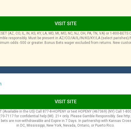
VISIT SITE
, CO, IL, IN, KS, KY, LA, MD, MI, MO, NC, NJ, OH, PA, TN, VA) or 1-800-BETS OFF 
gamble responsibly. Must be present in AZ/CO/IA/IL/IN/KS/KY/LA (select paris
imum odds -500 or greater. Bonus Bets wager excluded from returns. New custome
n
VISIT SITE
Available in the US) Call 877-8-HOPENY or text HOPENY (467369) (NY) Call 1-800
270-7117 for confidential help (MI). 21+ only. Please Gamble Responsibly. See htt
nus bets are non-withdrawable and Expire in 7 Days. In partnership with Kansas Cros
in DC, Mississippi, New York, Nevada, Ontario, or Puerto Rico.