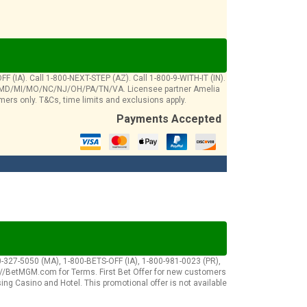
(IA). Call 1-800-NEXT-STEP (AZ). Call 1-800-9-WITH-IT (IN).
hes)/MD/MI/MO/NC/NJ/OH/PA/TN/VA. Licensee partner Amelia
rs only. T&Cs, time limits and exclusions apply.
Payments Accepted
-327-5050 (MA), 1-800-BETS-OFF (IA), 1-800-981-0023 (PR),
p://BetMGM.com for Terms. First Bet Offer for new customers
sing Casino and Hotel. This promotional offer is not available