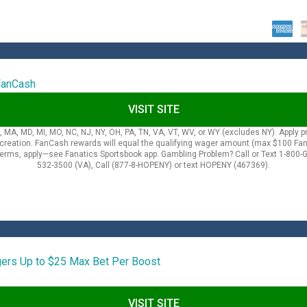
FanCash
VISIT SITE
LA, MA, MD, MI, MO, NC, NJ, NY, OH, PA, TN, VA, VT, WV, or WY (excludes NY). Apply
t creation. FanCash rewards will equal the qualifying wager amount (max $100 F
terms, apply—see Fanatics Sportsbook app. Gambling Problem? Call or Text 1-800-G
532-3500 (VA), Call (877-8-HOPENY) or text HOPENY (467369).
gers Up to $25 Max Bet Per Boost
VISIT SITE