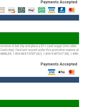
Payments Accepted
 promotion in bet slip and place a $1+ cash wager (min odds
anCash/day). FanCash issued under this promotion expires at
AMBLER, 1-800-NEXT-STEP (AZ), 1-800-9-WITH-IT (IN), 1-888-
Payments Accepted