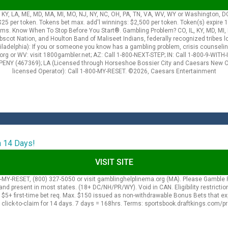
KS, KY, LA, ME, MD, MA, MI, MO, NJ, NY, NC, OH, PA, TN, VA, WV, WY or Washington, D
25 per token. Tokens bet max. add'l winnings: $2,500 per token. Token(s) expire 1
ms. Know When To Stop Before You Start®. Gambling Problem? CO, IL, KY, MD, MI, 
cot Nation, and Houlton Band of Maliseet Indians, federally recognized tribes lo
hiladelphia): If you or someone you know has a gambling problem, crisis counseli
or WV: visit 1800gambler.net; AZ: Call 1-800-NEXT-STEP; IN: Call 1-800-9-WITH-IT
OPENY (467369); LA (Licensed through Horseshoe Bossier City and Caesars New O
licensed Operator): Call 1-800-MY-RESET. ©2026, Caesars Entertainment
n 14 Days!
VISIT SITE
ESET, (800) 327-5050 or visit gamblinghelplinema.org (MA). Please Gamble Resp
present in most states. (18+ DC/NH/PR/WY). Void in CAN. Eligibility restrictions 
. $5+ first-time bet req. Max. $150 issued as non-withdrawable Bonus Bets that ex
click-to-claim for 14 days. 7 days = 168hrs. Terms: sportsbook.draftkings.com/