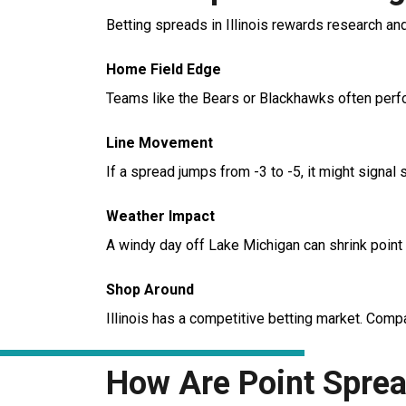
Betting spreads in Illinois rewards research an
Home Field Edge
Teams like the Bears or Blackhawks often perfo
Line Movement
If a spread jumps from -3 to -5, it might signal s
Weather Impact
A windy day off Lake Michigan can shrink point
Shop Around
Illinois has a competitive betting market. Compa
How Are Point Spre