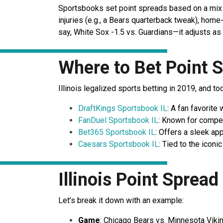
Sportsbooks set point spreads based on a mix o
injuries (e.g., a Bears quarterback tweak), home
say, White Sox -1.5 vs. Guardians—it adjusts as b
Where to Bet Point Sp
Illinois legalized sports betting in 2019, and tod
DraftKings Sportsbook IL
: A fan favorite
FanDuel Sportsbook IL
: Known for compet
Bet365 Sportsbook IL
: Offers a sleek ap
Caesars Sportsbook IL
: Tied to the iconi
Illinois Point Sprea
Let’s break it down with an example:
Game
: Chicago Bears vs. Minnesota Viki