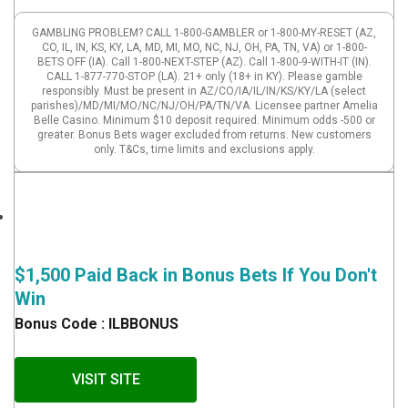
GAMBLING PROBLEM? CALL 1-800-GAMBLER or 1-800-MY-RESET (AZ,
CO, IL, IN, KS, KY, LA, MD, MI, MO, NC, NJ, OH, PA, TN, VA) or 1-800-
BETS OFF (IA). Call 1-800-NEXT-STEP (AZ). Call 1-800-9-WITH-IT (IN).
CALL 1-877-770-STOP (LA). 21+ only (18+ in KY). Please gamble
responsibly. Must be present in AZ/CO/IA/IL/IN/KS/KY/LA (select
parishes)/MD/MI/MO/NC/NJ/OH/PA/TN/VA. Licensee partner Amelia
Belle Casino. Minimum $10 deposit required. Minimum odds -500 or
greater. Bonus Bets wager excluded from returns. New customers
only. T&Cs, time limits and exclusions apply.
$1,500 Paid Back in Bonus Bets If You Don't
Win
Bonus Code : ILBBONUS
VISIT SITE