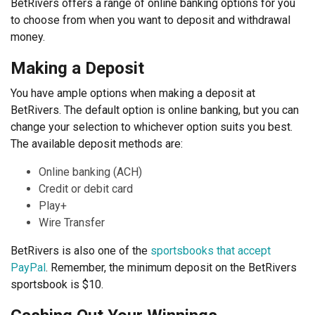
BetRivers offers a range of online banking options for you
to choose from when you want to deposit and withdrawal
money.
Making a Deposit
You have ample options when making a deposit at
BetRivers. The default option is online banking, but you can
change your selection to whichever option suits you best.
The available deposit methods are:
Online banking (ACH)
Credit or debit card
Play+
Wire Transfer
BetRivers is also one of the
sportsbooks that accept
PayPal
. Remember, the minimum deposit on the BetRivers
sportsbook is $10.