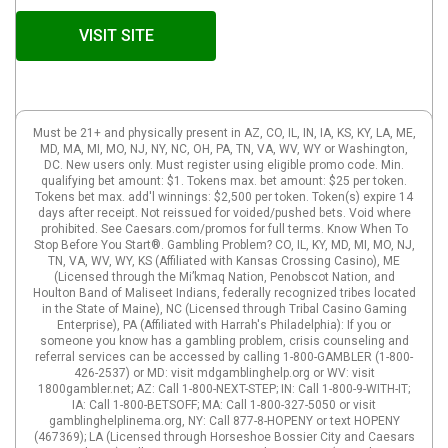
VISIT SITE
Must be 21+ and physically present in AZ, CO, IL, IN, IA, KS, KY, LA, ME,
MD, MA, MI, MO, NJ, NY, NC, OH, PA, TN, VA, WV, WY or Washington,
DC. New users only. Must register using eligible promo code. Min.
qualifying bet amount: $1. Tokens max. bet amount: $25 per token.
Tokens bet max. add'l winnings: $2,500 per token. Token(s) expire 14
days after receipt. Not reissued for voided/pushed bets. Void where
prohibited. See Caesars.com/promos for full terms. Know When To
Stop Before You Start®. Gambling Problem? CO, IL, KY, MD, MI, MO, NJ,
TN, VA, WV, WY, KS (Affiliated with Kansas Crossing Casino), ME
(Licensed through the Mi’kmaq Nation, Penobscot Nation, and
Houlton Band of Maliseet Indians, federally recognized tribes located
in the State of Maine), NC (Licensed through Tribal Casino Gaming
Enterprise), PA (Affiliated with Harrah's Philadelphia): If you or
someone you know has a gambling problem, crisis counseling and
referral services can be accessed by calling 1-800-GAMBLER (1-800-
426-2537) or MD: visit mdgamblinghelp.org or WV: visit
1800gambler.net; AZ: Call 1-800-NEXT-STEP; IN: Call 1-800-9-WITH-IT;
IA: Call 1-800-BETSOFF; MA: Call 1-800-327-5050 or visit
gamblinghelplinema.org, NY: Call 877-8-HOPENY or text HOPENY
(467369); LA (Licensed through Horseshoe Bossier City and Caesars