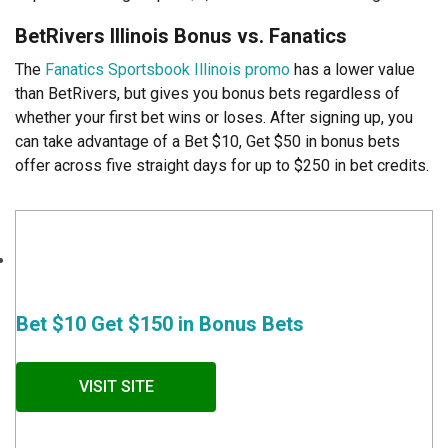
BetRivers Illinois Bonus vs. Fanatics
The
Fanatics Sportsbook Illinois promo
has a lower value
than BetRivers, but gives you bonus bets regardless of
whether your first bet wins or loses. After signing up, you
can take advantage of a Bet $10, Get $50 in bonus bets
offer across five straight days for up to $250 in bet credits.
Bet $10 Get $150 in Bonus Bets
VISIT SITE