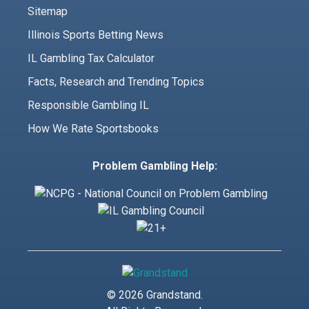
Sitemap
Illinois Sports Betting News
IL Gambling Tax Calculator
Facts, Research and Trending Topics
Responsible Gambling IL
How We Rate Sportsbooks
Problem Gambling Help:
© 2026 Grandstand.