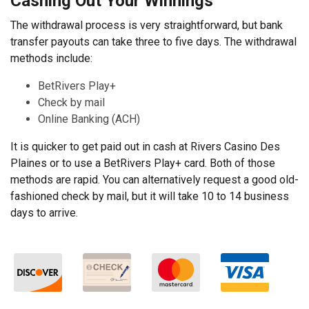
Cashing Out Your Winnings
The withdrawal process is very straightforward, but bank
transfer payouts can take three to five days. The withdrawal
methods include:
BetRivers Play+
Check by mail
Online Banking (ACH)
It is quicker to get paid out in cash at Rivers Casino Des
Plaines or to use a BetRivers Play+ card. Both of those
methods are rapid. You can alternatively request a good old-
fashioned check by mail, but it will take 10 to 14 business
days to arrive.