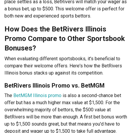
place settles as a loss, BetRivers will match your wager as
a bonus bet, up to $500. This welcome offer is perfect for
both new and experienced sports bettors.
How Does the BetRivers Illinois
Promo Compare to Other Sportsbook
Bonuses?
When evaluating different sportsbooks, it's beneficial to
compare their welcome offers. Here's how the BetRivers
Illinois bonus stacks up against its competition.
BetRivers Illinois Promo vs. BetMGM
The
BetMGM Illinois promo
is also a second-chance bet
offer but has a much higher max value at $1,500. For the
overwhelming majority of bettors, the $500 value at
BetRivers will be more than enough. A first bet bonus worth
up to $1,500 sounds great, but that means you'd have to
deposit and wager up to $1,500 to take full advantage.