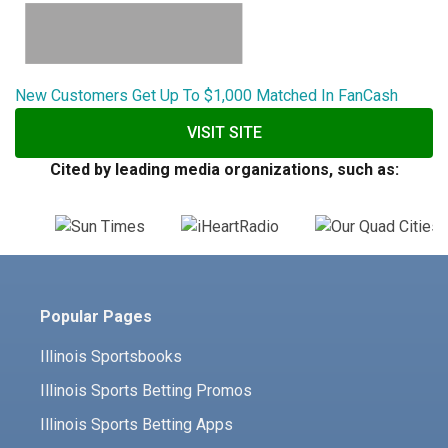
New Customers Get Up To $1,000 Matched In FanCash
VISIT SITE
Cited by leading media organizations, such as:
Popular Pages
Illinois Sportsbooks
Illinois Sports Betting Promos
Illinois Sports Betting Apps