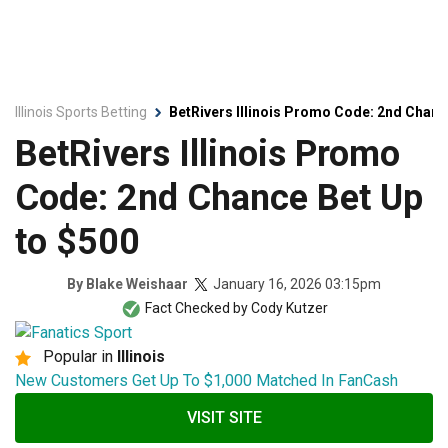
Illinois Sports Betting
BetRivers Illinois Promo Code: 2nd Chanc
BetRivers Illinois Promo
Code: 2nd Chance Bet Up
to $500
January 16, 2026 03:15pm
By
Blake Weishaar
Fact Checked by
Cody Kutzer
Popular in
Illinois
New Customers Get Up To $1,000 Matched In FanCash
VISIT SITE