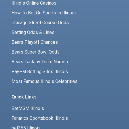
Illinois Online Casinos
How To Bet On Sports In Illinois
Chicago Street Course Odds
Betting Odds & Lines
Bears Playoff Chances
Bears Super Bowl Odds
Bears Fantasy Team Names
PayPal Betting Sites Illinois
Most Famous Illinois Celebrities
Quick Links
BetMGM Illinois
Fanatics Sportsbook Illinois
bet365 Illinois