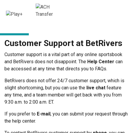
Customer Support at BetRivers
Customer support is a vital part of any online sportsbook
and BetRivers does not disappoint. The
Help Center
can
be accessed at any time that directs you to FAQs.
BetRivers does not offer 24/7 customer support, which is
slight shortcoming, but you can use the
live chat
feature
any time, and a team member will get back with you from
9:30 a.m. to 2:00 a.m. ET.
If you prefer to
E-mail
, you can submit your request through
the help center.
To contact BetRivers customer support by
phone
, you can