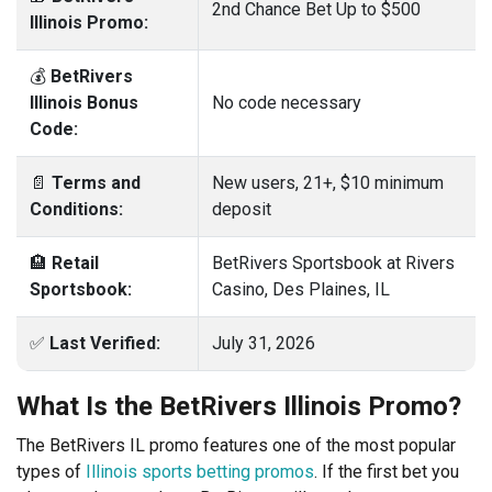
2nd Chance Bet Up to $500
Illinois Promo:
💰
BetRivers
Illinois Bonus
No code necessary
Code:
📄
Terms and
New users, 21+, $10 minimum
Conditions:
deposit
🏨
Retail
BetRivers Sportsbook at Rivers
Sportsbook:
Casino, Des Plaines, IL
✅
Last Verified:
July 31, 2026
What Is the BetRivers Illinois Promo?
The BetRivers IL promo features one of the most popular
types of
Illinois sports betting promos
. If the first bet you