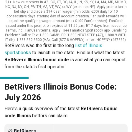
21+. New customers in AZ, CO, CT, DC, IA, IL, IN, KS, KY, LA, MA, MD, MI, MO,
NC, NJ, NY, OH, PA, TN, VA, VT, WV, or WY (excludes NY). Apply promotion in
bet slip and place a $1+ cash wager (min odds -200) daily for 10
consecutive days starting day of account creation. FanCash rewards will
equal the qualifying wager amount (max $100 FanCash/day). FanCash
issued under this promotion expires at 11:59 p.m. ET 7 days from issuance.
Terms, incl. FanCash terms, apply—see Fanatics Sportsbook app. Gambling
Problem? Call or Text 1-800-GAMBLER, 1-800-NEXT-STEP (AZ), 1-800-9-WITH-
IT (IN), 1-888-532-3500 (VA), Call (877-8-HOPENY) or text HOPENY (467369).
BetRivers was the first in the long
list of Illinois
sportsbooks
to launch in the state. Find out what the latest
BetRivers Illinois bonus code
is and what you can expect
from the state's first operator.
BetRivers Illinois Bonus Code:
July 2026
Here's a quick overview of the latest
BetRivers bonus
code Illinois
bettors can claim.
🎁
BetRivers