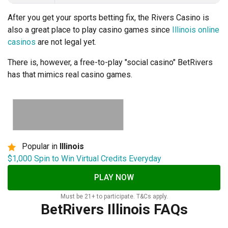
After you get your sports betting fix, the Rivers Casino is
also a great place to play casino games since
Illinois online
casinos
are not legal yet.
There is, however, a free-to-play "social casino" BetRivers
has that mimics real casino games.
Popular in
Illinois
$1,000 Spin to Win Virtual Credits Everyday
PLAY NOW
Must be 21+ to participate. T&Cs apply.
BetRivers Illinois FAQs