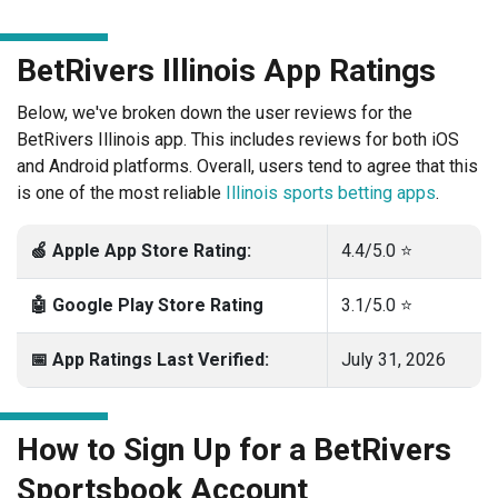
BetRivers Illinois App Ratings
Below, we've broken down the user reviews for the
BetRivers Illinois app. This includes reviews for both iOS
and Android platforms. Overall, users tend to agree that this
is one of the most reliable
Illinois sports betting apps
.
🍏 Apple App Store Rating:
4.4/5.0 ⭐️
🤖 Google Play Store Rating
3.1/5.0 ⭐️
📅 App Ratings Last Verified:
July 31, 2026
How to Sign Up for a BetRivers
Sportsbook Account