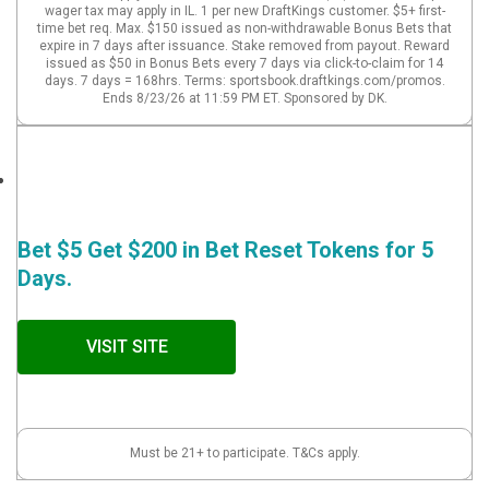
wager tax may apply in IL. 1 per new DraftKings customer. $5+ first-
time bet req. Max. $150 issued as non-withdrawable Bonus Bets that
expire in 7 days after issuance. Stake removed from payout. Reward
issued as $50 in Bonus Bets every 7 days via click-to-claim for 14
days. 7 days = 168hrs. Terms: sportsbook.draftkings.com/promos.
Ends 8/23/26 at 11:59 PM ET. Sponsored by DK.
Bet $5 Get $200 in Bet Reset Tokens for 5
Days.
VISIT SITE
Must be 21+ to participate. T&Cs apply.