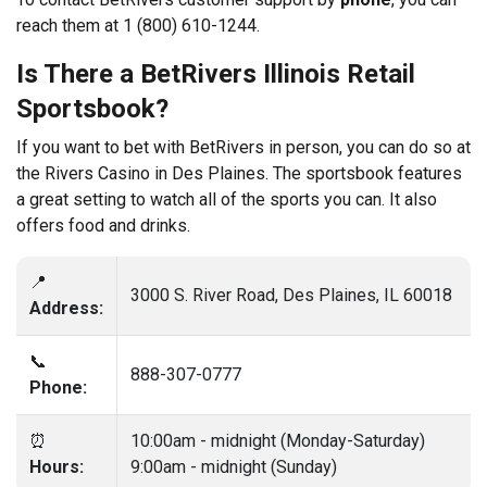
reach them at 1 (800) 610-1244.
Is There a BetRivers Illinois Retail
Sportsbook?
If you want to bet with BetRivers in person, you can do so at
the Rivers Casino in Des Plaines. The sportsbook features
a great setting to watch all of the sports you can. It also
offers food and drinks.
📍
3000 S. River Road, Des Plaines, IL 60018
Address:
📞
888-307-0777
Phone:
⏰
10:00am - midnight (Monday-Saturday)
Hours:
9:00am - midnight (Sunday)