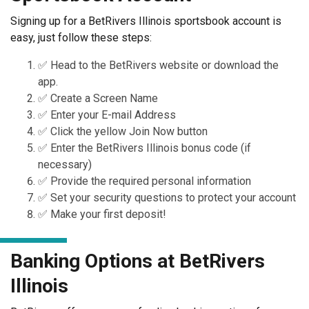
Signing up for a BetRivers Illinois sportsbook account is
easy, just follow these steps:
✅ Head to the BetRivers website or download the
app.
✅ Create a Screen Name
✅ Enter your E-mail Address
✅ Click the yellow Join Now button
✅ Enter the BetRivers Illinois bonus code (if
necessary)
✅ Provide the required personal information
✅ Set your security questions to protect your account
✅ Make your first deposit!
Banking Options at BetRivers
Illinois