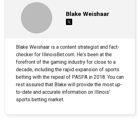
Blake Weishaar
Blake Weishaar is a content strategist and fact-
checker for IllinoisBet.com. He's been at the
forefront of the gaming industry for close to a
decade, including the rapid expansion of sports
betting with the repeal of PASPA in 2018. You can
rest assured that Blake will provide the most up-
to-date and accurate information on Illinois'
sports betting market.