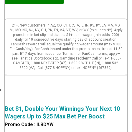
21+. New customers in AZ, CO, CT, DC, IA, IL, IN, KS, KY, LA, MA, MD,
MI, MO, NC, NJ, NY, OH, PA, TN, VA, VT, WV, or WY (excludes NY). Apply
promotion in bet slip and place a $1+ cash wager (min odds -200)
daily for 10 consecutive days starting day of account creation.
FanCash rewards will equal the qualifying wager amount (max $100
FanCash/day). FanCash issued under this promotion expires at 11:59
p.m. ET 7 days from issuance. Terms, incl. FanCash terms, apply—
see Fanatics Sportsbook app. Gambling Problem? Call or Text 1-800-
GAMBLER, 1-800-NEXT-STEP (AZ), 1-800-9-WITH-IT (IN), 1-888-532-
3500 (VA), Call (877-8-HOPENY) or text HOPENY (467369).
Bet $1, Double Your Winnings Your Next 10
Wagers Up to $25 Max Bet Per Boost
Promo Code : ILBDYW