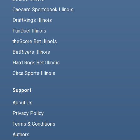
Caesars Sportsbook Illinois
DraftKings Illinois
FanDuel Illinois
theScore Bet Illinois
BetRivers Illinois
Hard Rock Bet Illinois
Circa Sports Illinois
Support
About Us
Privacy Policy
Terms & Conditions
Authors