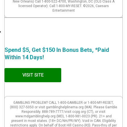
New Orleans) Call 1-800-522-4700, Washington, DC (OLG Class A
licensed Operator): Call 1-800-MY-RESET. ©2026, Caesars
Entertainment
Spend $5, Get $150 In Bonus Bets, *Paid
Within 14 Days!
VISIT SITE
GAMBLING PROBLEM? CALL 1-800-GAMBLER or 1-800-MY-RESET,
(800) 327-5050 or visit gamblinghelplinema.org (MA). Please Gamble
Responsibly. 888-789-7777/visit ccpg.org (CT), or visit
www.mdgamblinghelp.org (MD), 1-800-981-0023 (PR). 21+ and
present in most states. (18+ DC/NH/PR/WY). Void in CAN. Eligibility
restrictions apply. On behalf of Boot Hill Casino (KS). Pass-thru of per