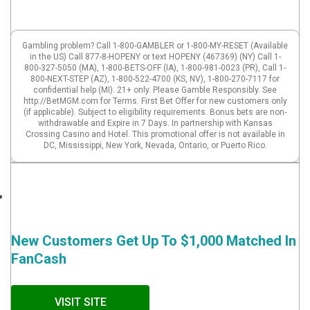
Gambling problem? Call 1-800-GAMBLER or 1-800-MY-RESET (Available
in the US) Call 877-8-HOPENY or text HOPENY (467369) (NY) Call 1-
800-327-5050 (MA), 1-800-BETS-OFF (IA), 1-800-981-0023 (PR), Call 1-
800-NEXT-STEP (AZ), 1-800-522-4700 (KS, NV), 1-800-270-7117 for
confidential help (MI). 21+ only. Please Gamble Responsibly. See
http://BetMGM.com for Terms. First Bet Offer for new customers only
(if applicable). Subject to eligibility requirements. Bonus bets are non-
withdrawable and Expire in 7 Days. In partnership with Kansas
Crossing Casino and Hotel. This promotional offer is not available in
DC, Mississippi, New York, Nevada, Ontario, or Puerto Rico.
New Customers Get Up To $1,000 Matched In
FanCash
VISIT SITE