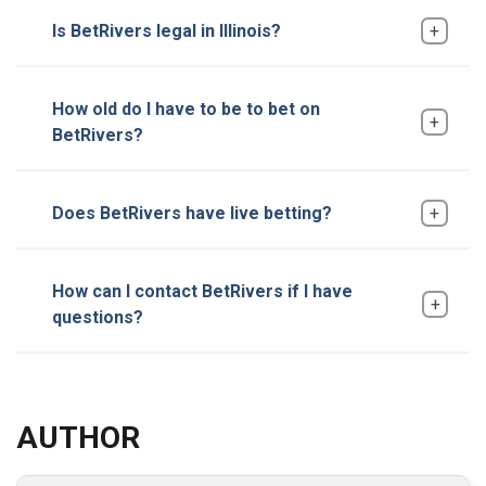
Is BetRivers legal in Illinois?
How old do I have to be to bet on
BetRivers?
Does BetRivers have live betting?
How can I contact BetRivers if I have
questions?
AUTHOR