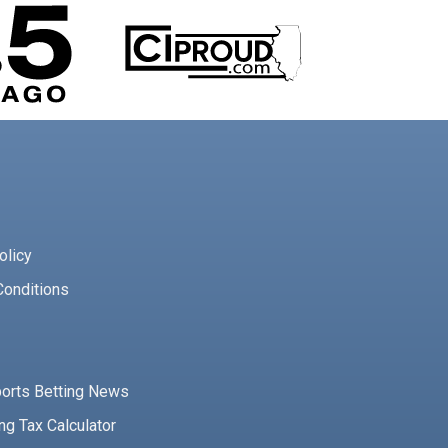
olicy
Conditions
Sports Betting News
ng Tax Calculator