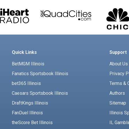
Quick Links
Support
BetMGM Illinois
About Us
Fanatics Sportsbook Illinois
Privacy P
bet365 Illinois
Terms & 
Caesars Sportsbook Illinois
Authors
DraftKings Illinois
Sitemap
FanDuel Illinois
Illinois 
theScore Bet Illinois
IL Gambli