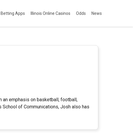
is Betting Apps
Illinois Online Casinos
Odds
News
th an emphasis on basketball, football,
y's School of Communications, Josh also has