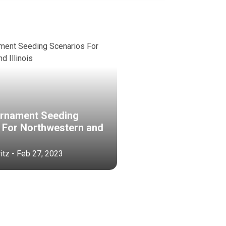
rnament Seeding
 For Northwestern and
tz - Feb 27, 2023