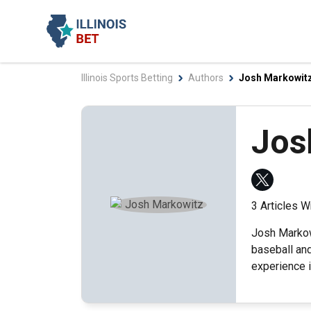
Illinois Sports Betting
Authors
Josh Markowit
Jos
3 Articles W
Josh Markowi
baseball and
experience i