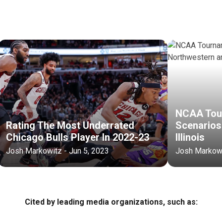
NCAA Tou
Rating The Most Underrated
Scenarios
Chicago Bulls Player In 2022-23
Illinois
Josh Markowitz - Jun 5, 2023
Josh Markowi
Cited by leading media organizations, such as: