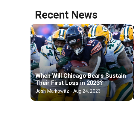
Recent News
When Will Chicago Bears Sustain
Their First Loss in 2023?
Josh Markowitz - Aug 24, 2023