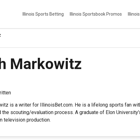
Illinois Sports Betting
Illinois Sportsbook Promos
Illino
z
h Markowitz
ritten
tz is a writer for IllinoisBet.com. He is a lifelong sports fan wi
 the scouting/evaluation process. A graduate of Elon Universit
n television production.