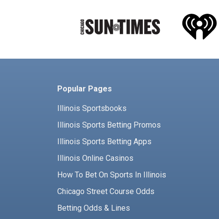
Popular Pages
Illinois Sportsbooks
Illinois Sports Betting Promos
Illinois Sports Betting Apps
Illinois Online Casinos
How To Bet On Sports In Illinois
Chicago Street Course Odds
Betting Odds & Lines