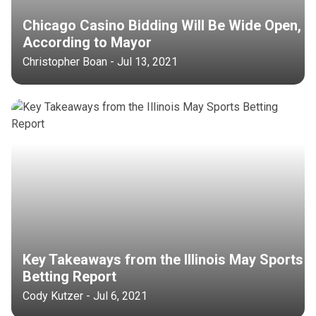
Chicago Casino Bidding Will Be Wide Open,
According to Mayor
Christopher Boan - Jul 13, 2021
Key Takeaways from the Illinois May Sports
Betting Report
Cody Kutzer - Jul 6, 2021