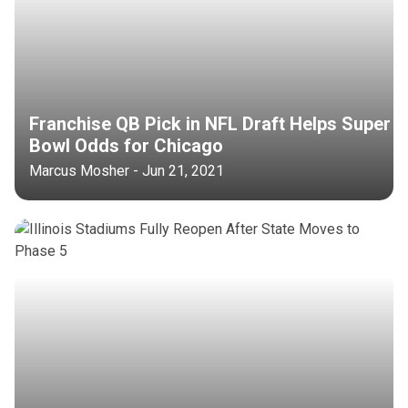
Franchise QB Pick in NFL Draft Helps Super
Bowl Odds for Chicago
Marcus Mosher - Jun 21, 2021