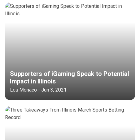
Supporters of iGaming Speak to Potential
Impact in Illinois
Lou Monaco - Jun 3, 2021