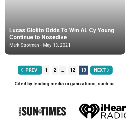
Lucas Giolito Odds To Win AL Cy Young
Continue to Nosedive
Mark Strotman - May 13, 2021
PREV
1
2
...
12
13
NEXT
Cited by leading media organizations, such as: