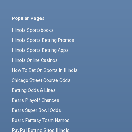
Popular Pages
Illinois Sportsbooks
Illinois Sports Betting Promos
Illinois Sports Betting Apps
Illinois Online Casinos
How To Bet On Sports In Illinois
Chicago Street Course Odds
Betting Odds & Lines
Bears Playoff Chances
Bears Super Bowl Odds
Bears Fantasy Team Names
PayPal Betting Sites Illinois