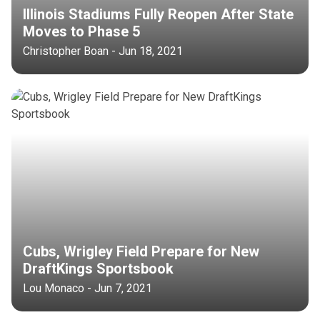
Illinois Stadiums Fully Reopen After State
Moves to Phase 5
Christopher Boan - Jun 18, 2021
Cubs, Wrigley Field Prepare for New
DraftKings Sportsbook
Lou Monaco - Jun 7, 2021