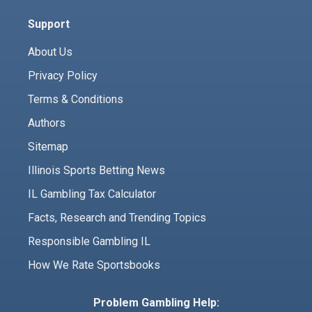
Support
About Us
Privacy Policy
Terms & Conditions
Authors
Sitemap
Illinois Sports Betting News
IL Gambling Tax Calculator
Facts, Research and Trending Topics
Responsible Gambling IL
How We Rate Sportsbooks
Problem Gambling Help: