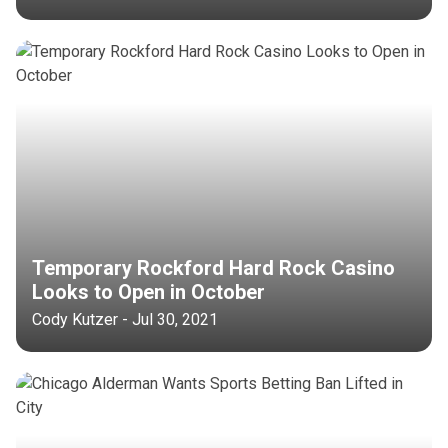
Temporary Rockford Hard Rock Casino
Looks to Open in October
Cody Kutzer - Jul 30, 2021