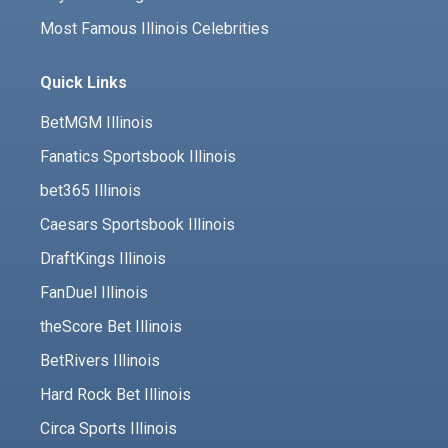
Most Famous Illinois Celebrities
Quick Links
BetMGM Illinois
Fanatics Sportsbook Illinois
bet365 Illinois
Caesars Sportsbook Illinois
DraftKings Illinois
FanDuel Illinois
theScore Bet Illinois
BetRivers Illinois
Hard Rock Bet Illinois
Circa Sports Illinois