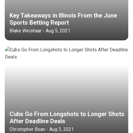
Key Takeaways in Illinois From the June
Sports Betting Report
Blake Weishaar - Aug 5, 2021
Cubs Go From Longshots to Longer Shots
After Deadline Deals
Christopher Boan - Aug 3, 2021