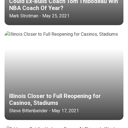
Could Ex-Bulls Coach Tom Thibodeau Win
NBA Coach Of Year?
Mark Strotman - May 25, 2021
Illinois Closer to Full Reopening for
Casinos, Stadiums
Steve Bittenbender - May 17, 2021