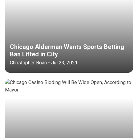
Chicago Alderman Wants Sports Betting
Ban Lifted in City
Christopher Boan - Jul 23, 2021