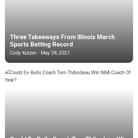
Three Takeaways From Illinois March
Sports Betting Record
Cody Kutzer - May 28, 2021