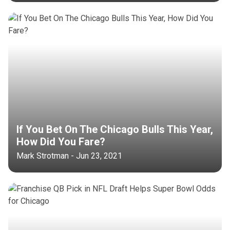
If You Bet On The Chicago Bulls This Year,
How Did You Fare?
Mark Strotman - Jun 23, 2021