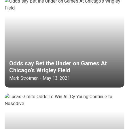
Odds say Bet the Under on Games At
Chicago’s Wrigley Field
Mark Strotman - May 13, 2021