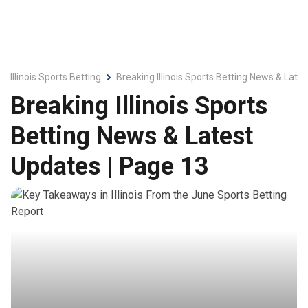
Illinois Sports Betting
Breaking Illinois Sports Betting News & Late
Breaking Illinois Sports
Betting News & Latest
Updates | Page 13