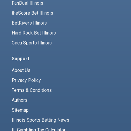
FanDuel Illinois
theScore Bet Illinois
BetRivers Illinois
Hard Rock Bet Illinois
Circa Sports Illinois
Support
About Us
Privacy Policy
Terms & Conditions
Authors
Sitemap
Illinois Sports Betting News
IL Gambling Tax Calculator