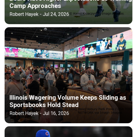
Camp Approaches
Robert Hayek - Jul 24, 2026
Illinois Wagering Volume Keeps Sliding as
Sportsbooks Hold Stead
Robert Hayek - Jul 16, 2026