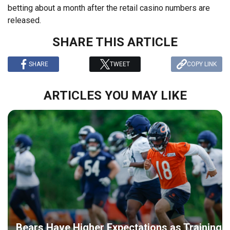
betting about a month after the retail casino numbers are
released.
SHARE THIS ARTICLE
SHARE
TWEET
COPY LINK
ARTICLES YOU MAY LIKE
Bears Have Higher Expectations as Training