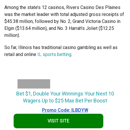
Among the state’s 12 casinos, Rivers Casino Des Plaines
was the market leader with total adjusted gross receipts of
$45.38 million, followed by No. 2, Grand Victoria Casino in
Elgin ($13.64 million), and No. 3 Harrah’s Joliet ($12.25
million).
So far, Illinois has traditional casino gambling as well as
retail and online
IL sports betting
.
Bet $1, Double Your Winnings Your Next 10
Wagers Up to $25 Max Bet Per Boost
Promo Code: ILBDYW
VISIT SITE