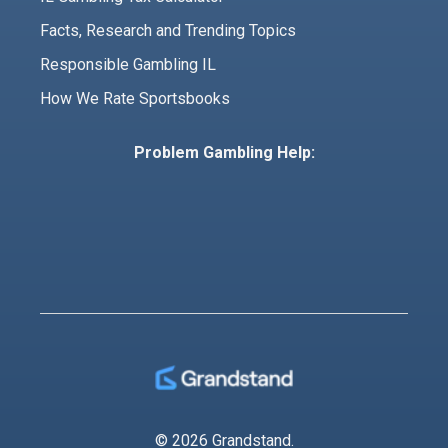
Facts, Research and Trending Topics
Responsible Gambling IL
How We Rate Sportsbooks
Problem Gambling Help:
© 2026 Grandstand.