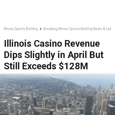
Illinois Sports Betting
Breaking Illinois Sports Betting News & Late
Illinois Casino Revenue
Dips Slightly in April But
Still Exceeds $128M