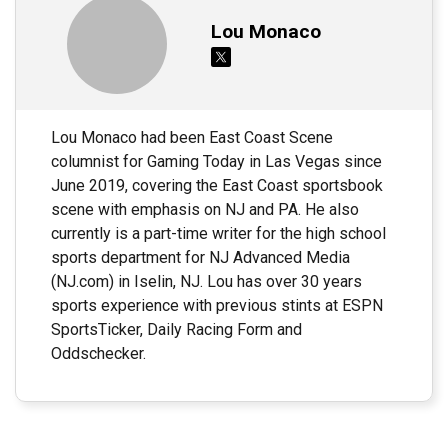
Lou Monaco
Lou Monaco had been East Coast Scene
columnist for Gaming Today in Las Vegas since
June 2019, covering the East Coast sportsbook
scene with emphasis on NJ and PA. He also
currently is a part-time writer for the high school
sports department for NJ Advanced Media
(NJ.com) in Iselin, NJ. Lou has over 30 years
sports experience with previous stints at ESPN
SportsTicker, Daily Racing Form and
Oddschecker.