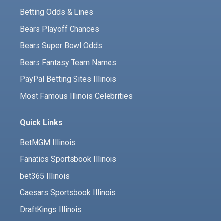
Betting Odds & Lines
Bears Playoff Chances
Bears Super Bowl Odds
Bears Fantasy Team Names
PayPal Betting Sites Illinois
Most Famous Illinois Celebrities
Quick Links
BetMGM Illinois
Fanatics Sportsbook Illinois
bet365 Illinois
Caesars Sportsbook Illinois
DraftKings Illinois