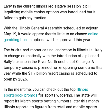
Early in the current Illinois legislative session, a bill
legalizing mobile casino options was introduced but it
failed to gain any traction.
With the Illinois General Assembly scheduled to adjourn
May 19, it would appear there’s little to no chance
online
gambling Illinois
options will be approved this year.
The bricks-and-mortar casino landscape in Illinois is likely
to change dramatically with the introduction of a planned
Bally’s casino in the River North section of Chicago. A
temporary casino is planned for an opening sometime this
year while the $1.7 billion resort casino is scheduled to
open by 2026.
In the meantime, you can check out the top
Illinois
sportsbook promos
for sports wagering. The state will
report its March sports betting numbers later this month;
Illinois reports its figures from retail and mobile sports