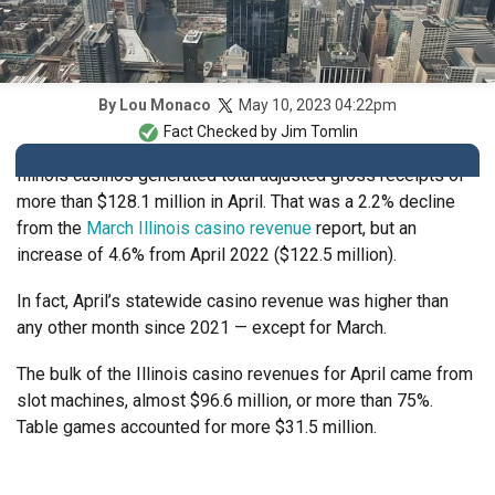
May 10, 2023 04:22pm
By
Lou Monaco
Fact Checked by
Jim Tomlin
Illinois casinos generated total adjusted gross receipts of
more than $128.1 million in April. That was a 2.2% decline
from the
March Illinois casino revenue
report, but an
increase of 4.6% from April 2022 ($122.5 million).
In fact, April’s statewide casino revenue was higher than
any other month since 2021 — except for March.
The bulk of the Illinois casino revenues for April came from
slot machines, almost $96.6 million, or more than 75%.
Table games accounted for more $31.5 million.