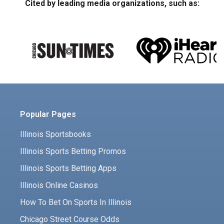
Cited by leading media organizations, such as:
Popular Pages
Illinois Sportsbooks
Illinois Sports Betting Promos
Illinois Sports Betting Apps
Illinois Online Casinos
How To Bet On Sports In Illinois
Chicago Street Course Odds