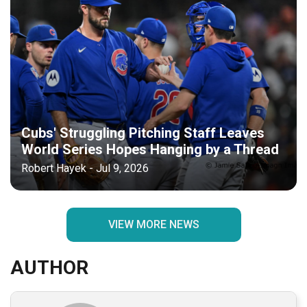
Cubs' Struggling Pitching Staff Leaves
World Series Hopes Hanging by a Thread
Robert Hayek - Jul 9, 2026
VIEW MORE NEWS
AUTHOR