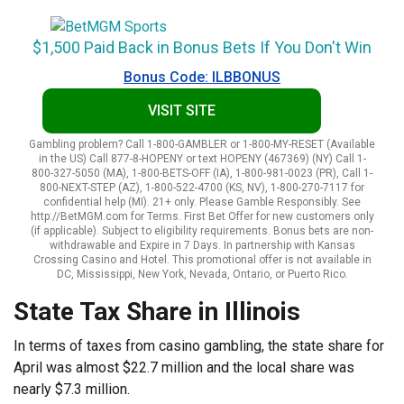
$1,500 Paid Back in Bonus Bets If You Don't Win
Bonus Code: ILBBONUS
VISIT SITE
Gambling problem? Call 1-800-GAMBLER or 1-800-MY-RESET (Available
in the US) Call 877-8-HOPENY or text HOPENY (467369) (NY) Call 1-
800-327-5050 (MA), 1-800-BETS-OFF (IA), 1-800-981-0023 (PR), Call 1-
800-NEXT-STEP (AZ), 1-800-522-4700 (KS, NV), 1-800-270-7117 for
confidential help (MI). 21+ only. Please Gamble Responsibly. See
http://BetMGM.com for Terms. First Bet Offer for new customers only
(if applicable). Subject to eligibility requirements. Bonus bets are non-
withdrawable and Expire in 7 Days. In partnership with Kansas
Crossing Casino and Hotel. This promotional offer is not available in
DC, Mississippi, New York, Nevada, Ontario, or Puerto Rico.
State Tax Share in Illinois
In terms of taxes from casino gambling, the state share for
April was almost $22.7 million and the local share was
nearly $7.3 million.