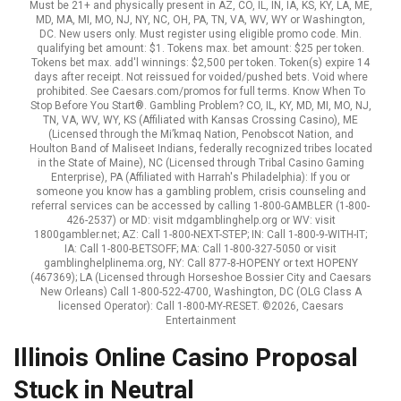
Must be 21+ and physically present in AZ, CO, IL, IN, IA, KS, KY, LA, ME,
MD, MA, MI, MO, NJ, NY, NC, OH, PA, TN, VA, WV, WY or Washington,
DC. New users only. Must register using eligible promo code. Min.
qualifying bet amount: $1. Tokens max. bet amount: $25 per token.
Tokens bet max. add'l winnings: $2,500 per token. Token(s) expire 14
days after receipt. Not reissued for voided/pushed bets. Void where
prohibited. See Caesars.com/promos for full terms. Know When To
Stop Before You Start®. Gambling Problem? CO, IL, KY, MD, MI, MO, NJ,
TN, VA, WV, WY, KS (Affiliated with Kansas Crossing Casino), ME
(Licensed through the Mi’kmaq Nation, Penobscot Nation, and
Houlton Band of Maliseet Indians, federally recognized tribes located
in the State of Maine), NC (Licensed through Tribal Casino Gaming
Enterprise), PA (Affiliated with Harrah's Philadelphia): If you or
someone you know has a gambling problem, crisis counseling and
referral services can be accessed by calling 1-800-GAMBLER (1-800-
426-2537) or MD: visit mdgamblinghelp.org or WV: visit
1800gambler.net; AZ: Call 1-800-NEXT-STEP; IN: Call 1-800-9-WITH-IT;
IA: Call 1-800-BETSOFF; MA: Call 1-800-327-5050 or visit
gamblinghelplinema.org, NY: Call 877-8-HOPENY or text HOPENY
(467369); LA (Licensed through Horseshoe Bossier City and Caesars
New Orleans) Call 1-800-522-4700, Washington, DC (OLG Class A
licensed Operator): Call 1-800-MY-RESET. ©2026, Caesars
Entertainment
Illinois Online Casino Proposal
Stuck in Neutral