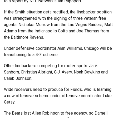
to a report by NFL Network’s Ian Rapoport.
If the Smith situation gets rectified, the linebacker position
was strengthened with the signing of three veteran free
agents: Nicholas Morrow from the Las Vegas Raiders; Matt
Adams from the Indianapolis Colts and Joe Thomas from
the Baltimore Ravens.
Under defensive coordinator Alan Williams, Chicago will be
transitioning to a 4-3 scheme.
Other linebackers competing for roster spots: Jack
Sanborn, Christian Albright, C.J. Avery, Noah Dawkins and
Caleb Johnson.
Wide receivers need to produce for Fields, who is learning
a new offensive scheme under offensive coordinator Luke
Getsy.
The Bears lost Allen Robinson to free agency, so Darnell