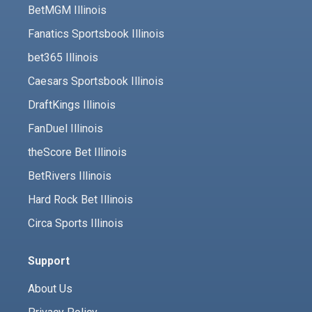
BetMGM Illinois
Fanatics Sportsbook Illinois
bet365 Illinois
Caesars Sportsbook Illinois
DraftKings Illinois
FanDuel Illinois
theScore Bet Illinois
BetRivers Illinois
Hard Rock Bet Illinois
Circa Sports Illinois
Support
About Us