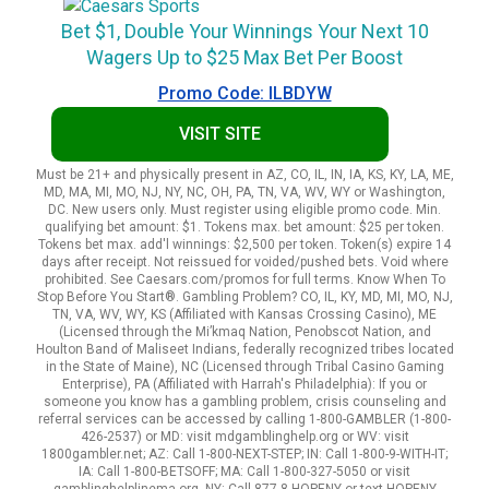
Bet $1, Double Your Winnings Your Next 10
Wagers Up to $25 Max Bet Per Boost
Promo Code: ILBDYW
VISIT SITE
Must be 21+ and physically present in AZ, CO, IL, IN, IA, KS, KY, LA, ME,
MD, MA, MI, MO, NJ, NY, NC, OH, PA, TN, VA, WV, WY or Washington,
DC. New users only. Must register using eligible promo code. Min.
qualifying bet amount: $1. Tokens max. bet amount: $25 per token.
Tokens bet max. add'l winnings: $2,500 per token. Token(s) expire 14
days after receipt. Not reissued for voided/pushed bets. Void where
prohibited. See Caesars.com/promos for full terms. Know When To
Stop Before You Start®. Gambling Problem? CO, IL, KY, MD, MI, MO, NJ,
TN, VA, WV, WY, KS (Affiliated with Kansas Crossing Casino), ME
(Licensed through the Mi’kmaq Nation, Penobscot Nation, and
Houlton Band of Maliseet Indians, federally recognized tribes located
in the State of Maine), NC (Licensed through Tribal Casino Gaming
Enterprise), PA (Affiliated with Harrah's Philadelphia): If you or
someone you know has a gambling problem, crisis counseling and
referral services can be accessed by calling 1-800-GAMBLER (1-800-
426-2537) or MD: visit mdgamblinghelp.org or WV: visit
1800gambler.net; AZ: Call 1-800-NEXT-STEP; IN: Call 1-800-9-WITH-IT;
IA: Call 1-800-BETSOFF; MA: Call 1-800-327-5050 or visit
gamblinghelplinema.org, NY: Call 877-8-HOPENY or text HOPENY