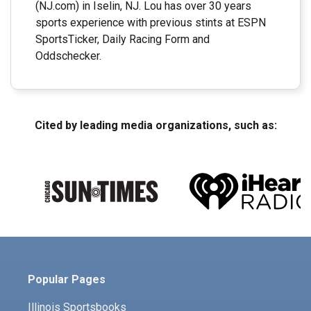
(NJ.com) in Iselin, NJ. Lou has over 30 years
sports experience with previous stints at ESPN
SportsTicker, Daily Racing Form and
Oddschecker.
Cited by leading media organizations, such as:
Popular Pages
Illinois Sportsbooks