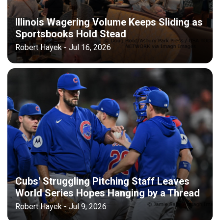
Illinois Wagering Volume Keeps Sliding as
Sportsbooks Hold Stead
Robert Hayek - Jul 16, 2026
Cubs' Struggling Pitching Staff Leaves
World Series Hopes Hanging by a Thread
Robert Hayek - Jul 9, 2026