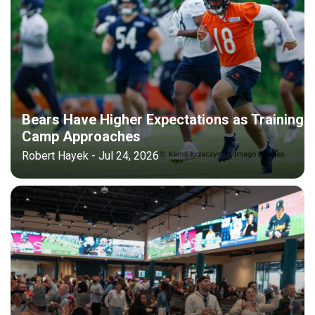
Bears Have Higher Expectations as Training
Camp Approaches
Robert Hayek - Jul 24, 2026