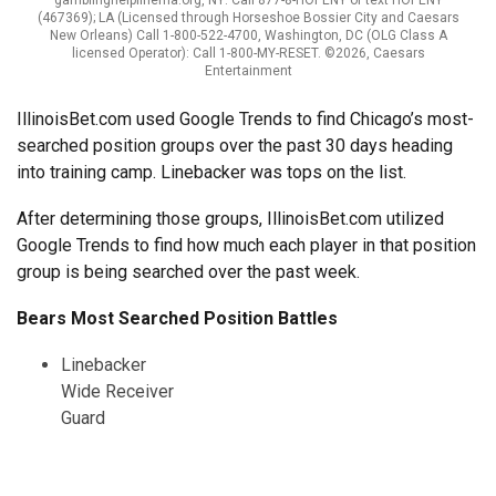
(467369); LA (Licensed through Horseshoe Bossier City and Caesars
New Orleans) Call 1-800-522-4700, Washington, DC (OLG Class A
licensed Operator): Call 1-800-MY-RESET. ©2026, Caesars
Entertainment
IllinoisBet.com used Google Trends to find Chicago’s most-
searched position groups over the past 30 days heading
into training camp. Linebacker was tops on the list.
After determining those groups, IllinoisBet.com utilized
Google Trends to find how much each player in that position
group is being searched over the past week.
Bears Most Searched Position Battles
Linebacker
Wide Receiver
Guard