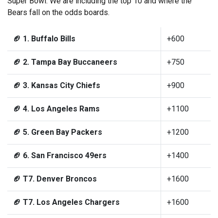
Super Bowl. We are including the top 10 and where the
Bears fall on the odds boards.
🏈 1. Buffalo Bills
+600
🏈 2. Tampa Bay Buccaneers
+750
🏈 3. Kansas City Chiefs
+900
🏈 4. Los Angeles Rams
+1100
🏈 5. Green Bay Packers
+1200
🏈 6. San Francisco 49ers
+1400
🏈 T7. Denver Broncos
+1600
🏈 T7. Los Angeles Chargers
+1600