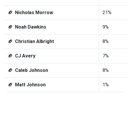
🏈 Nicholas Morrow
21%
🏈 Noah Dawkins
9%
🏈 Christian Albright
8%
🏈 CJ Avery
7%
🏈 Caleb Johnson
8%
🏈 Matt Johnson
1%