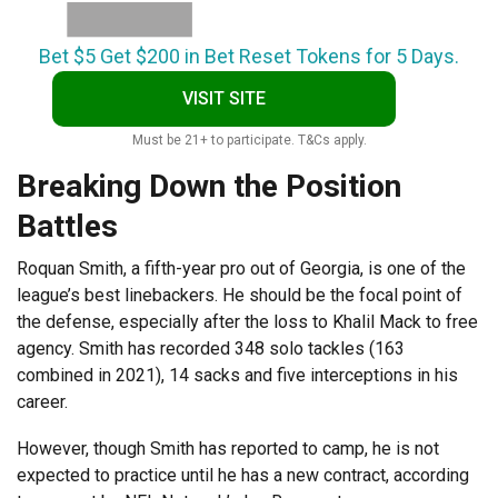
Bet $5 Get $200 in Bet Reset Tokens for 5 Days.
VISIT SITE
Must be 21+ to participate. T&Cs apply.
Breaking Down the Position
Battles
Roquan Smith, a fifth-year pro out of Georgia, is one of the
league’s best linebackers. He should be the focal point of
the defense, especially after the loss to Khalil Mack to free
agency. Smith has recorded 348 solo tackles (163
combined in 2021), 14 sacks and five interceptions in his
career.
However, though Smith has reported to camp, he is not
expected to practice until he has a new contract, according