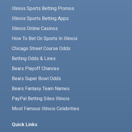
Illinois Sports Betting Promos
Illinois Sports Betting Apps
Illinois Online Casinos
How To Bet On Sports In Illinois
Chicago Street Course Odds
Betting Odds & Lines
Bears Playoff Chances
Bears Super Bowl Odds
Bears Fantasy Team Names
PayPal Betting Sites Illinois
Most Famous Illinois Celebrities
Quick Links