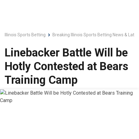
Illinois Sports Betting
Breaking Illinois Sports Betting News & Late
Linebacker Battle Will be
Hotly Contested at Bears
Training Camp