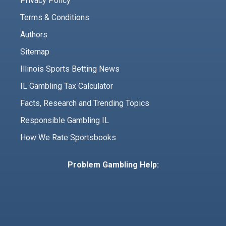
Privacy Policy
Terms & Conditions
Authors
Sitemap
Illinois Sports Betting News
IL Gambling Tax Calculator
Facts, Research and Trending Topics
Responsible Gambling IL
How We Rate Sportsbooks
Problem Gambling Help: