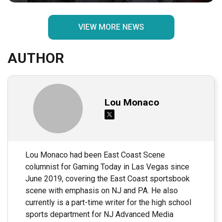
VIEW MORE NEWS
AUTHOR
Lou Monaco
Lou Monaco had been East Coast Scene
columnist for Gaming Today in Las Vegas since
June 2019, covering the East Coast sportsbook
scene with emphasis on NJ and PA. He also
currently is a part-time writer for the high school
sports department for NJ Advanced Media