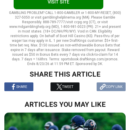
VISIT SITE
GAMBLING PROBLEM? CALL 1-800-GAMBLER or 1-800-MY-RESET, (800)
327-5050 or visit gamblinghelplinema.org (MA). Please Gamble
Responsibly. 888-789-7777/visit ccpg.org (CT), or visit
www.mdgamblinghelp.org (MD), 1-800-981-0023 (PR). 21+ and present
in most states. (18+ DC/NH/PR/WY). Void in CAN. Eligibility
restrictions apply. On behalf of Boot Hill Casino (KS). Pass-thru of per
wager tax may apply in IL. 1 per new DraftKings customer. $5+ first-
time bet req. Max. $150 issued as non-withdrawable Bonus Bets that
expire in 7 days after issuance. Stake removed from payout. Reward
issued as $50 in Bonus Bets every 7 days via click-to-claim for 14
days. 7 days = 168hrs. Terms: sportsbook.draftkings.com/promos.
Ends 8/23/26 at 11:59 PM ET. Sponsored by DK.
SHARE THIS ARTICLE
SHARE
TWEET
COPY LINK
ARTICLES YOU MAY LIKE