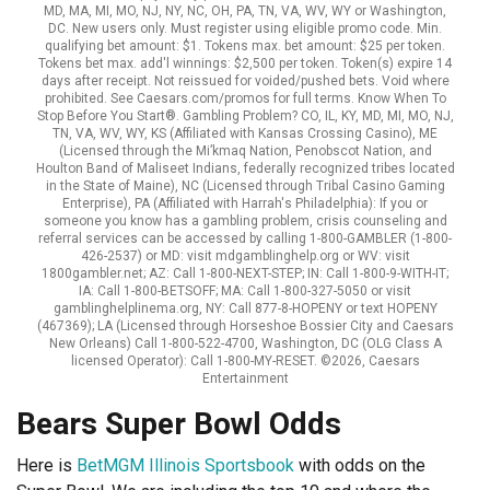
MD, MA, MI, MO, NJ, NY, NC, OH, PA, TN, VA, WV, WY or Washington,
DC. New users only. Must register using eligible promo code. Min.
qualifying bet amount: $1. Tokens max. bet amount: $25 per token.
Tokens bet max. add'l winnings: $2,500 per token. Token(s) expire 14
days after receipt. Not reissued for voided/pushed bets. Void where
prohibited. See Caesars.com/promos for full terms. Know When To
Stop Before You Start®. Gambling Problem? CO, IL, KY, MD, MI, MO, NJ,
TN, VA, WV, WY, KS (Affiliated with Kansas Crossing Casino), ME
(Licensed through the Mi’kmaq Nation, Penobscot Nation, and
Houlton Band of Maliseet Indians, federally recognized tribes located
in the State of Maine), NC (Licensed through Tribal Casino Gaming
Enterprise), PA (Affiliated with Harrah's Philadelphia): If you or
someone you know has a gambling problem, crisis counseling and
referral services can be accessed by calling 1-800-GAMBLER (1-800-
426-2537) or MD: visit mdgamblinghelp.org or WV: visit
1800gambler.net; AZ: Call 1-800-NEXT-STEP; IN: Call 1-800-9-WITH-IT;
IA: Call 1-800-BETSOFF; MA: Call 1-800-327-5050 or visit
gamblinghelplinema.org, NY: Call 877-8-HOPENY or text HOPENY
(467369); LA (Licensed through Horseshoe Bossier City and Caesars
New Orleans) Call 1-800-522-4700, Washington, DC (OLG Class A
licensed Operator): Call 1-800-MY-RESET. ©2026, Caesars
Entertainment
Bears Super Bowl Odds
Here is
BetMGM Illinois Sportsbook
with odds on the