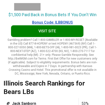
$1,500 Paid Back in Bonus Bets If You Don't Win
Bonus Code: ILBBONUS
VISIT SITE
Gambling problem? Call 1-800-GAMBLER or 1-800-MY-RESET (Available
in the US) Call 877-8-HOPENY or text HOPENY (467369) (NY) Call 1-
800-327-5050 (MA), 1-800-BETS-OFF (IA), 1-800-981-0023 (PR), Call 1-
800-NEXT-STEP (AZ), 1-800-522-4700 (KS, NV), 1-800-270-7117 for
confidential help (MI). 21+ only. Please Gamble Responsibly. See
http://BetMGM.com for Terms. First Bet Offer for new customers only
(if applicable). Subject to eligibility requirements. Bonus bets are non-
withdrawable and Expire in 7 Days. In partnership with Kansas
Crossing Casino and Hotel. This promotional offer is not available in
DC, Mississippi, New York, Nevada, Ontario, or Puerto Rico.
Illinois Search Rankings for
Bears LBs
🏈 Jack Sanborn
53%