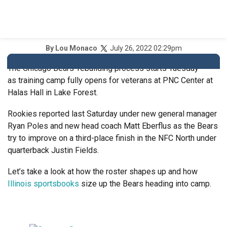
July 26, 2022 02:29pm
By
Lou Monaco
The Chicago Bears’ rebuilding process starts Tuesday
as training camp fully opens for veterans at PNC Center at
Halas Hall in Lake Forest.
Rookies reported last Saturday under new general manager
Ryan Poles and new head coach Matt Eberflus as the Bears
try to improve on a third-place finish in the NFC North under
quarterback Justin Fields.
Let’s take a look at how the roster shapes up and how
Illinois sportsbooks
size up the Bears heading into camp.