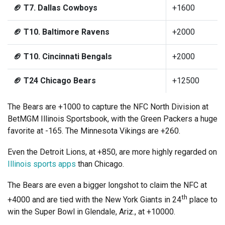
🏈 T7. Dallas Cowboys
+1600
🏈 T10. Baltimore Ravens
+2000
🏈 T10. Cincinnati Bengals
+2000
🏈 T24 Chicago Bears
+12500
The Bears are +1000 to capture the NFC North Division at
BetMGM Illinois Sportsbook, with the Green Packers a huge
favorite at -165. The Minnesota Vikings are +260.
Even the Detroit Lions, at +850, are more highly regarded on
Illinois sports apps
than Chicago.
The Bears are even a bigger longshot to claim the NFC at
th
+4000 and are tied with the New York Giants in 24
place to
win the Super Bowl in Glendale, Ariz., at +10000.