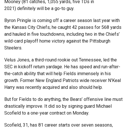
Mooney (81 catches, 1,055 yards, five TDs in
2021) definitely will be a go-to guy.
Byron Pringle is coming off a career season last year with
the Kansas City Chiefs; he caught 42 passes for 568 yards
and hauled in five touchdowns, including two in the Chiefs’
wild-card playoff home victory against the Pittsburgh
Steelers.
Velus Jones, a third-round rookie out Tennessee, led the
SEC in kickoff return yardage. He has speed and run-after-
the-catch ability that will help Fields immensely in his
growth. Former New England Patriots wide receiver N’Keal
Harry was recently acquired and also should help.
But for Fields to do anything, the Bears’ offensive line must
drastically improve. It did so by signing guard Michael
Scofield to a one-year contract on Monday.
Scofield, 31, has 81 career starts over seven seasons,