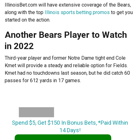
IllinoisBet.com will have extensive coverage of the Bears,
along with the top
Illinois sports betting promos
to get you
started on the action.
Another Bears Player to Watch
in 2022
Third-year player and former Notre Dame tight end Cole
Kmet will provide a steady and reliable option for Fields.
Kmet had no touchdowns last season, but he did catch 60
passes for 612 yards in 17 games.
Spend $5, Get $150 In Bonus Bets, *Paid Within
14 Days!