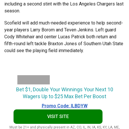
including a second stint with the Los Angeles Chargers last
season.
Scofield will add much-needed experience to help second-
year players Larry Borom and Teven Jenkins. Left guard
Cody Whitehair and center Lucas Patrick both return and
fifth-round left tackle Braxton Jones of Southern Utah State
could see the playing field immediately.
Bet $1, Double Your Winnings Your Next 10
Wagers Up to $25 Max Bet Per Boost
Promo Code: ILBDYW
VISIT SITE
Must be 21+ and physically present in AZ, CO, IL, IN, IA, KS, KY, LA, ME,