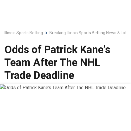
Illinois Sports Betting
Breaking Illinois Sports Betting News & Late
Odds of Patrick Kane’s
Team After The NHL
Trade Deadline