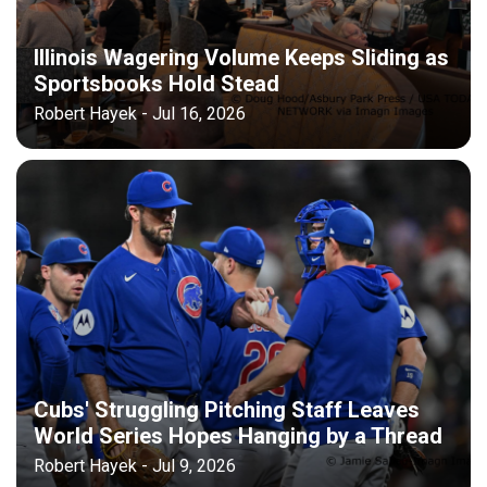
Illinois Wagering Volume Keeps Sliding as
Sportsbooks Hold Stead
Robert Hayek - Jul 16, 2026
Cubs' Struggling Pitching Staff Leaves
World Series Hopes Hanging by a Thread
Robert Hayek - Jul 9, 2026