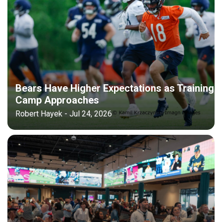
Bears Have Higher Expectations as Training
Camp Approaches
Robert Hayek - Jul 24, 2026