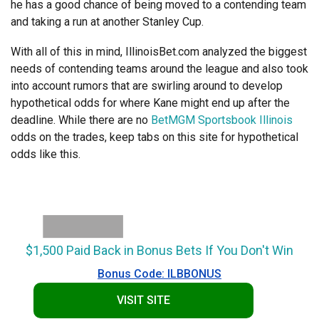
he has a good chance of being moved to a contending team
and taking a run at another Stanley Cup.
With all of this in mind, IllinoisBet.com analyzed the biggest
needs of contending teams around the league and also took
into account rumors that are swirling around to develop
hypothetical odds for where Kane might end up after the
deadline. While there are no
BetMGM Sportsbook Illinois
odds on the trades, keep tabs on this site for hypothetical
odds like this.
$1,500 Paid Back in Bonus Bets If You Don't Win
Bonus Code: ILBBONUS
VISIT SITE