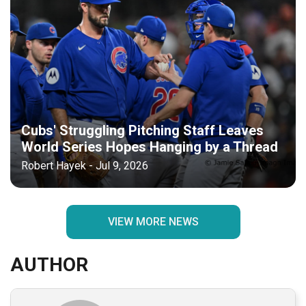
Cubs' Struggling Pitching Staff Leaves
World Series Hopes Hanging by a Thread
Robert Hayek - Jul 9, 2026
VIEW MORE NEWS
AUTHOR