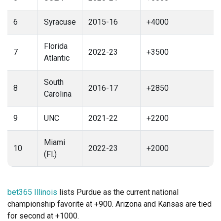
6
Syracuse
2015-16
+4000
Florida
7
2022-23
+3500
Atlantic
South
8
2016-17
+2850
Carolina
9
UNC
2021-22
+2200
Miami
10
2022-23
+2000
(Fl.)
bet365 Illinois
lists Purdue as the current national
championship favorite at +900. Arizona and Kansas are tied
for second at +1000.