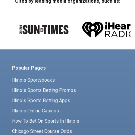
Cited by leading media organizations, such as:
Popular Pages
Illinois Sportsbooks
Illinois Sports Betting Promos
Illinois Sports Betting Apps
Illinois Online Casinos
How To Bet On Sports In Illinois
Chicago Street Course Odds