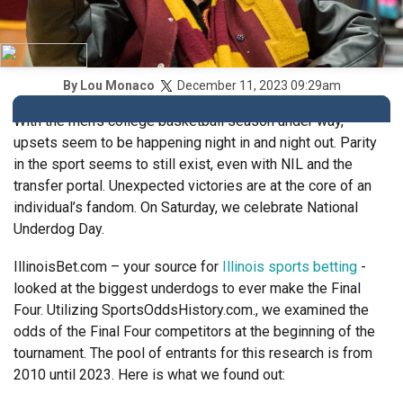
December 11, 2023 09:29am
By
Lou Monaco
With the men’s college basketball season under way,
upsets seem to be happening night in and night out. Parity
in the sport seems to still exist, even with NIL and the
transfer portal. Unexpected victories are at the core of an
individual’s fandom. On Saturday, we celebrate National
Underdog Day.
IllinoisBet.com – your source for
Illinois sports betting
-
looked at the biggest underdogs to ever make the Final
Four. Utilizing SportsOddsHistory.com., we examined the
odds of the Final Four competitors at the beginning of the
tournament. The pool of entrants for this research is from
2010 until 2023. Here is what we found out: