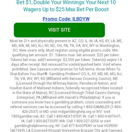
Bet $1, Double Your Winnings Your Next 10
Wagers Up to $25 Max Bet Per Boost
Promo Code: ILBDYW
VISIT SITE
Must be 21+ and physically present in AZ, CO, IL, IN, IA, KS, KY, LA, ME,
MD, MA, MI, MO, NJ, NY, NC, OH, PA, TN, VA, WV, WY or Washington,
DC. New users only. Must register using eligible promo code. Min.
qualifying bet amount: $1. Tokens max. bet amount: $25 per token.
Tokens bet max. add'l winnings: $2,500 per token. Token(s) expire 14
days after receipt. Not reissued for voided/pushed bets. Void where
prohibited. See Caesars.com/promos for full terms. Know When To
Stop Before You Start®. Gambling Problem? CO, IL, KY, MD, MI, MO, NJ,
TN, VA, WV, WY, KS (Affiliated with Kansas Crossing Casino), ME
(Licensed through the Mi’kmaq Nation, Penobscot Nation, and
Houlton Band of Maliseet Indians, federally recognized tribes located
in the State of Maine), NC (Licensed through Tribal Casino Gaming
Enterprise), PA (Affiliated with Harrah's Philadelphia): If you or
someone you know has a gambling problem, crisis counseling and
referral services can be accessed by calling 1-800-GAMBLER (1-800-
426-2537) or MD: visit mdgamblinghelp.org or WV: visit
1800gambler.net; AZ: Call 1-800-NEXT-STEP; IN: Call 1-800-9-WITH-IT;
IA: Call 1-800-BETSOFF; MA: Call 1-800-327-5050 or visit
gamblinghelplinema.org, NY: Call 877-8-HOPENY or text HOPENY
(467369); LA (Licensed through Horseshoe Bossier City and Caesars