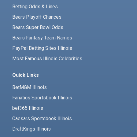
Betting Odds & Lines
Bears Playoff Chances
Bears Super Bowl Odds
Bears Fantasy Team Names
PayPal Betting Sites Illinois
Most Famous Illinois Celebrities
Quick Links
BetMGM Illinois
Fanatics Sportsbook Illinois
bet365 Illinois
Caesars Sportsbook Illinois
DraftKings Illinois