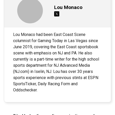
Lou Monaco
Lou Monaco had been East Coast Scene
columnist for Gaming Today in Las Vegas since
June 2019, covering the East Coast sportsbook
scene with emphasis on NJ and PA. He also
currently is a part-time writer for the high school
sports department for NJ Advanced Media
(NJ.com) in Iselin, NJ. Lou has over 30 years
sports experience with previous stints at ESPN
SportsTicker, Daily Racing Form and
Oddschecker.