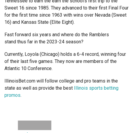
Tennessee to earn the earn the school's first trip to the
Sweet 16 since 1985. They advanced to their first Final Four
for the first time since 1963 with wins over Nevada (Sweet
16) and Kansas State (Elite Eight).
Fast forward six years and where do the Ramblers
stand thus far in the 2023-24 season?
Currently, Loyola (Chicago) holds a 6-4 record, winning four
of their last five games. They now are members of the
Atlantic 10 Conference.
IllinoisBet.com will follow college and pro teams in the
state as well as provide the best
Illinois sports betting
promos
.