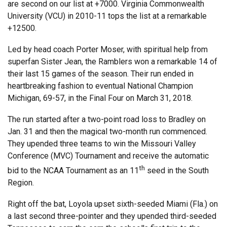
are second on our list at +7000. Virginia Commonwealth
University (VCU) in 2010-11 tops the list at a remarkable
+12500.
Led by head coach Porter Moser, with spiritual help from
superfan Sister Jean, the Ramblers won a remarkable 14 of
their last 15 games of the season. Their run ended in
heartbreaking fashion to eventual National Champion
Michigan, 69-57, in the Final Four on March 31, 2018.
The run started after a two-point road loss to Bradley on
Jan. 31 and then the magical two-month run commenced.
They upended three teams to win the Missouri Valley
Conference (MVC) Tournament and receive the automatic
th
bid to the NCAA Tournament as an 11
seed in the South
Region.
Right off the bat, Loyola upset sixth-seeded Miami (Fla.) on
a last second three-pointer and they upended third-seeded