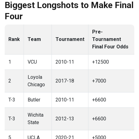
Biggest Longshots to Make Final
Four
Pre-
Rank
Team
Tournament
Tournament
Final Four Odds
1
VCU
2010-11
+12500
Loyola
2
2017-18
+7000
Chicago
T-3
Butler
2010-11
+6600
Wichita
T-3
2012-13
+6600
State
5
UCLA
2020-21
+5000