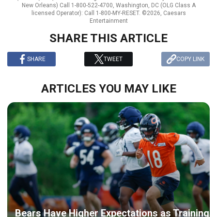
New Orleans) Call 1-800-522-4700, Washington, DC (OLG Class A
licensed Operator): Call 1-800-MY-RESET. ©2026, Caesars
Entertainment
SHARE THIS ARTICLE
SHARE
TWEET
COPY LINK
ARTICLES YOU MAY LIKE
Bears Have Higher Expectations as Training