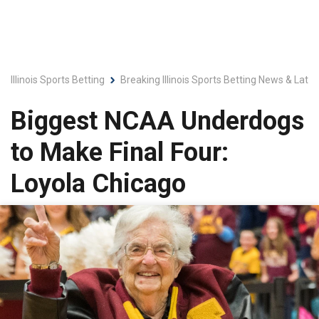
Illinois Sports Betting
Breaking Illinois Sports Betting News & Late
Biggest NCAA Underdogs
to Make Final Four:
Loyola Chicago