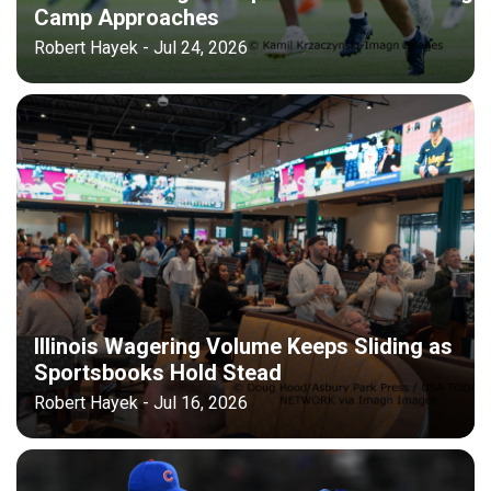
Camp Approaches
Robert Hayek - Jul 24, 2026
Illinois Wagering Volume Keeps Sliding as
Sportsbooks Hold Stead
Robert Hayek - Jul 16, 2026