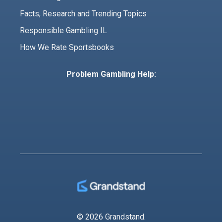
Facts, Research and Trending Topics
Responsible Gambling IL
How We Rate Sportsbooks
Problem Gambling Help:
© 2026 Grandstand.