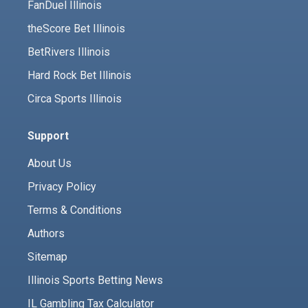
FanDuel Illinois
theScore Bet Illinois
BetRivers Illinois
Hard Rock Bet Illinois
Circa Sports Illinois
Support
About Us
Privacy Policy
Terms & Conditions
Authors
Sitemap
Illinois Sports Betting News
IL Gambling Tax Calculator