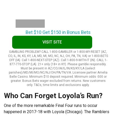
Bet $10 Get $150 in Bonus Bets
VISIT SITE
GAMBLING PROBLEM? CALL 1-800-GAMBLER or 1-800-MY-RESET (AZ,
CO, IL, IN, KS, KY, LA, MD, MI, MO, NC, NJ, OH, PA, TN, VA) or 1-800-BETS
OFF (IA). Call 1-800-NEXT-STEP (AZ). Call 1-800-9-WITH-IT (IN). CALL 1-
877-770-STOP (LA). 21+ only (18+ in KY). Please gamble responsibly.
Must be present in AZ/CO/IA/IL/IN/KS/KY/LA (select
parishes)/MD/MI/MO/NC/NJ/OH/PA/TN/VA. Licensee partner Amelia
Belle Casino. Minimum $10 deposit required. Minimum odds -500 or
greater. Bonus Bets wager excluded from returns. New customers
only. T&Cs, time limits and exclusions apply.
Who Can Forget Loyola’s Run?
One of the more remarkable Final Four runs to occur
happened in 2017-18 with Loyola (Chicago). The Ramblers