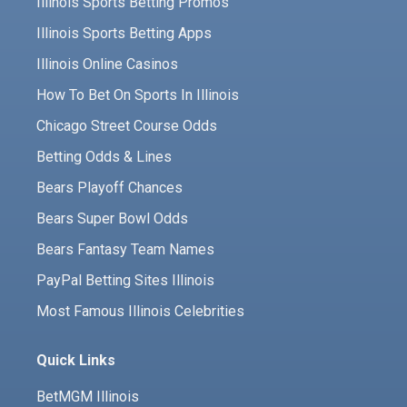
Illinois Sports Betting Promos
Illinois Sports Betting Apps
Illinois Online Casinos
How To Bet On Sports In Illinois
Chicago Street Course Odds
Betting Odds & Lines
Bears Playoff Chances
Bears Super Bowl Odds
Bears Fantasy Team Names
PayPal Betting Sites Illinois
Most Famous Illinois Celebrities
Quick Links
BetMGM Illinois