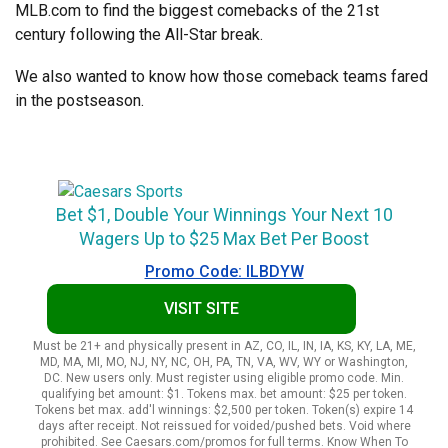
MLB.com to find the biggest comebacks of the 21st
century following the All-Star break.
We also wanted to know how those comeback teams fared
in the postseason.
Bet $1, Double Your Winnings Your Next 10
Wagers Up to $25 Max Bet Per Boost
Promo Code: ILBDYW
VISIT SITE
Must be 21+ and physically present in AZ, CO, IL, IN, IA, KS, KY, LA, ME,
MD, MA, MI, MO, NJ, NY, NC, OH, PA, TN, VA, WV, WY or Washington,
DC. New users only. Must register using eligible promo code. Min.
qualifying bet amount: $1. Tokens max. bet amount: $25 per token.
Tokens bet max. add'l winnings: $2,500 per token. Token(s) expire 14
days after receipt. Not reissued for voided/pushed bets. Void where
prohibited. See Caesars.com/promos for full terms. Know When To