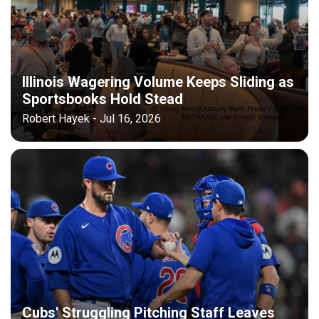
Illinois Wagering Volume Keeps Sliding as
Sportsbooks Hold Stead
Robert Hayek - Jul 16, 2026
Cubs' Struggling Pitching Staff Leaves