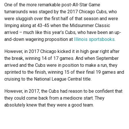
One of the more remarkable post-All-Star Game
turnarounds was staged by the 2017 Chicago Cubs, who
were sluggish over the first half of that season and were
limping along at 43-45 when the Midsummer Classic
arrived – much like this year’s Cubs, who have been an up-
and-down wagering proposition at
Illinois sportsbooks
.
However, in 2017 Chicago kicked it in high gear right after
the break, winning 14 of 17 games. And when September
arrived and the Cubs were in position to make a run, they
sprinted to the finish, winning 15 of their final 19 games and
cruising to the National League Central title.
However, in 2017, the Cubs had reason to be confident that
they could come back from a mediocre start. They
absolutely knew that they were a good team.