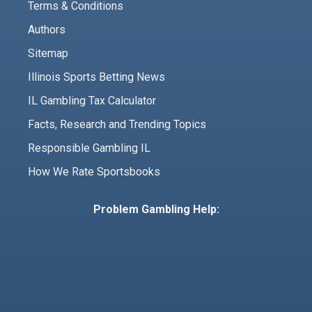
Terms & Conditions
Authors
Sitemap
Illinois Sports Betting News
IL Gambling Tax Calculator
Facts, Research and Trending Topics
Responsible Gambling IL
How We Rate Sportsbooks
Problem Gambling Help: