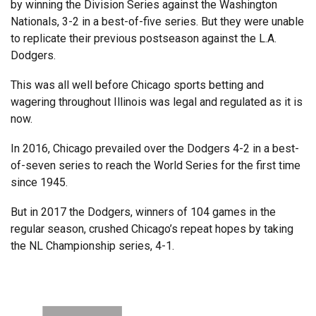
by winning the Division Series against the Washington
Nationals, 3-2 in a best-of-five series. But they were unable
to replicate their previous postseason against the L.A.
Dodgers.
This was all well before Chicago sports betting and
wagering throughout Illinois was legal and regulated as it is
now.
In 2016, Chicago prevailed over the Dodgers 4-2 in a best-
of-seven series to reach the World Series for the first time
since 1945.
But in 2017 the Dodgers, winners of 104 games in the
regular season, crushed Chicago’s repeat hopes by taking
the NL Championship series, 4-1.