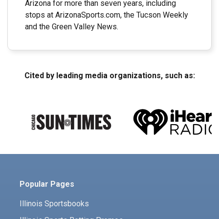
Arizona for more than seven years, including
stops at ArizonaSports.com, the Tucson Weekly
and the Green Valley News.
Cited by leading media organizations, such as:
Popular Pages
Illinois Sportsbooks