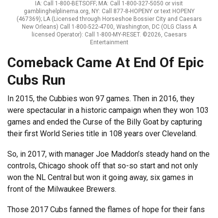
IA: Call 1-800-BETSOFF; MA: Call 1-800-327-5050 or visit
gamblinghelplinema.org, NY: Call 877-8-HOPENY or text HOPENY
(467369); LA (Licensed through Horseshoe Bossier City and Caesars
New Orleans) Call 1-800-522-4700, Washington, DC (OLG Class A
licensed Operator): Call 1-800-MY-RESET. ©2026, Caesars
Entertainment
Comeback Came At End Of Epic
Cubs Run
In 2015, the Cubbies won 97 games. Then in 2016, they
were spectacular in a historic campaign when they won 103
games and ended the Curse of the Billy Goat by capturing
their first World Series title in 108 years over Cleveland.
So, in 2017, with manager Joe Maddon’s steady hand on the
controls, Chicago shook off that so-so start and not only
won the NL Central but won it going away, six games in
front of the Milwaukee Brewers.
Those 2017 Cubs fanned the flames of hope for their fans