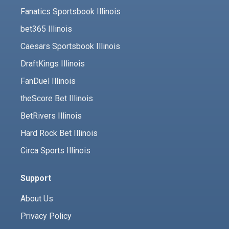
Fanatics Sportsbook Illinois
bet365 Illinois
Caesars Sportsbook Illinois
DraftKings Illinois
FanDuel Illinois
theScore Bet Illinois
BetRivers Illinois
Hard Rock Bet Illinois
Circa Sports Illinois
Support
About Us
Privacy Policy