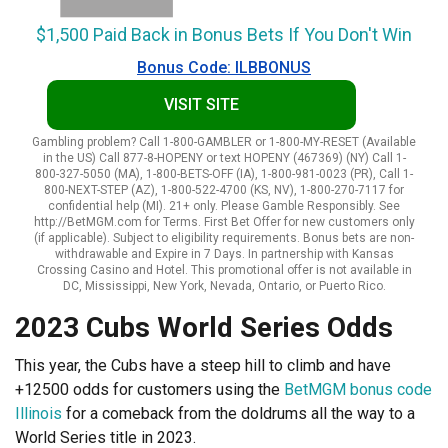
$1,500 Paid Back in Bonus Bets If You Don't Win
Bonus Code: ILBBONUS
VISIT SITE
Gambling problem? Call 1-800-GAMBLER or 1-800-MY-RESET (Available
in the US) Call 877-8-HOPENY or text HOPENY (467369) (NY) Call 1-
800-327-5050 (MA), 1-800-BETS-OFF (IA), 1-800-981-0023 (PR), Call 1-
800-NEXT-STEP (AZ), 1-800-522-4700 (KS, NV), 1-800-270-7117 for
confidential help (MI). 21+ only. Please Gamble Responsibly. See
http://BetMGM.com for Terms. First Bet Offer for new customers only
(if applicable). Subject to eligibility requirements. Bonus bets are non-
withdrawable and Expire in 7 Days. In partnership with Kansas
Crossing Casino and Hotel. This promotional offer is not available in
DC, Mississippi, New York, Nevada, Ontario, or Puerto Rico.
2023 Cubs World Series Odds
This year, the Cubs have a steep hill to climb and have
+12500 odds for customers using the
BetMGM bonus code
Illinois
for a comeback from the doldrums all the way to a
World Series title in 2023.