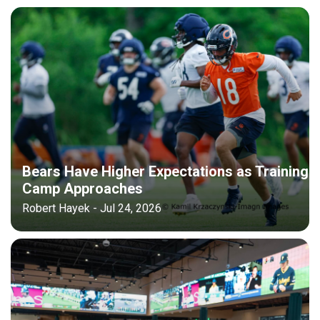
Bears Have Higher Expectations as Training
Camp Approaches
Robert Hayek - Jul 24, 2026