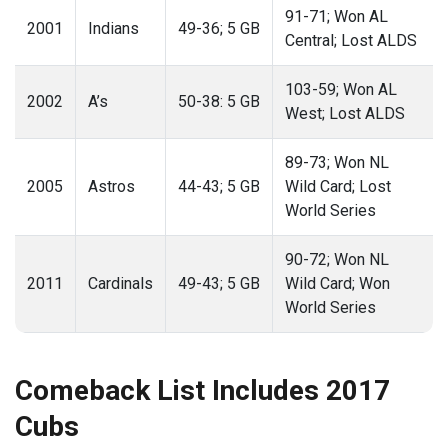
91-71; Won AL
2001
Indians
49-36; 5 GB
Central; Lost ALDS
103-59; Won AL
2002
A’s
50-38: 5 GB
West; Lost ALDS
89-73; Won NL
2005
Astros
44-43; 5 GB
Wild Card; Lost
World Series
90-72; Won NL
2011
Cardinals
49-43; 5 GB
Wild Card; Won
World Series
Comeback List Includes 2017
Cubs