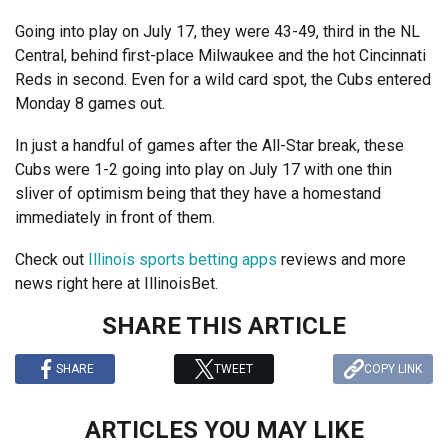
Going into play on July 17, they were 43-49, third in the NL
Central, behind first-place Milwaukee and the hot Cincinnati
Reds in second. Even for a wild card spot, the Cubs entered
Monday 8 games out.
In just a handful of games after the All-Star break, these
Cubs were 1-2 going into play on July 17 with one thin
sliver of optimism being that they have a homestand
immediately in front of them.
Check out
Illinois sports betting apps
reviews and more
news right here at IllinoisBet.
SHARE THIS ARTICLE
SHARE
TWEET
COPY LINK
ARTICLES YOU MAY LIKE