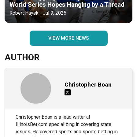
World Series Hopes Hanging by a Thread
Robert Hayek - Jul 9, 2026
VIEW MORE NEWS
AUTHOR
Christopher Boan
Christopher Boan is a lead writer at
IllinoisBet.com specializing in covering state
issues. He covered sports and sports betting in