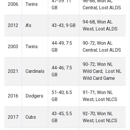
47-39: 11
96-66; Won AL
2006
Twins
GB
Central; Lost ALDS
94-68, Won AL
2012
A’s
43-43; 9 GB
West; Lost ALDS
44-49; 7.5
90-72; Won AL
2003
Twins
GB
Central; Lost ALDS
90-72; Won NL
44-46; 7.5
2021
Cardinals
Wild Card; Lost NL
GB
Wild Card Game
51-40; 6.5
91-71; Won NL
2016
Dodgers
GB
West; Lost NLCS
43-45; 5.5
92-70; Won NL
2017
Cubs
GB
West; Lost NLCS