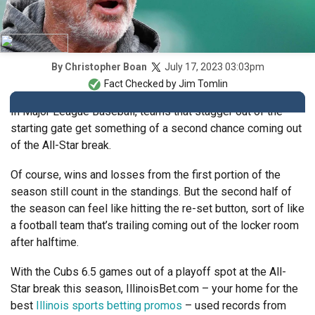
July 17, 2023 03:03pm
By
Christopher Boan
Fact Checked by
Jim Tomlin
In Major League Baseball, teams that stagger out of the
starting gate get something of a second chance coming out
of the All-Star break.
Of course, wins and losses from the first portion of the
season still count in the standings. But the second half of
the season can feel like hitting the re-set button, sort of like
a football team that’s trailing coming out of the locker room
after halftime.
With the Cubs 6.5 games out of a playoff spot at the All-
Star break this season, IllinoisBet.com – your home for the
best
Illinois sports betting promos
– used records from