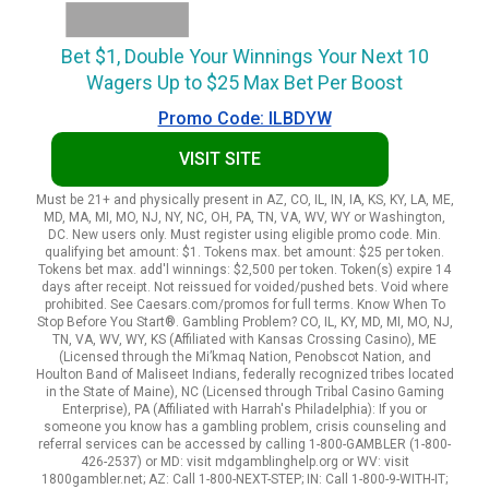
Bet $1, Double Your Winnings Your Next 10
Wagers Up to $25 Max Bet Per Boost
Promo Code: ILBDYW
VISIT SITE
Must be 21+ and physically present in AZ, CO, IL, IN, IA, KS, KY, LA, ME,
MD, MA, MI, MO, NJ, NY, NC, OH, PA, TN, VA, WV, WY or Washington,
DC. New users only. Must register using eligible promo code. Min.
qualifying bet amount: $1. Tokens max. bet amount: $25 per token.
Tokens bet max. add'l winnings: $2,500 per token. Token(s) expire 14
days after receipt. Not reissued for voided/pushed bets. Void where
prohibited. See Caesars.com/promos for full terms. Know When To
Stop Before You Start®. Gambling Problem? CO, IL, KY, MD, MI, MO, NJ,
TN, VA, WV, WY, KS (Affiliated with Kansas Crossing Casino), ME
(Licensed through the Mi’kmaq Nation, Penobscot Nation, and
Houlton Band of Maliseet Indians, federally recognized tribes located
in the State of Maine), NC (Licensed through Tribal Casino Gaming
Enterprise), PA (Affiliated with Harrah's Philadelphia): If you or
someone you know has a gambling problem, crisis counseling and
referral services can be accessed by calling 1-800-GAMBLER (1-800-
426-2537) or MD: visit mdgamblinghelp.org or WV: visit
1800gambler.net; AZ: Call 1-800-NEXT-STEP; IN: Call 1-800-9-WITH-IT;