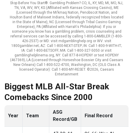
Stop Before You Start®. Gambling Problem? CO, IL, KY, MD, MI, MO, NJ,
TN, VA, WV, WY, KS (Affiliated with Kansas Crossing Casino), ME
(Licensed through the Mi’kmaq Nation, Penobscot Nation, and
Houlton Band of Maliseet Indians, federally recognized tribes located
in the State of Maine), NC (Licensed through Tribal Casino Gaming
Enterprise), PA (Affiliated with Harrah's Philadelphia): If you or
someone you know has a gambling problem, crisis counseling and
referral services can be accessed by calling 1-800-GAMBLER (1-800-
426-2537) or MD: visit mdgamblinghelp.org or WV: visit
1800gambler.net; AZ: Call 1-800-NEXT-STEP; IN: Call 1-800-9-WITH-IT;
IA: Call 1-800-BETSOFF; MA: Call 1-800-327-5050 or visit
gamblinghelplinema.org, NY: Call 877-8-HOPENY or text HOPENY
(467369); LA (Licensed through Horseshoe Bossier City and Caesars
New Orleans) Call 1-800-522-4700, Washington, DC (OLG Class A
licensed Operator): Call 1-800-MY-RESET. ©2026, Caesars
Entertainment
Biggest MLB All-Star Break
Comebacks Since 2000
ASG
Year
Team
Final Record
Record/GB