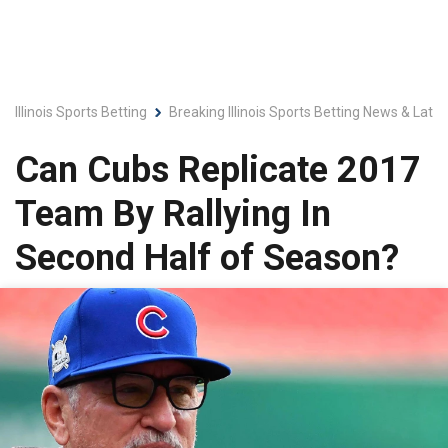
Illinois Sports Betting
Breaking Illinois Sports Betting News & Late
Can Cubs Replicate 2017
Team By Rallying In
Second Half of Season?