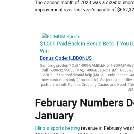
The second month of 2023 was a sizable impro
improvement over last year’s handle of $652,3
$1,500 Paid Back in Bonus Bets If You D
Win
Bonus Code: ILBBONUS
Gambling problem? Call 1-800-GAMBLER or 1-800-MY-RESET
Call 1-800-327-5050 (MA), 1-800-BETS-OFF (IA), 1-800-98
270-7117 for confidential help (MI). 21+ only. Please G
new customers only (if applicable). Subject to eligibili
partnership with Kansas Crossing Casino and Hotel. This 
Onta
February Numbers 
January
Illinois sports betting
revenue in February was 