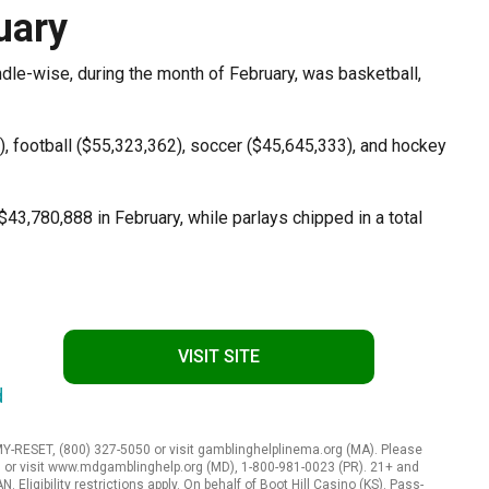
uary
ndle-wise, during the month of February, was basketball,
), football ($55,323,362), soccer ($45,645,333), and hockey
43,780,888 in February, while parlays chipped in a total
VISIT SITE
d
ESET, (800) 327-5050 or visit gamblinghelplinema.org (MA). Please
, or visit www.mdgamblinghelp.org (MD), 1-800-981-0023 (PR). 21+ and
Eligibility restrictions apply. On behalf of Boot Hill Casino (KS). Pass-