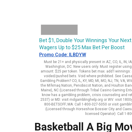
Bet $1, Double Your Winnings Your Next
Wagers Up to $25 Max Bet Per Boost
Promo Code: ILBDYW
Must be 21+ and physically present in AZ, CO, IL, IN, I
Washington, DC. New users only. Must register using 
amount: $25 per token. Tokens bet max. add'l winnings: $
voided/pushed bets. Void where prohibited. See Caes
Gambling Problem? CO, IL, KY, MD, MI, MO, NJ, TN, VA, WV
the Mi’kmaq Nation, Penobscot Nation, and Houlton Band o
Maine), NC (Licensed through Tribal Casino Gaming Enterp
know has a gambling problem, crisis counseling and re
2537) or MD: visit mdgamblinghelp.org or WV: visit 1800ga
800-BETSOFF; MA: Call 1-800-327-5050 or visit gambli
(Licensed through Horseshoe Bossier City and Caes
licensed Operator): Call 1-
Basketball A Big Move