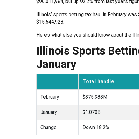
$96,011,984, but up 92.2% from last year’s fig
Illinois’ sports betting tax haul in February wa
$15,544,928.
Here’s what else you should know about the Ill
Illinois Sports Betti
January
Total handle
February
$875.388M
January
$1.070B
Change
Down 18.2%