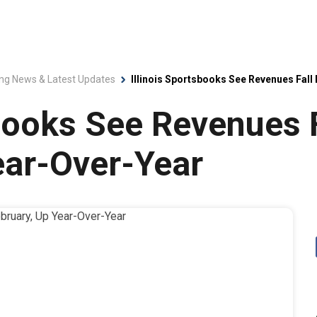
ting News & Latest Updates
Illinois Sportsbooks See Revenues Fall 
books See Revenues F
ear-Over-Year