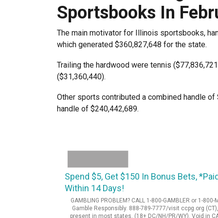
Sportsbooks In Febr
The main motivator for Illinois sportsbooks, ha
which generated $360,827,648 for the state.
Trailing the hardwood were tennis ($77,836,721
($31,360,440).
Other sports contributed a combined handle of $
handle of $240,442,689.
Spend $5, Get $150 In Bonus Bets, *Pai
Within 14 Days!
GAMBLING PROBLEM? CALL 1-800-GAMBLER or 1-800-MY-R
Gamble Responsibly. 888-789-7777/visit ccpg.org (CT)
present in most states. (18+ DC/NH/PR/WY). Void in CAN. 