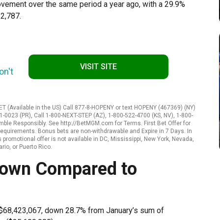
vement over the same period a year ago, with a 29.9%
22,787.
VISIT SITE
on't
 (Available in the US) Call 877-8-HOPENY or text HOPENY (467369) (NY)
1-0023 (PR), Call 1-800-NEXT-STEP (AZ), 1-800-522-4700 (KS, NV), 1-800-
amble Responsibly. See http://BetMGM.com for Terms. First Bet Offer for
ty requirements. Bonus bets are non-withdrawable and Expire in 7 Days. In
promotional offer is not available in DC, Mississippi, New York, Nevada,
rio, or Puerto Rico.
Down Compared to
$68,423,067, down 28.7% from January’s sum of