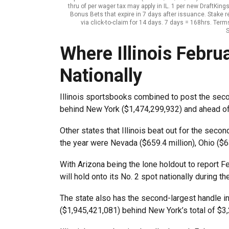
thru of per wager tax may apply in IL. 1 per new DraftKin
Bonus Bets that expire in 7 days after issuance. Stake
via click-to-claim for 14 days. 7 days = 168hrs. Te
S
Where Illinois Febr
Nationally
Illinois sportsbooks combined to post the secon
behind New York ($1,474,299,932) and ahead o
Other states that Illinois beat out for the sec
the year were Nevada ($659.4 million), Ohio ($6
With Arizona being the lone holdout to report Fe
will hold onto its No. 2 spot nationally during 
The state also has the second-largest handle i
($1,945,421,081) behind New York’s total of $