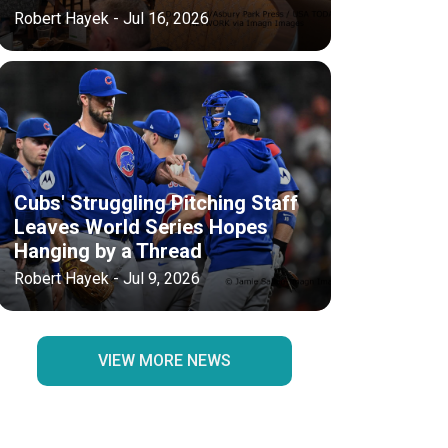
Robert Hayek - Jul 16, 2026
Cubs' Struggling Pitching Staff
Leaves World Series Hopes
Hanging by a Thread
Robert Hayek - Jul 9, 2026
VIEW MORE NEWS