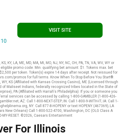
VISIT SITE
 10
A, KS, KY, LA, ME, MD, MA, MI, MO, NJ, NY, NC, OH, PA, TN, VA, WV, WY or
eligible promo code. Min. qualifying bet amount: $1. Tokens max. bet
2,500 per token. Token(s) expire 14 days after receipt. Not reissued for
ars.com/promos for full terms. Know When To Stop Before You Start®.
, WY, KS (Affiliated with Kansas Crossing Casino), ME (Licensed through
f Maliseet Indians, federally recognized tribes located in the State of
rise), PA (Affiliated with Harrah's Philadelphia): If you or someone you
ferral services can be accessed by calling 1-800-GAMBLER (1-800-426-
mbler.net; AZ: Call 1-800-NEXT-STEP; IN: Call 1-800-9-WITH-IT; IA: Call 1-
nghelplinema.org, NY: Call 877-8-HOPENY or text HOPENY (467369); LA
ars New Orleans) Call 1-800-522-4700, Washington, DC (OLG Class A
800-MY-RESET. ©2026, Caesars Entertainment
r For Illinois