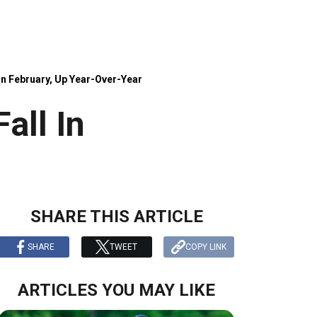
In February, Up Year-Over-Year
all In
SHARE THIS ARTICLE
SHARE
TWEET
COPY LINK
ARTICLES YOU MAY LIKE