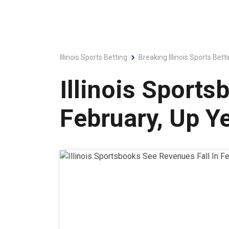
Illinois Sports Betting
Breaking Illinois Sports Bet
Illinois Sports
February, Up Y