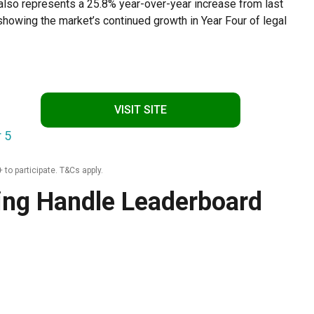
y also represents a 25.8% year-over-year increase from last
 showing the market’s continued growth in Year Four of legal
VISIT SITE
 5
 to participate. T&Cs apply.
ting Handle Leaderboard