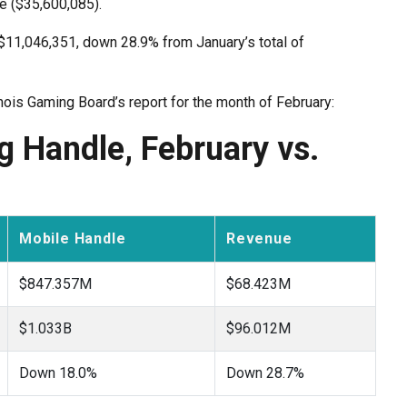
ure ($35,600,085).
s $11,046,351, down 28.9% from January’s total of
inois Gaming Board’s report for the month of February:
ng Handle, February vs.
Mobile Handle
Revenue
$847.357M
$68.423M
$1.033B
$96.012M
Down 18.0%
Down 28.7%