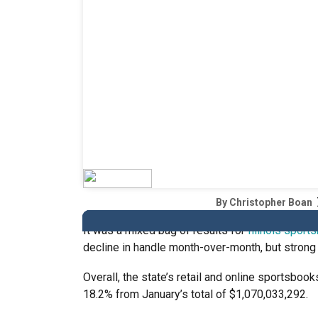
By
Christopher Boan
It was a mixed bag of results for
Illinois sport
decline in handle month-over-month, but stron
Overall, the state’s retail and online sportsboo
18.2% from January’s total of $1,070,033,292.