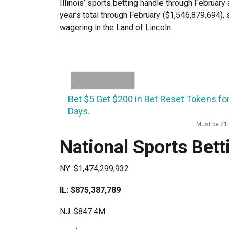
Illinois’ sports betting handle through Februar
year’s total through February ($1,546,879,694),
wagering in the Land of Lincoln.
Bet $5 Get $200 in Bet Reset Tokens for
Days.
Must be 21+
National Sports Bet
NY: $1,474,299,932
IL: $875,387,789
NJ: $847.4M