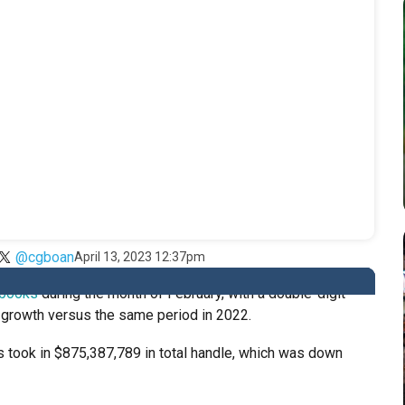
@cgboan
April 13, 2023 12:37pm
sbooks
during the month of February, with a double-digit
g growth versus the same period in 2022.
ks took in $875,387,789 in total handle, which was down