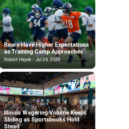
Bears Have Higher Expectations
as Training Camp Approaches
Robert Hayek - Jul 24, 2026
Illinois Wagering Volume Keeps
Sliding as Sportsbooks Hold
Stead