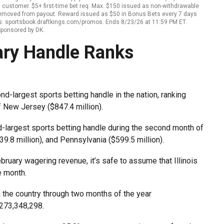
gs customer. $5+ first-time bet req. Max. $150 issued as non-withdrawable
 removed from payout. Reward issued as $50 in Bonus Bets every 7 days
rms: sportsbook.draftkings.com/promos. Ends 8/23/26 at 11:59 PM ET.
ponsored by DK.
uary Handle Ranks
d-largest sports betting handle in the nation, ranking
f New Jersey ($847.4 million).
ond-largest sports betting handle during the second month of
39.8 million), and Pennsylvania ($599.5 million).
bruary wagering revenue, it’s safe to assume that Illinois
the month.
n the country through two months of the year
3,273,348,298.