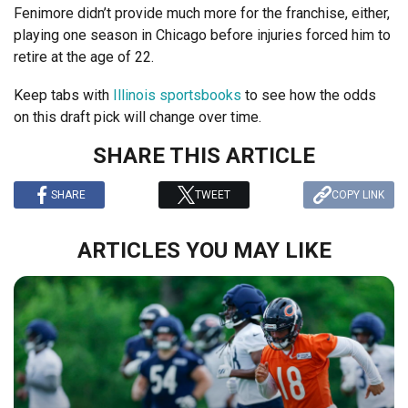
Fenimore didn’t provide much more for the franchise, either,
playing one season in Chicago before injuries forced him to
retire at the age of 22.
Keep tabs with
Illinois sportsbooks
to see how the odds
on this draft pick will change over time.
SHARE THIS ARTICLE
SHARE
TWEET
COPY LINK
ARTICLES YOU MAY LIKE