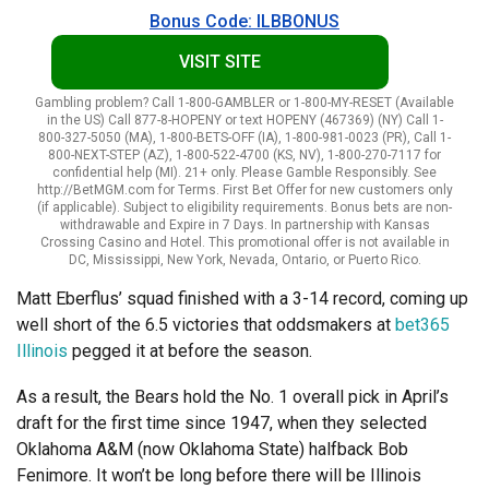
Bonus Code: ILBBONUS
VISIT SITE
Gambling problem? Call 1-800-GAMBLER or 1-800-MY-RESET (Available
in the US) Call 877-8-HOPENY or text HOPENY (467369) (NY) Call 1-
800-327-5050 (MA), 1-800-BETS-OFF (IA), 1-800-981-0023 (PR), Call 1-
800-NEXT-STEP (AZ), 1-800-522-4700 (KS, NV), 1-800-270-7117 for
confidential help (MI). 21+ only. Please Gamble Responsibly. See
http://BetMGM.com for Terms. First Bet Offer for new customers only
(if applicable). Subject to eligibility requirements. Bonus bets are non-
withdrawable and Expire in 7 Days. In partnership with Kansas
Crossing Casino and Hotel. This promotional offer is not available in
DC, Mississippi, New York, Nevada, Ontario, or Puerto Rico.
Matt Eberflus’ squad finished with a 3-14 record, coming up
well short of the 6.5 victories that oddsmakers at
bet365
Illinois
pegged it at before the season.
As a result, the Bears hold the No. 1 overall pick in April’s
draft for the first time since 1947, when they selected
Oklahoma A&M (now Oklahoma State) halfback Bob
Fenimore. It won’t be long before there will be Illinois