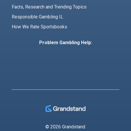
Facts, Research and Trending Topics
Responsible Gambling IL
How We Rate Sportsbooks
Problem Gambling Help:
© 2026 Grandstand.