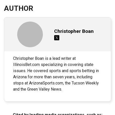
AUTHOR
Christopher Boan
Christopher Boan is a lead writer at
IllinoisBet.com specializing in covering state
issues. He covered sports and sports betting in
Arizona for more than seven years, including
stops at ArizonaSports.com, the Tucson Weekly
and the Green Valley News.
Cited by leading media organizations, such as: