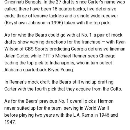
Cincinnati Bengals. In the 27 drafts since Carter’s name was
called, there have been 18 quarterbacks, five defensive
ends, three offensive tackles and a single wide receiver
(Keyshawn Johnson in 1996) taken with the top pick.
As for who the Bears could go with at No. 1, a pair of mock
drafts show varying directions for the franchise — with Ryan
Wilson of CBS Sports predicting Georgia defensive lineman
Jalen Carter, while PFF’s Michael Renner sees Chicago
trading the top pick to Indianapolis, who in turn select
Alabama quarterback Bryce Young.
In Renner’s mock draft, the Bears still wind up drafting
Carter with the fourth pick that they acquire from the Colts.
As for the Bears’ previous No. 1 overall picks, Harmon
never suited up for the team, serving in World War II
before playing two years with the L.A. Rams in 1946 and
1947.