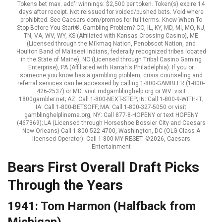
Tokens bet max. add'l winnings: $2,500 per token. Token(s) expire 14
days after receipt. Not reissued for voided/pushed bets. Void where
prohibited. See Caesars.com/promos for full terms. Know When To
Stop Before You Start®. Gambling Problem? CO, IL, KY, MD, MI, MO, NJ,
TN, VA, WV, WY, KS (Affiliated with Kansas Crossing Casino), ME
(Licensed through the Mi’kmaq Nation, Penobscot Nation, and
Houlton Band of Maliseet Indians, federally recognized tribes located
in the State of Maine), NC (Licensed through Tribal Casino Gaming
Enterprise), PA (Affiliated with Harrah's Philadelphia): If you or
someone you know has a gambling problem, crisis counseling and
referral services can be accessed by calling 1-800-GAMBLER (1-800-
426-2537) or MD: visit mdgamblinghelp.org or WV: visit
1800gambler.net; AZ: Call 1-800-NEXT-STEP; IN: Call 1-800-9-WITH-IT;
IA: Call 1-800-BETSOFF; MA: Call 1-800-327-5050 or visit
gamblinghelplinema.org, NY: Call 877-8-HOPENY or text HOPENY
(467369); LA (Licensed through Horseshoe Bossier City and Caesars
New Orleans) Call 1-800-522-4700, Washington, DC (OLG Class A
licensed Operator): Call 1-800-MY-RESET. ©2026, Caesars
Entertainment
Bears First Overall Draft Picks
Through the Years
1941: Tom Harmon (Halfback from
Michigan)