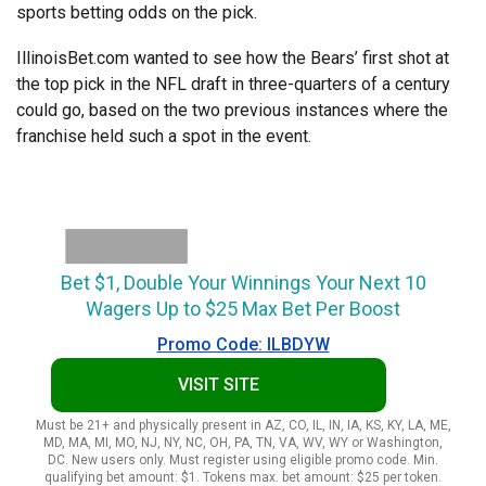
sports betting odds on the pick.
IllinoisBet.com wanted to see how the Bears’ first shot at
the top pick in the NFL draft in three-quarters of a century
could go, based on the two previous instances where the
franchise held such a spot in the event.
Bet $1, Double Your Winnings Your Next 10
Wagers Up to $25 Max Bet Per Boost
Promo Code: ILBDYW
VISIT SITE
Must be 21+ and physically present in AZ, CO, IL, IN, IA, KS, KY, LA, ME,
MD, MA, MI, MO, NJ, NY, NC, OH, PA, TN, VA, WV, WY or Washington,
DC. New users only. Must register using eligible promo code. Min.
qualifying bet amount: $1. Tokens max. bet amount: $25 per token.