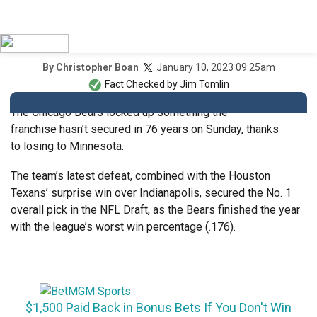
January 10, 2023 09:25am
By
Christopher Boan
Fact Checked by
Jim Tomlin
The Chicago Bears locked up something the
franchise hasn’t secured in 76 years on Sunday, thanks
to losing to Minnesota.
The team’s latest defeat, combined with the Houston
Texans’ surprise win over Indianapolis, secured the No. 1
overall pick in the NFL Draft, as the Bears finished the year
with the league’s worst win percentage (.176).
$1,500 Paid Back in Bonus Bets If You Don't Win