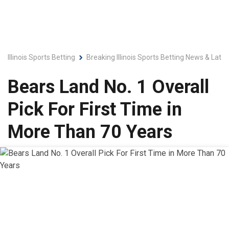
Illinois Sports Betting
Breaking Illinois Sports Betting News & Late
Bears Land No. 1 Overall
Pick For First Time in
More Than 70 Years