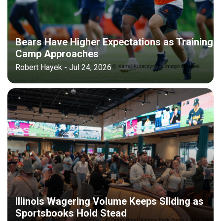
Bears Have Higher Expectations as Training
Camp Approaches
Robert Hayek - Jul 24, 2026
Illinois Wagering Volume Keeps Sliding as
Sportsbooks Hold Stead