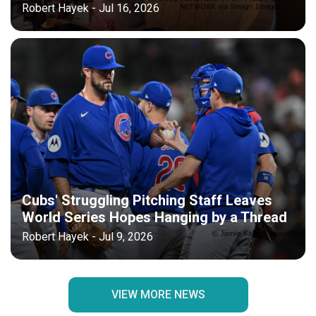
Robert Hayek - Jul 16, 2026
Cubs' Struggling Pitching Staff Leaves
World Series Hopes Hanging by a Thread
Robert Hayek - Jul 9, 2026
VIEW MORE NEWS