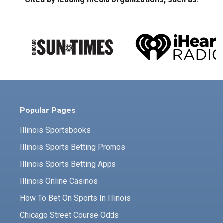
Popular Pages
Illinois Sportsbooks
Illinois Sports Betting Promos
Illinois Sports Betting Apps
Illinois Online Casinos
How To Bet On Sports In Illinois
Chicago Street Course Odds