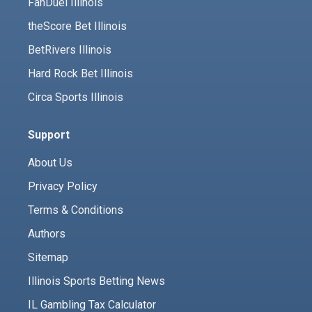
FanDuel Illinois
theScore Bet Illinois
BetRivers Illinois
Hard Rock Bet Illinois
Circa Sports Illinois
Support
About Us
Privacy Policy
Terms & Conditions
Authors
Sitemap
Illinois Sports Betting News
IL Gambling Tax Calculator