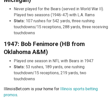
Never played for the Bears (served in World War II).
Played two seasons (1946-47) with L.A. Rams
Stats:
107 rushes for 542 yards, three rushing
touchdowns/15 receptions, 288 yards, three receiving
touchdowns
1947: Bob Fenimore (HB from
Oklahoma A&M)
Played one season in NFL with Bears in 1947
Stats:
53 rushes, 189 yards, one rushing
touchdown/15 receptions, 219 yards, two
touchdowns
IllinoisBet.com is your home for
Illinois sports betting
promos
.