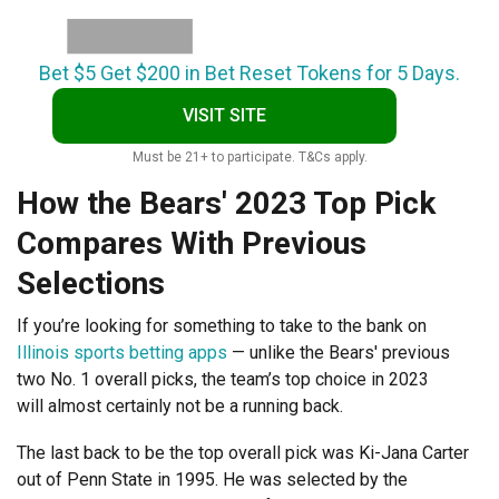
Bet $5 Get $200 in Bet Reset Tokens for 5 Days.
VISIT SITE
Must be 21+ to participate. T&Cs apply.
How the Bears' 2023 Top Pick
Compares With Previous
Selections
If you’re looking for something to take to the bank on
Illinois sports betting apps
— unlike the Bears' previous
two No. 1 overall picks, the team’s top choice in 2023
will almost certainly not be a running back.
The last back to be the top overall pick was Ki-Jana Carter
out of Penn State in 1995. He was selected by the