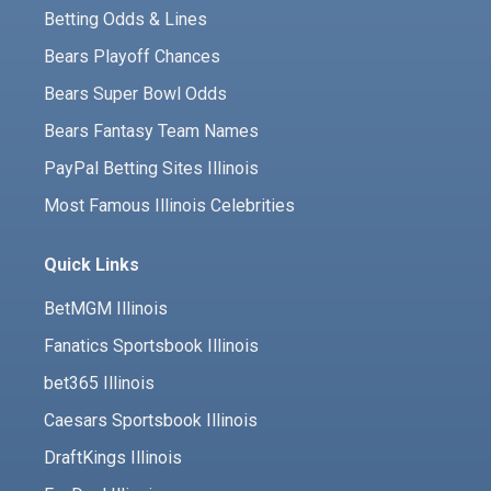
Betting Odds & Lines
Bears Playoff Chances
Bears Super Bowl Odds
Bears Fantasy Team Names
PayPal Betting Sites Illinois
Most Famous Illinois Celebrities
Quick Links
BetMGM Illinois
Fanatics Sportsbook Illinois
bet365 Illinois
Caesars Sportsbook Illinois
DraftKings Illinois