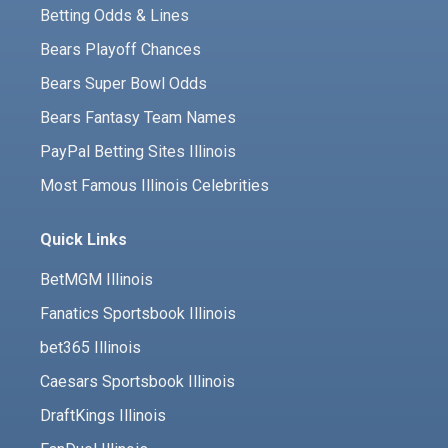
Betting Odds & Lines
Bears Playoff Chances
Bears Super Bowl Odds
Bears Fantasy Team Names
PayPal Betting Sites Illinois
Most Famous Illinois Celebrities
Quick Links
BetMGM Illinois
Fanatics Sportsbook Illinois
bet365 Illinois
Caesars Sportsbook Illinois
DraftKings Illinois