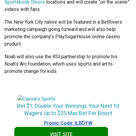
Sportsbook Illinois
locations and will create “on the scene”
videos with fans.
The New York City native will be featured in a BetRivers
marketing campaign going forward and will also help
promote the company’s PlaySugarHouse online casino
product.
Noah will also use the RSI partnership to promote his
Noah’s Arc foundation, which uses sports and art to
promote change for kids.
Bet $1, Double Your Winnings Your Next 10
Wagers Up to $25 Max Bet Per Boost
Promo Code: ILBDYW
VISIT SITE