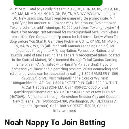
Must be 21+ and physically present in AZ, CO, IL, IN, IA, KS, KY, LA, ME,
MD, MA, MI, MO, NJ, NY, NC, OH, PA, TN, VA, WV, WY or Washington,
DC. New users only. Must register using eligible promo code. Min.
qualifying bet amount: $1. Tokens max. bet amount: $25 per token.
Tokens bet max. add'l winnings: $2,500 per token. Token(s) expire 14
days after receipt. Not reissued for voided/pushed bets. Void where
prohibited. See Caesars.com/promos for full terms. Know When To
Stop Before You Start®. Gambling Problem? CO, IL, KY, MD, MI, MO, NJ,
TN, VA, WV, WY, KS (Affiliated with Kansas Crossing Casino), ME
(Licensed through the Mi’kmaq Nation, Penobscot Nation, and
Houlton Band of Maliseet Indians, federally recognized tribes located
in the State of Maine), NC (Licensed through Tribal Casino Gaming
Enterprise), PA (Affiliated with Harrah's Philadelphia): If you or
someone you know has a gambling problem, crisis counseling and
referral services can be accessed by calling 1-800-GAMBLER (1-800-
426-2537) or MD: visit mdgamblinghelp.org or WV: visit
1800gambler.net; AZ: Call 1-800-NEXT-STEP; IN: Call 1-800-9-WITH-IT;
IA: Call 1-800-BETSOFF; MA: Call 1-800-327-5050 or visit
gamblinghelplinema.org, NY: Call 877-8-HOPENY or text HOPENY
(467369); LA (Licensed through Horseshoe Bossier City and Caesars
New Orleans) Call 1-800-522-4700, Washington, DC (OLG Class A
licensed Operator): Call 1-800-MY-RESET. ©2026, Caesars
Entertainment
Noah Nappy To Join Betting