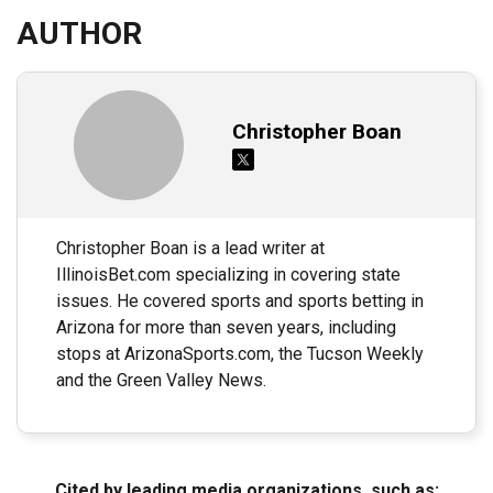
AUTHOR
Christopher Boan
Christopher Boan is a lead writer at
IllinoisBet.com specializing in covering state
issues. He covered sports and sports betting in
Arizona for more than seven years, including
stops at ArizonaSports.com, the Tucson Weekly
and the Green Valley News.
Cited by leading media organizations, such as: