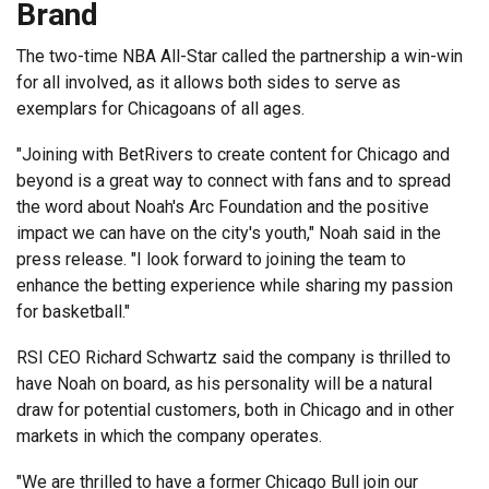
Brand
The two-time NBA All-Star called the partnership a win-win
for all involved, as it allows both sides to serve as
exemplars for Chicagoans of all ages.
"Joining with BetRivers to create content for Chicago and
beyond is a great way to connect with fans and to spread
the word about Noah's Arc Foundation and the positive
impact we can have on the city's youth," Noah said in the
press release. "I look forward to joining the team to
enhance the betting experience while sharing my passion
for basketball."
RSI CEO Richard Schwartz said the company is thrilled to
have Noah on board, as his personality will be a natural
draw for potential customers, both in Chicago and in other
markets in which the company operates.
"We are thrilled to have a former Chicago Bull join our