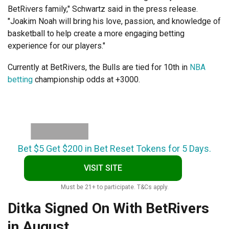
BetRivers family," Schwartz said in the press release.
"Joakim Noah will bring his love, passion, and knowledge of
basketball to help create a more engaging betting
experience for our players."
Currently at BetRivers, the Bulls are tied for 10th in
NBA
betting
championship odds at +3000.
Bet $5 Get $200 in Bet Reset Tokens for 5 Days.
VISIT SITE
Must be 21+ to participate. T&Cs apply.
Ditka Signed On With BetRivers
in August