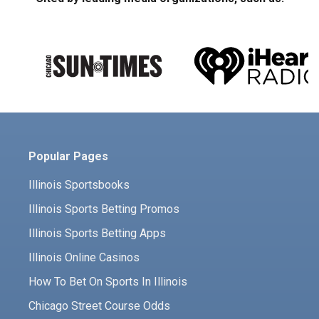
Popular Pages
Illinois Sportsbooks
Illinois Sports Betting Promos
Illinois Sports Betting Apps
Illinois Online Casinos
How To Bet On Sports In Illinois
Chicago Street Course Odds