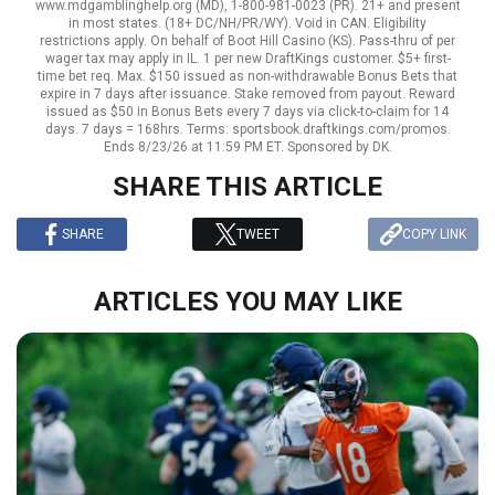
www.mdgamblinghelp.org (MD), 1-800-981-0023 (PR). 21+ and present
in most states. (18+ DC/NH/PR/WY). Void in CAN. Eligibility
restrictions apply. On behalf of Boot Hill Casino (KS). Pass-thru of per
wager tax may apply in IL. 1 per new DraftKings customer. $5+ first-
time bet req. Max. $150 issued as non-withdrawable Bonus Bets that
expire in 7 days after issuance. Stake removed from payout. Reward
issued as $50 in Bonus Bets every 7 days via click-to-claim for 14
days. 7 days = 168hrs. Terms: sportsbook.draftkings.com/promos.
Ends 8/23/26 at 11:59 PM ET. Sponsored by DK.
SHARE THIS ARTICLE
SHARE
TWEET
COPY LINK
ARTICLES YOU MAY LIKE