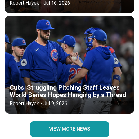
Robert Hayek - Jul 16, 2026
Cubs' Struggling Pitching Staff Leaves
World Series Hopes Hanging by a Thread
Robert Hayek - Jul 9, 2026
VIEW MORE NEWS