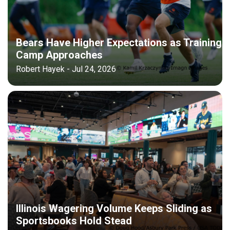
Bears Have Higher Expectations as Training
Camp Approaches
Robert Hayek - Jul 24, 2026
Illinois Wagering Volume Keeps Sliding as
Sportsbooks Hold Stead