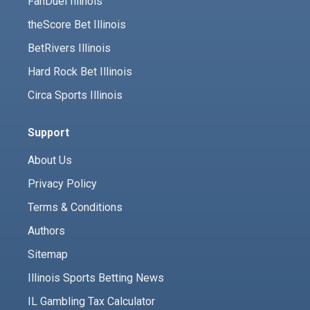
FanDuel Illinois
theScore Bet Illinois
BetRivers Illinois
Hard Rock Bet Illinois
Circa Sports Illinois
Support
About Us
Privacy Policy
Terms & Conditions
Authors
Sitemap
Illinois Sports Betting News
IL Gambling Tax Calculator