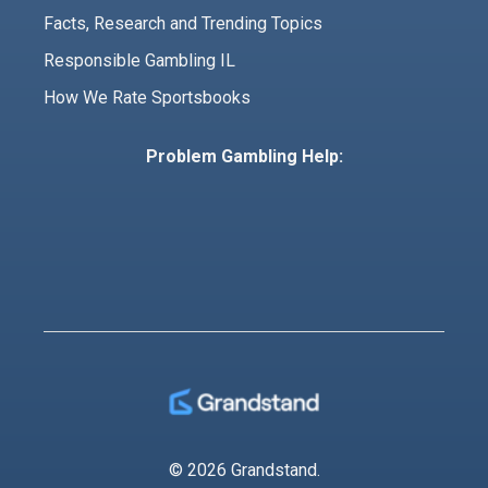
Facts, Research and Trending Topics
Responsible Gambling IL
How We Rate Sportsbooks
Problem Gambling Help:
© 2026 Grandstand.