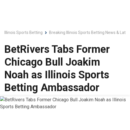
Illinois Sports Betting
Breaking Illinois Sports Betting News & Late
BetRivers Tabs Former
Chicago Bull Joakim
Noah as Illinois Sports
Betting Ambassador