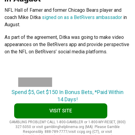
NFL Hall of Famer and former Chicago Bears player and
coach Mike Ditka
signed on as a BetRivers ambassador
in
August.
As part of the agreement, Ditka was going to make video
appearances on the BetRivers app and provide perspective
on the NFL on BetRivers’ social media platforms.
Spend $5, Get $150 In Bonus Bets, *Paid Within
14 Days!
VISIT SITE
GAMBLING PROBLEM? CALL 1-800-GAMBLER or 1-800-MY-RESET, (800)
327-5050 or visit gamblinghelplinema.org (MA). Please Gamble
Responsibly. 888-789-7777/visit ccpg.org (CT), or visit