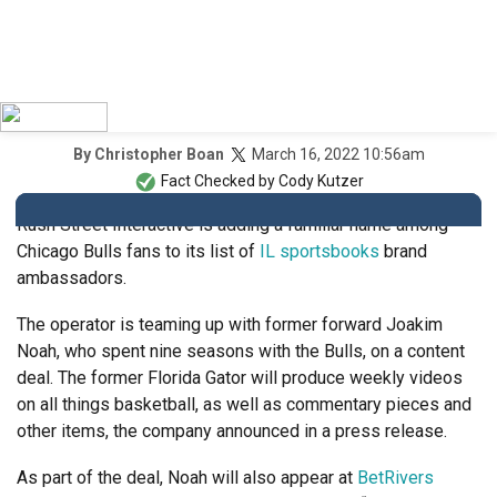
March 16, 2022 10:56am
By
Christopher Boan
Fact Checked by
Cody Kutzer
Rush Street Interactive is adding a familiar name among
Chicago Bulls fans to its list of
IL sportsbooks
brand
ambassadors.
The operator is teaming up with former forward Joakim
Noah, who spent nine seasons with the Bulls, on a content
deal. The former Florida Gator will produce weekly videos
on all things basketball, as well as commentary pieces and
other items, the company announced in a press release.
As part of the deal, Noah will also appear at
BetRivers