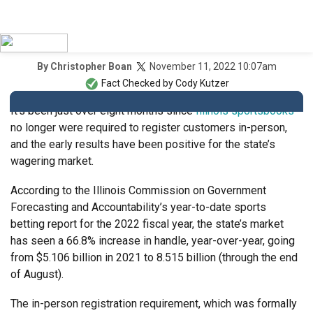
November 11, 2022 10:07am
By
Christopher Boan
Fact Checked by
Cody Kutzer
It’s been just over eight months since
Illinois sportsbooks
no longer were required to register customers in-person,
and the early results have been positive for the state’s
wagering market.
According to the Illinois Commission on Government
Forecasting and Accountability’s year-to-date sports
betting report for the 2022 fiscal year, the state’s market
has seen a 66.8% increase in handle, year-over-year, going
from $5.106 billion in 2021 to 8.515 billion (through the end
of August).
The in-person registration requirement, which was formally