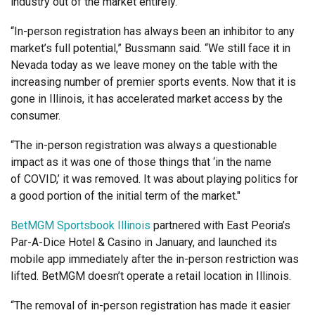
industry out of the market entirely.
“In-person registration has always been an inhibitor to any
market’s full potential,” Bussmann said. “We still face it in
Nevada today as we leave money on the table with the
increasing number of premier sports events. Now that it is
gone in Illinois, it has accelerated market access by the
consumer.
“The in-person registration was always a questionable
impact as it was one of those things that ‘in the name
of COVID,’ it was removed. It was about playing politics for
a good portion of the initial term of the market."
BetMGM Sportsbook Illinois
partnered with East Peoria’s
Par-A-Dice Hotel & Casino in January, and launched its
mobile app immediately after the in-person restriction was
lifted. BetMGM doesn’t operate a retail location in Illinois.
“The removal of in-person registration has made it easier