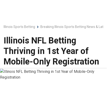
Illinois Sports Betting
Breaking Illinois Sports Betting News & Late
Illinois NFL Betting
Thriving in 1st Year of
Mobile-Only Registration