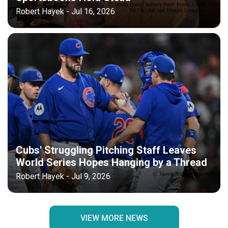
Robert Hayek - Jul 16, 2026
Cubs' Struggling Pitching Staff Leaves
World Series Hopes Hanging by a Thread
Robert Hayek - Jul 9, 2026
VIEW MORE NEWS