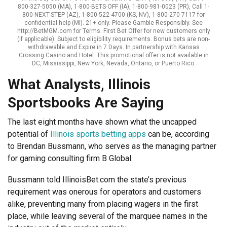
800-327-5050 (MA), 1-800-BETS-OFF (IA), 1-800-981-0023 (PR), Call 1-
800-NEXT-STEP (AZ), 1-800-522-4700 (KS, NV), 1-800-270-7117 for
confidential help (MI). 21+ only. Please Gamble Responsibly. See
http://BetMGM.com for Terms. First Bet Offer for new customers only
(if applicable). Subject to eligibility requirements. Bonus bets are non-
withdrawable and Expire in 7 Days. In partnership with Kansas
Crossing Casino and Hotel. This promotional offer is not available in
DC, Mississippi, New York, Nevada, Ontario, or Puerto Rico.
What Analysts, Illinois
Sportsbooks Are Saying
The last eight months have shown what the uncapped
potential of
Illinois sports betting apps
can be, according
to Brendan Bussmann, who serves as the managing partner
for gaming consulting firm B Global.
Bussmann told IllinoisBet.com the state’s previous
requirement was onerous for operators and customers
alike, preventing many from placing wagers in the first
place, while leaving several of the marquee names in the