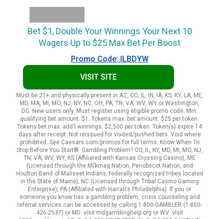
Bet $1, Double Your Winnings Your Next 10
Wagers Up to $25 Max Bet Per Boost
Promo Code: ILBDYW
VISIT SITE
Must be 21+ and physically present in AZ, CO, IL, IN, IA, KS, KY, LA, ME,
MD, MA, MI, MO, NJ, NY, NC, OH, PA, TN, VA, WV, WY or Washington,
DC. New users only. Must register using eligible promo code. Min.
qualifying bet amount: $1. Tokens max. bet amount: $25 per token.
Tokens bet max. add'l winnings: $2,500 per token. Token(s) expire 14
days after receipt. Not reissued for voided/pushed bets. Void where
prohibited. See Caesars.com/promos for full terms. Know When To
Stop Before You Start®. Gambling Problem? CO, IL, KY, MD, MI, MO, NJ,
TN, VA, WV, WY, KS (Affiliated with Kansas Crossing Casino), ME
(Licensed through the Mi’kmaq Nation, Penobscot Nation, and
Houlton Band of Maliseet Indians, federally recognized tribes located
in the State of Maine), NC (Licensed through Tribal Casino Gaming
Enterprise), PA (Affiliated with Harrah's Philadelphia): If you or
someone you know has a gambling problem, crisis counseling and
referral services can be accessed by calling 1-800-GAMBLER (1-800-
426-2537) or MD: visit mdgamblinghelp.org or WV: visit