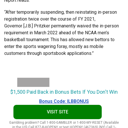
report reads.
“After temporarily suspending, then reinstating in-person
registration twice over the course of FY 2021,
Governor [J.B.] Pritzker permanently waived the in-person
requirement in March 2022 ahead of the NCAA men’s
basketball tournament. This has allowed new bettors to
enter the sports wagering foray, mostly as mobile
customers through sportsbook applications.”
$1,500 Paid Back in Bonus Bets If You Don't Win
Bonus Code: ILBBONUS
VISIT SITE
Gambling problem? Call 1-800-GAMBLER or 1-800-MY-RESET (Available
in the US) Call 877-8-HOPENY or text HOPENY (467369) (NY) Call 1-