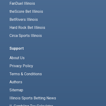
FanDuel Illinois
theScore Bet Illinois
BetRivers Illinois
Hard Rock Bet Illinois
Circa Sports Illinois
Support
About Us
Privacy Policy
Terms & Conditions
Authors
Sitemap
Illinois Sports Betting News