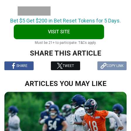
Bet $5 Get $200 in Bet Reset Tokens for 5 Days.
VISIT SITE
Must be 21+ to participate. T&Cs apply.
SHARE THIS ARTICLE
SHARE
TWEET
COPY LINK
ARTICLES YOU MAY LIKE