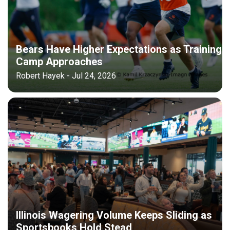
Bears Have Higher Expectations as Training
Camp Approaches
Robert Hayek - Jul 24, 2026
Illinois Wagering Volume Keeps Sliding as
Sportsbooks Hold Stead