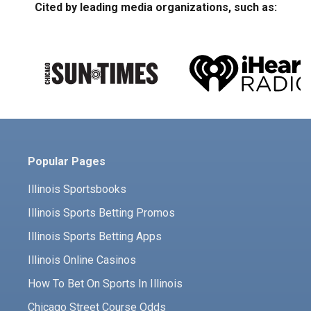
Cited by leading media organizations, such as:
Popular Pages
Illinois Sportsbooks
Illinois Sports Betting Promos
Illinois Sports Betting Apps
Illinois Online Casinos
How To Bet On Sports In Illinois
Chicago Street Course Odds