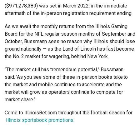
($971,278,389) was set in March 2022, in the immediate
aftermath of the in-person registration requirement ending.
As we await the monthly returns from the Illinois Gaming
Board for the NFL regular season months of September and
October, Bussmann sees no reason why Illinois should lose
ground nationally — as the Land of Lincoln has fast become
the No. 2 market for wagering, behind New York.
“The market still has tremendous potential,” Bussmann
said. “As you see some of these in-person books take to
the market and mobile continues to accelerate and the
market will grow as operators continue to compete for
market share.”
Come to IllinoisBet.com throughout the football season for
Illinois sportsbook promotions
.