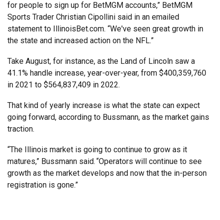
for people to sign up for BetMGM accounts,” BetMGM
Sports Trader Christian Cipollini said in an emailed
statement to IllinoisBet.com. “We've seen great growth in
the state and increased action on the NFL.”
Take August, for instance, as the Land of Lincoln saw a
41.1% handle increase, year-over-year, from $400,359,760
in 2021 to $564,837,409 in 2022.
That kind of yearly increase is what the state can expect
going forward, according to Bussmann, as the market gains
traction.
“The Illinois market is going to continue to grow as it
matures,” Bussmann said. “Operators will continue to see
growth as the market develops and now that the in-person
registration is gone.”