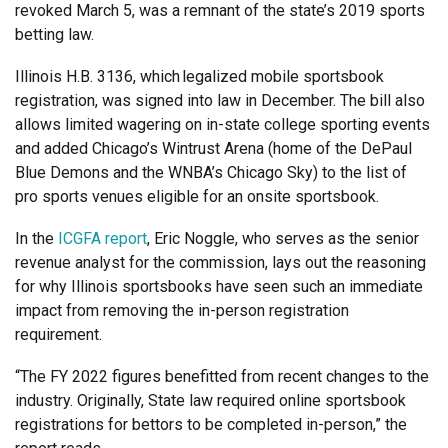
revoked March 5, was a remnant of the state’s 2019 sports
betting law.
Illinois H.B. 3136, which legalized mobile sportsbook
registration, was signed into law in December. The bill also
allows limited wagering on in-state college sporting events
and added Chicago’s Wintrust Arena (home of the DePaul
Blue Demons and the WNBA’s Chicago Sky) to the list of
pro sports venues eligible for an onsite sportsbook.
In the
ICGFA report
, Eric Noggle, who serves as the senior
revenue analyst for the commission, lays out the reasoning
for why Illinois sportsbooks have seen such an immediate
impact from removing the in-person registration
requirement.
“The FY 2022 figures benefitted from recent changes to the
industry. Originally, State law required online sportsbook
registrations for bettors to be completed in-person,” the