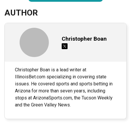
AUTHOR
Christopher Boan
Christopher Boan is a lead writer at
IllinoisBet.com specializing in covering state
issues. He covered sports and sports betting in
Arizona for more than seven years, including
stops at ArizonaSports.com, the Tucson Weekly
and the Green Valley News.