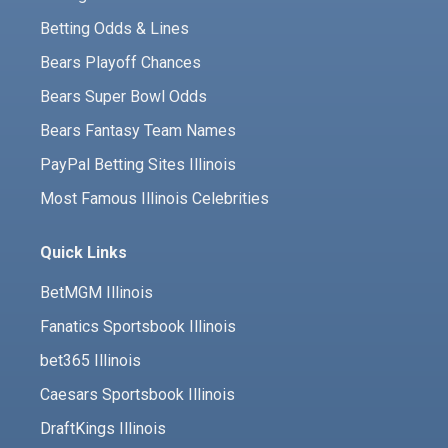
Betting Odds & Lines
Bears Playoff Chances
Bears Super Bowl Odds
Bears Fantasy Team Names
PayPal Betting Sites Illinois
Most Famous Illinois Celebrities
Quick Links
BetMGM Illinois
Fanatics Sportsbook Illinois
bet365 Illinois
Caesars Sportsbook Illinois
DraftKings Illinois