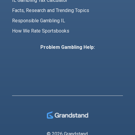
IL Gambling Tax Calculator
Facts, Research and Trending Topics
Responsible Gambling IL
How We Rate Sportsbooks
Problem Gambling Help:
© 2026 Grandstand.