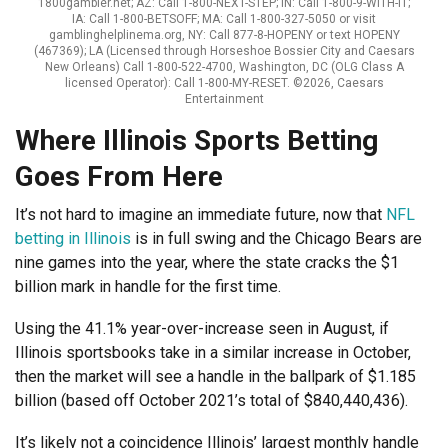
1800gambler.net; AZ: Call 1-800-NEXT-STEP; IN: Call 1-800-9-WITH-IT;
IA: Call 1-800-BETSOFF; MA: Call 1-800-327-5050 or visit
gamblinghelplinema.org, NY: Call 877-8-HOPENY or text HOPENY
(467369); LA (Licensed through Horseshoe Bossier City and Caesars
New Orleans) Call 1-800-522-4700, Washington, DC (OLG Class A
licensed Operator): Call 1-800-MY-RESET. ©2026, Caesars
Entertainment
Where Illinois Sports Betting
Goes From Here
It’s not hard to imagine an immediate future, now that
NFL
betting in Illinois
is in full swing and the Chicago Bears are
nine games into the year, where the state cracks the $1
billion mark in handle for the first time.
Using the 41.1% year-over-increase seen in August, if
Illinois sportsbooks take in a similar increase in October,
then the market will see a handle in the ballpark of $1.185
billion (based off October 2021’s total of $840,440,436).
It’s likely not a coincidence Illinois’ largest monthly handle