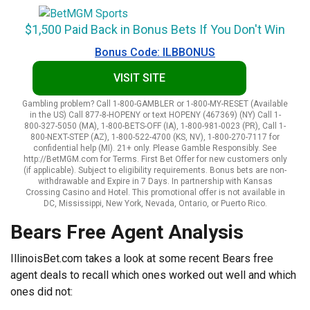
$1,500 Paid Back in Bonus Bets If You Don't Win
Bonus Code: ILBBONUS
VISIT SITE
Gambling problem? Call 1-800-GAMBLER or 1-800-MY-RESET (Available
in the US) Call 877-8-HOPENY or text HOPENY (467369) (NY) Call 1-
800-327-5050 (MA), 1-800-BETS-OFF (IA), 1-800-981-0023 (PR), Call 1-
800-NEXT-STEP (AZ), 1-800-522-4700 (KS, NV), 1-800-270-7117 for
confidential help (MI). 21+ only. Please Gamble Responsibly. See
http://BetMGM.com for Terms. First Bet Offer for new customers only
(if applicable). Subject to eligibility requirements. Bonus bets are non-
withdrawable and Expire in 7 Days. In partnership with Kansas
Crossing Casino and Hotel. This promotional offer is not available in
DC, Mississippi, New York, Nevada, Ontario, or Puerto Rico.
Bears Free Agent Analysis
IllinoisBet.com takes a look at some recent Bears free
agent deals to recall which ones worked out well and which
ones did not: