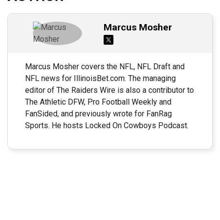
Marcus Mosher
Marcus Mosher covers the NFL, NFL Draft and
NFL news for IllinoisBet.com. The managing
editor of The Raiders Wire is also a contributor to
The Athletic DFW, Pro Football Weekly and
FanSided, and previously wrote for FanRag
Sports. He hosts Locked On Cowboys Podcast.