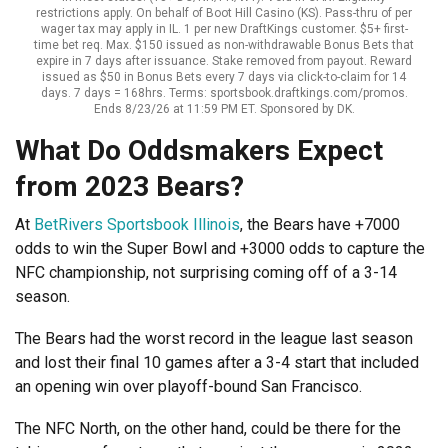
restrictions apply. On behalf of Boot Hill Casino (KS). Pass-thru of per
wager tax may apply in IL. 1 per new DraftKings customer. $5+ first-
time bet req. Max. $150 issued as non-withdrawable Bonus Bets that
expire in 7 days after issuance. Stake removed from payout. Reward
issued as $50 in Bonus Bets every 7 days via click-to-claim for 14
days. 7 days = 168hrs. Terms: sportsbook.draftkings.com/promos.
Ends 8/23/26 at 11:59 PM ET. Sponsored by DK.
What Do Oddsmakers Expect
from 2023 Bears?
At
BetRivers Sportsbook Illinois
, the Bears have +7000
odds to win the Super Bowl and +3000 odds to capture the
NFC championship, not surprising coming off of a 3-14
season.
The Bears had the worst record in the league last season
and lost their final 10 games after a 3-4 start that included
an opening win over playoff-bound San Francisco.
The NFC North, on the other hand, could be there for the