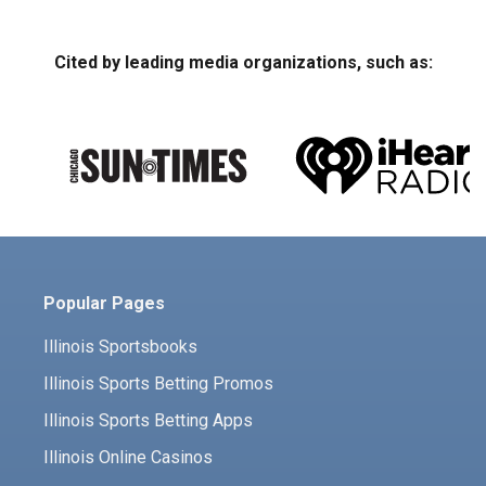
Cited by leading media organizations, such as:
Popular Pages
Illinois Sportsbooks
Illinois Sports Betting Promos
Illinois Sports Betting Apps
Illinois Online Casinos