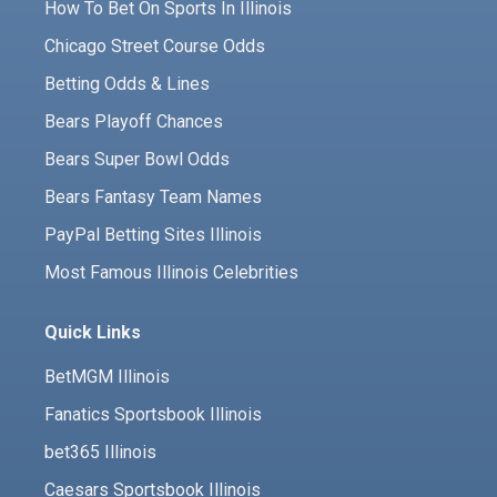
How To Bet On Sports In Illinois
Chicago Street Course Odds
Betting Odds & Lines
Bears Playoff Chances
Bears Super Bowl Odds
Bears Fantasy Team Names
PayPal Betting Sites Illinois
Most Famous Illinois Celebrities
Quick Links
BetMGM Illinois
Fanatics Sportsbook Illinois
bet365 Illinois
Caesars Sportsbook Illinois