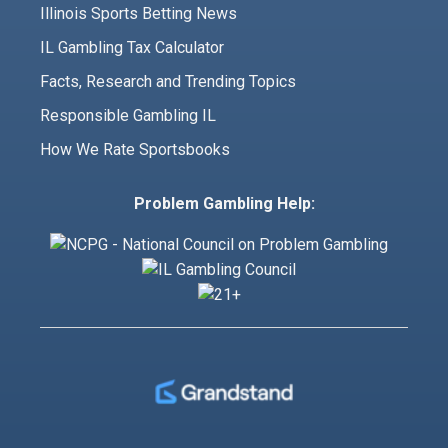
Illinois Sports Betting News
IL Gambling Tax Calculator
Facts, Research and Trending Topics
Responsible Gambling IL
How We Rate Sportsbooks
Problem Gambling Help: