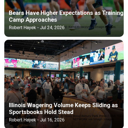
Bears Have Higher Expectations as Training
Camp Approaches
Robert Hayek - Jul 24, 2026
Illinois Wagering Volume Keeps Sliding as
Sportsbooks Hold Stead
Robert Hayek - Jul 16, 2026