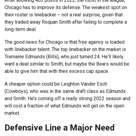
After allowing 463 points in 2022, the most in the league,
Chicago has to improve its defense. The weakest spot on
their roster is linebacker – not a real surprise, given that
they traded away Roquan Smith after failing to complete a
long-term deal.
The good news for Chicago is that free agency is loaded
with linebacker talent. The top linebacker on the market is
Tremaine Edmunds (Bills), who just turned 24. He'll likely
want a deal similar to Smith, but maybe the Bears would be
able to give him that with their excess cap space.
A cheaper option could be Leighton Vander Esch
(Cowboys), who was in the same draft class as Edmunds
and Smith. He’s coming off a really strong 2022 season and
will cost a fraction of what Edmunds will get on the open
market.
Defensive Line a Major Need