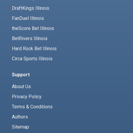
DraftKings Illinois
FanDuel Illinois
theScore Bet Illinois
BetRivers Illinois
Hard Rock Bet Illinois
Circa Sports Illinois
Support
About Us
Privacy Policy
Terms & Conditions
Authors
Sitemap