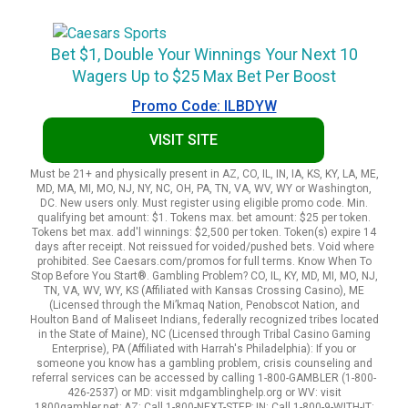
Bet $1, Double Your Winnings Your Next 10
Wagers Up to $25 Max Bet Per Boost
Promo Code: ILBDYW
VISIT SITE
Must be 21+ and physically present in AZ, CO, IL, IN, IA, KS, KY, LA, ME,
MD, MA, MI, MO, NJ, NY, NC, OH, PA, TN, VA, WV, WY or Washington,
DC. New users only. Must register using eligible promo code. Min.
qualifying bet amount: $1. Tokens max. bet amount: $25 per token.
Tokens bet max. add'l winnings: $2,500 per token. Token(s) expire 14
days after receipt. Not reissued for voided/pushed bets. Void where
prohibited. See Caesars.com/promos for full terms. Know When To
Stop Before You Start®. Gambling Problem? CO, IL, KY, MD, MI, MO, NJ,
TN, VA, WV, WY, KS (Affiliated with Kansas Crossing Casino), ME
(Licensed through the Mi’kmaq Nation, Penobscot Nation, and
Houlton Band of Maliseet Indians, federally recognized tribes located
in the State of Maine), NC (Licensed through Tribal Casino Gaming
Enterprise), PA (Affiliated with Harrah's Philadelphia): If you or
someone you know has a gambling problem, crisis counseling and
referral services can be accessed by calling 1-800-GAMBLER (1-800-
426-2537) or MD: visit mdgamblinghelp.org or WV: visit
1800gambler.net; AZ: Call 1-800-NEXT-STEP; IN: Call 1-800-9-WITH-IT;