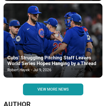
Cubs' Struggling Pitching Staff Leaves
World Series Hopes Hanging by a Thread
Robert Hayek - Jul 9, 2026
VIEW MORE NEWS
AUTHOR