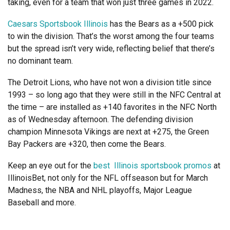
taking, even for a team that won just three games in 2022.
Caesars Sportsbook Illinois
has the Bears as a +500 pick
to win the division. That’s the worst among the four teams
but the spread isn’t very wide, reflecting belief that there’s
no dominant team.
The Detroit Lions, who have not won a division title since
1993 – so long ago that they were still in the NFC Central at
the time – are installed as +140 favorites in the NFC North
as of Wednesday afternoon. The defending division
champion Minnesota Vikings are next at +275, the Green
Bay Packers are +320, then come the Bears.
Keep an eye out for the
best Illinois sportsbook promos
at
IllinoisBet, not only for the NFL offseason but for March
Madness, the NBA and NHL playoffs, Major League
Baseball and more.