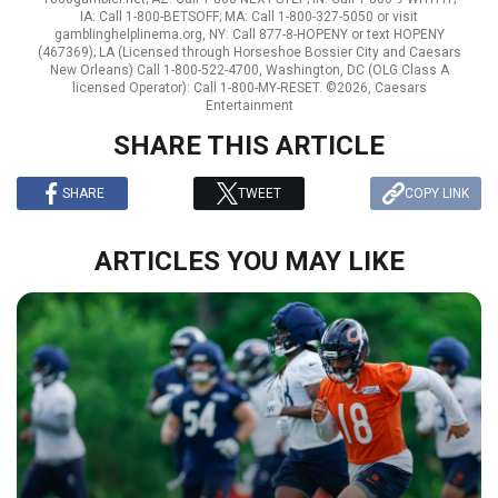
IA: Call 1-800-BETSOFF; MA: Call 1-800-327-5050 or visit
gamblinghelplinema.org, NY: Call 877-8-HOPENY or text HOPENY
(467369); LA (Licensed through Horseshoe Bossier City and Caesars
New Orleans) Call 1-800-522-4700, Washington, DC (OLG Class A
licensed Operator): Call 1-800-MY-RESET. ©2026, Caesars
Entertainment
SHARE THIS ARTICLE
SHARE
TWEET
COPY LINK
ARTICLES YOU MAY LIKE