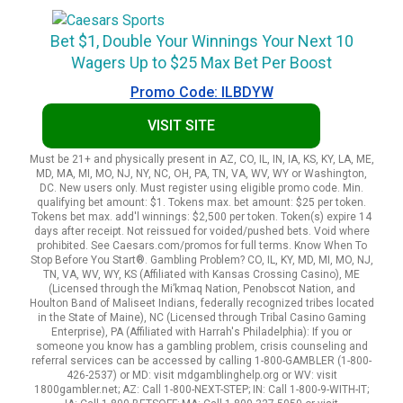
Bet $1, Double Your Winnings Your Next 10
Wagers Up to $25 Max Bet Per Boost
Promo Code: ILBDYW
VISIT SITE
Must be 21+ and physically present in AZ, CO, IL, IN, IA, KS, KY, LA, ME,
MD, MA, MI, MO, NJ, NY, NC, OH, PA, TN, VA, WV, WY or Washington,
DC. New users only. Must register using eligible promo code. Min.
qualifying bet amount: $1. Tokens max. bet amount: $25 per token.
Tokens bet max. add'l winnings: $2,500 per token. Token(s) expire 14
days after receipt. Not reissued for voided/pushed bets. Void where
prohibited. See Caesars.com/promos for full terms. Know When To
Stop Before You Start®. Gambling Problem? CO, IL, KY, MD, MI, MO, NJ,
TN, VA, WV, WY, KS (Affiliated with Kansas Crossing Casino), ME
(Licensed through the Mi’kmaq Nation, Penobscot Nation, and
Houlton Band of Maliseet Indians, federally recognized tribes located
in the State of Maine), NC (Licensed through Tribal Casino Gaming
Enterprise), PA (Affiliated with Harrah's Philadelphia): If you or
someone you know has a gambling problem, crisis counseling and
referral services can be accessed by calling 1-800-GAMBLER (1-800-
426-2537) or MD: visit mdgamblinghelp.org or WV: visit
1800gambler.net; AZ: Call 1-800-NEXT-STEP; IN: Call 1-800-9-WITH-IT;