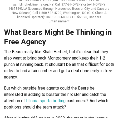
IA: Call 1-800-BETSOFF; MA: Call 1-800-327-5050 or visit
gamblinghelplinema.org, NY: Call 877-8-HOPENY or text HOPENY
(467369); LA (Licensed through Horseshoe Bossier City and Caesars
New Orleans) Call 1-800-522-4700, Washington, DC (OLG Class A
licensed Operator): Call 1-800-MY-RESET. ©2026, Caesars
Entertainment
What Bears Might Be Thinking in
Free Agency
The Bears really like Khalil Herbert, but it’s clear that they
also want to bring back Montgomery and keep their 1-2
punch at running back. It shouldn’t be all that difficult for both
sides to find a fair number and get a deal done early in free
agency.
But which outside free agents could the Bears be
interested in adding to bolster their roster and catch the
attention of
Illinois sports betting
customers? And which
positions should the team attack?