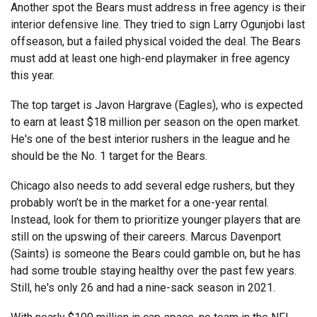
Another spot the Bears must address in free agency is their
interior defensive line. They tried to sign Larry Ogunjobi last
offseason, but a failed physical voided the deal. The Bears
must add at least one high-end playmaker in free agency
this year.
The top target is Javon Hargrave (Eagles), who is expected
to earn at least $18 million per season on the open market.
He's one of the best interior rushers in the league and he
should be the No. 1 target for the Bears.
Chicago also needs to add several edge rushers, but they
probably won’t be in the market for a one-year rental.
Instead, look for them to prioritize younger players that are
still on the upswing of their careers. Marcus Davenport
(Saints) is someone the Bears could gamble on, but he has
had some trouble staying healthy over the past few years.
Still, he's only 26 and had a nine-sack season in 2021.