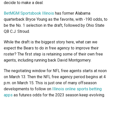
decide to make a deal.
BetMGM Sportsbook Illinois
has former Alabama
quarterback Bryce Young as the favorite, with -190 odds, to
be the No. 1 selection in the draft, followed by Ohio State
QB C.J. Stroud.
While the draft is the biggest story here, what can we
expect the Bears to do in free agency to improve their
roster? The first step is retaining some of their own free
agents, including running back David Montgomery.
The negotiating window for NFL free agents starts at noon
on March 13. Then the NFL free agency period begins at 4
p.m. on March 15. This is just one of many offseason
developments to follow on
Illinois online sports betting
apps
as futures odds for the 2023 season keep evolving.