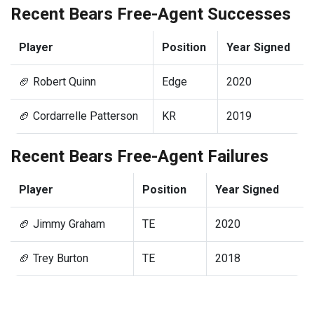
Recent Bears Free-Agent Successes
Player
Position
Year Signed
🏈 Robert Quinn
Edge
2020
🏈 Cordarrelle Patterson
KR
2019
Recent Bears Free-Agent Failures
Player
Position
Year Signed
🏈 Jimmy Graham
TE
2020
🏈 Trey Burton
TE
2018