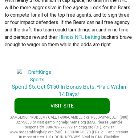
With nearly $100 million in cap space, no team in the NFL
will be more aggressive in free agency. Look for the Bears
to compete for all of the top free agents, and to sign three
or four impact defenders. If the Bears can nail free agency
and the draft, this team could turn things around in no time
and perhaps reward their
Illinois NFL betting
backers brave
enough to wager on them while the odds are right.
Spend $5, Get $150 In Bonus Bets, *Paid Within
14 Days!
VISIT SITE
GAMBLING PROBLEM? CALL 1-800-GAMBLER or 1-800-MY-RESET, (800)
327-5050 or visit gamblinghelplinema.org (MA). Please Gamble
Responsibly. 888-789-7777/visit ccpg.org (CT), or visit
www.mdgamblinghelp.org (MD), 1-800-981-0023 (PR). 21+ and present
in most states. (18+ DC/NH/PR/WY). Void in CAN. Eligibility