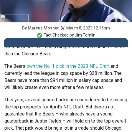
March 8, 2023 12:15pm
By
Marcus Mosher
Fact Checked by
Jim Tomlin
No team in the NFL has a bigger offseason ahead of them
than the Chicago Bears.
The Bears
own the No. 1 pick in the 2023 NFL Draft
and
currently lead the league in cap space by $28 million. The
Bears have more than $94 million in salary cap space and
will likely create even more after a few releases.
This year, several quarterbacks are considered to be among
the top prospects for April’s NFL Draft. But there’s no
guarantee that the Bears – who already have a young
quarterback in Justin Fields – will hold on to the top overall
pick. That pick would bring a lot in a trade should Chicago