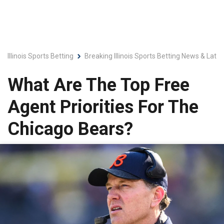
Illinois Sports Betting
Breaking Illinois Sports Betting News & Late
What Are The Top Free
Agent Priorities For The
Chicago Bears?